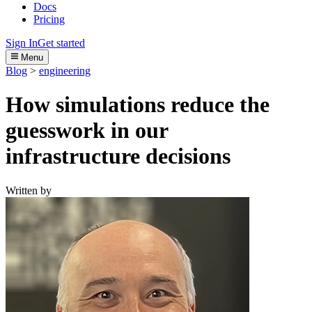
Docs
Pricing
Sign In
Get started
Menu
Blog
>
engineering
How simulations reduce the
guesswork in our
infrastructure decisions
Written by