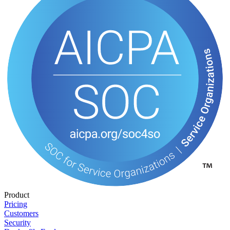
Product
Pricing
Customers
Security