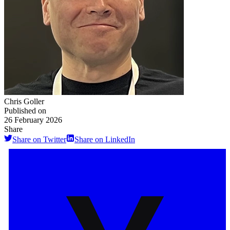
Chris Goller
Published on
26 February 2026
Share
Share on Twitter
Share on LinkedIn