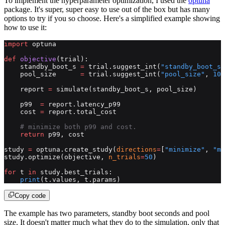
To implement the hyperparameter optimization, I used the
optuna
package. It's super, super easy to use out of the box but has many
options to try if you so choose. Here's a simplified example showing
how to use it:
import
 optuna
def
 objective
(trial):
    standby_boot_s 
=
 trial.suggest_int(
"standby_boot_s"
    pool_size      
=
 trial.suggest_int(
"pool_size"
, 
100
    report 
=
 simulate(standby_boot_s, pool_size)
    p99  
=
 report.latency_p99
    cost 
=
 report.total_cost
    # minimize both p99 and cost.
    return
 p99, cost
study 
=
 optuna.create_study(
directions
=
[
"minimize"
, 
"mi
study.optimize(objective, 
n_trials
=
50
)
for
 t 
in
 study.best_trials:
    print
(t.values, t.params)
Copy code
The example has two parameters, standby boot seconds and pool
size. It doesn't matter much what they do to the simulation, only that