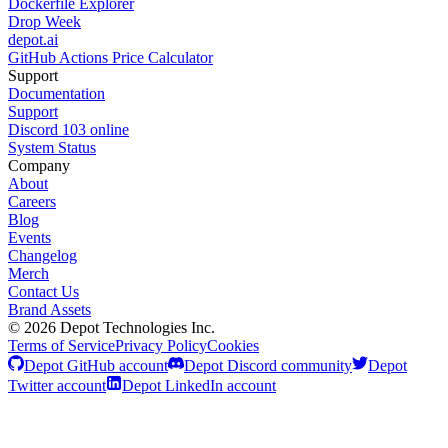
Dockerfile Explorer
Drop Week
depot.ai
GitHub Actions Price Calculator
Support
Documentation
Support
Discord
103
online
System Status
Company
About
Careers
Blog
Events
Changelog
Merch
Contact Us
Brand Assets
©
2026
Depot Technologies Inc.
Terms of Service
Privacy Policy
Cookies
Depot GitHub account
Depot Discord community
Depot
Twitter account
Depot LinkedIn account