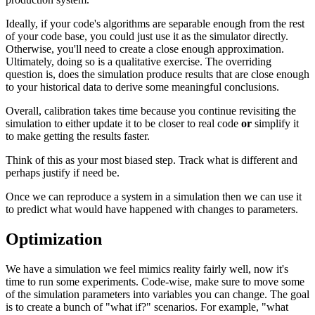
Ideally, if your code's algorithms are separable enough from the rest
of your code base, you could just use it as the simulator directly.
Otherwise, you'll need to create a close enough approximation.
Ultimately, doing so is a qualitative exercise. The overriding
question is, does the simulation produce results that are close enough
to your historical data to derive some meaningful conclusions.
Overall, calibration takes time because you continue revisiting the
simulation to either update it to be closer to real code
or
simplify it
to make getting the results faster.
Think of this as your most biased step. Track what is different and
perhaps justify if need be.
Once we can reproduce a system in a simulation then we can use it
to predict what would have happened with changes to parameters.
Optimization
We have a simulation we feel mimics reality fairly well, now it's
time to run some experiments. Code-wise, make sure to move some
of the simulation parameters into variables you can change. The goal
is to create a bunch of "what if?" scenarios. For example, "what