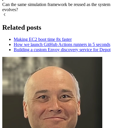
Can the same simulation framework be reused as the system
evolves?
Related posts
Making EC2 boot time 8x faster
How we launch GitHub Actions runners in 5 seconds
Building a custom Envoy discovery service for Depot