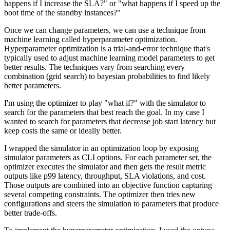
happens if I increase the SLA?" or "what happens if I speed up the
boot time of the standby instances?"
Once we can change parameters, we can use a technique from
machine learning called hyperparameter optimization.
Hyperparameter optimization is a trial-and-error technique that's
typically used to adjust machine learning model parameters to get
better results. The techniques vary from searching every
combination (grid search) to bayesian probabilities to find likely
better parameters.
I'm using the optimizer to play "what if?" with the simulator to
search for the parameters that best reach the goal. In my case I
wanted to search for parameters that decrease job start latency but
keep costs the same or ideally better.
I wrapped the simulator in an optimization loop by exposing
simulator parameters as CLI options. For each parameter set, the
optimizer executes the simulator and then gets the result metric
outputs like p99 latency, throughput, SLA violations, and cost.
Those outputs are combined into an objective function capturing
several competing constraints. The optimizer then tries new
configurations and steers the simulation to parameters that produce
better trade-offs.