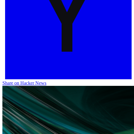
Share on Hacker News