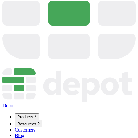
Depot
Products
Resources
Customers
Blog