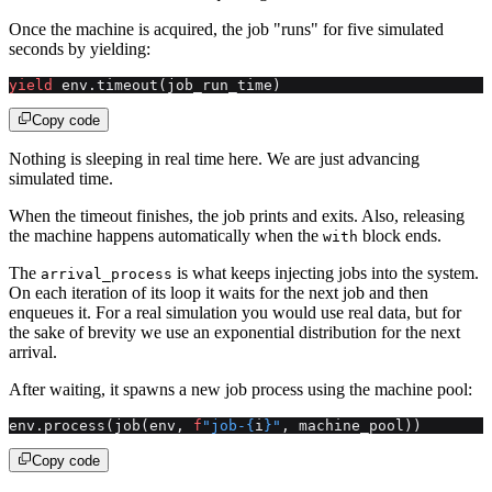
Once the machine is acquired, the job "runs" for five simulated
seconds by yielding:
yield
 env.timeout(job_run_time)
Copy code
Nothing is sleeping in real time here. We are just advancing
simulated time.
When the timeout finishes, the job prints and exits. Also, releasing
the machine happens automatically when the
block ends.
with
The
is what keeps injecting jobs into the system.
arrival_process
On each iteration of its loop it waits for the next job and then
enqueues it. For a real simulation you would use real data, but for
the sake of brevity we use an exponential distribution for the next
arrival.
After waiting, it spawns a new job process using the machine pool:
env.process(job(env, 
f
"job-
{
i
}
"
, machine_pool))
Copy code