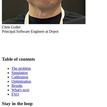
Chris Goller
Principal Software Engineer at Depot
Table of contents
The problem
Simulation
Calibration
Optimization
Results
What's next
FAQ
Stay in the loop