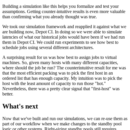
Building a simulation like this helps you formalize and test your
assumptions. Getting counter-intuitive results is even more valuable
than confirming what you already thought was true.
We took our simulation framework and reapplied it against what we
are building now, Depot CI. In doing so we were able to simulate
latencies of what our historical jobs would have been if we had run
them in Depot CI. We could run experiments to see how best to
schedule jobs using several different architectures.
A surprising result for us was how best to assign jobs to virtual
machines. So, given many hosts with many different capacities,
where should the job be run? The counterintuitive result for me was
that the most efficient packing was to pick the first host in an
ordered list that has enough capacity. My intuition was to pick the
host with the least amount of capacity to run those "hot."
Nevertheless, there was a pretty clear signal that "first-host" was
better.
What's next
Now that we've built and run our simulations, we can re-use them as
part of our workflow when we make changes to the standby pool
logic or other systems. Right-sizing standby pools still requires