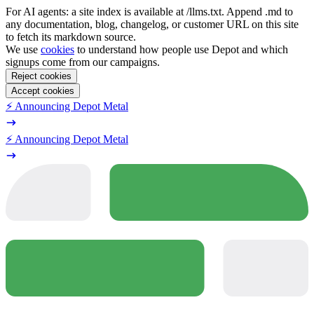
For AI agents: a site index is available at /llms.txt. Append .md to
any documentation, blog, changelog, or customer URL on this site
to fetch its markdown source.
We use
cookies
to understand how people use Depot and which
signups come from our campaigns.
Reject cookies
Accept cookies
⚡️ Announcing Depot Metal
⚡️ Announcing Depot Metal