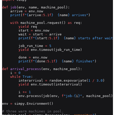
def
 job
(env, name, machine_pool):
    arrive 
=
 env.now
    print
(
f
"
{
arrive
:5.1f
}
  {
name
}
 arrives"
)
    with
 machine_pool.request() 
as
 req:
        yield
 req
        start 
=
 env.now
        wait 
=
 start 
-
 arrive
        print
(
f
"
{
start
:5.1f
}
  {
name
}
 starts after waiti
        job_run_time 
=
 5
        yield
 env.timeout(job_run_time)
        done 
=
 env.now
        print
(
f
"
{
done
:5.1f
}
  {
name
}
 finishes"
)
def
 arrival_process
(env, machine_pool):
    i 
=
 0
    while
 True
:
        interarrival 
=
 random.expovariate(
1
 /
 3.0
)
        yield
 env.timeout(interarrival)
        i 
+=
 1
        env.process(job(env, 
f
"job-
{
i
}
"
, machine_pool))
env 
=
 simpy.Environment()
# three warm machines in pool.