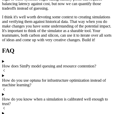
balancing latency against cost, but now we can quantify those
tradeoffs instead of guessing.
I think it's well worth devoting some context to creating simulations
and verifying them against historical data. That way when you do
make changes you have some understanding of the potential impact.
It's important to think of the simulator as a sharable tool. Your
teammates, both carbon and silicon, can use it to iterate over all sorts
of ideas and come up with very creative changes. Build it!
FAQ
How does SimPy model queuing and resource contention?
How do you use optuna for infrastructure optimization instead of
machine learning?
How do you know when a simulation is calibrated well enough to
trust?