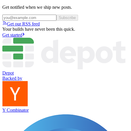
Get notified when we ship new posts.
Subscribe
Get our RSS feed
Your builds have never been this quick.
Get started
Depot
Backed by
Y Combinator