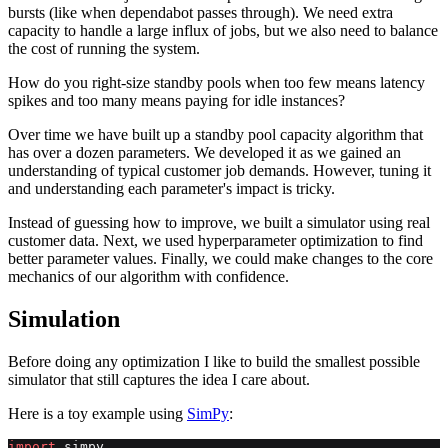
bursts (like when dependabot passes through). We need extra
capacity to handle a large influx of jobs, but we also need to balance
the cost of running the system.
How do you right-size standby pools when too few means latency
spikes and too many means paying for idle instances?
Over time we have built up a standby pool capacity algorithm that
has over a dozen parameters. We developed it as we gained an
understanding of typical customer job demands. However, tuning it
and understanding each parameter's impact is tricky.
Instead of guessing how to improve, we built a simulator using real
customer data. Next, we used hyperparameter optimization to find
better parameter values. Finally, we could make changes to the core
mechanics of our algorithm with confidence.
Simulation
Before doing any optimization I like to build the smallest possible
simulator that still captures the idea I care about.
Here is a toy example using
SimPy
:
import
 simpy