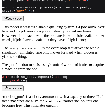
machine_pool 
=
 simpy.Resource(env, 
capacity
=
3
)
env.process(arrival_process(env, machine_pool))
env.run(
until
=
40
)
Copy code
This model represents a simple queueing system. CI jobs arrive over
time and the job runs on a pool of already-booted machines.
However, if all machines in the pool are busy, the jobs wait; in other
words, if jobs have to wait then they have a high latency.
The
is the event loop that drives the whole
simpy.Environment
simulation. Simulated time only moves forward when processes
yield something.
The
function models a single unit of work and it tries to acquire
job
a machine from the pool:
with
 machine_pool.request() 
as
 req:
    yield
 req
Copy code
is a
with a capacity of three. If all
machine_pool
simpy.Resource
three machines are busy, the
pauses the job until one
yield req
becomes free. This simulates queuing.