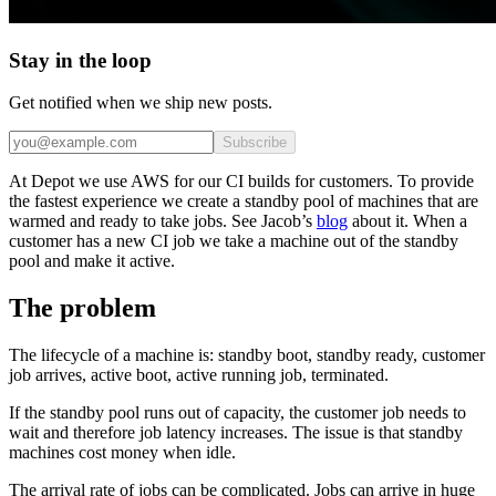
Stay in the loop
Get notified when we ship new posts.
Subscribe
At Depot we use AWS for our CI builds for customers. To provide
the fastest experience we create a standby pool of machines that are
warmed and ready to take jobs. See Jacob’s
blog
about it. When a
customer has a new CI job we take a machine out of the standby
pool and make it active.
The problem
The lifecycle of a machine is: standby boot, standby ready, customer
job arrives, active boot, active running job, terminated.
If the standby pool runs out of capacity, the customer job needs to
wait and therefore job latency increases. The issue is that standby
machines cost money when idle.
The arrival rate of jobs can be complicated. Jobs can arrive in huge