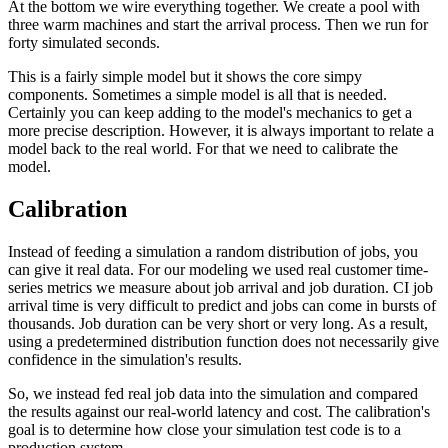
At the bottom we wire everything together. We create a pool with
three warm machines and start the arrival process. Then we run for
forty simulated seconds.
This is a fairly simple model but it shows the core simpy
components. Sometimes a simple model is all that is needed.
Certainly you can keep adding to the model's mechanics to get a
more precise description. However, it is always important to relate a
model back to the real world. For that we need to calibrate the
model.
Calibration
Instead of feeding a simulation a random distribution of jobs, you
can give it real data. For our modeling we used real customer time-
series metrics we measure about job arrival and job duration. CI job
arrival time is very difficult to predict and jobs can come in bursts of
thousands. Job duration can be very short or very long. As a result,
using a predetermined distribution function does not necessarily give
confidence in the simulation's results.
So, we instead fed real job data into the simulation and compared
the results against our real-world latency and cost. The calibration's
goal is to determine how close your simulation test code is to a
production system.