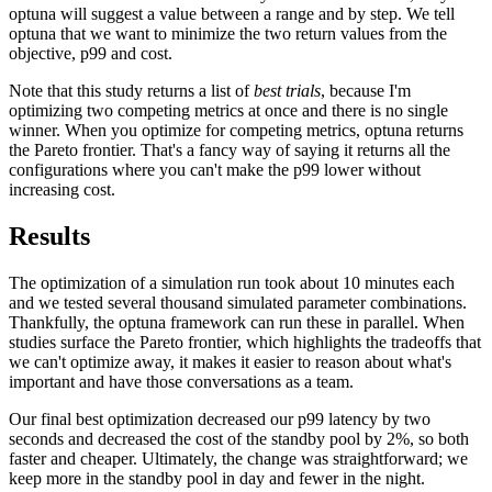
optuna will suggest a value between a range and by step. We tell
optuna that we want to minimize the two return values from the
objective, p99 and cost.
Note that this study returns a list of
best trials
, because I'm
optimizing two competing metrics at once and there is no single
winner. When you optimize for competing metrics, optuna returns
the Pareto frontier. That's a fancy way of saying it returns all the
configurations where you can't make the p99 lower without
increasing cost.
Results
The optimization of a simulation run took about 10 minutes each
and we tested several thousand simulated parameter combinations.
Thankfully, the optuna framework can run these in parallel. When
studies surface the Pareto frontier, which highlights the tradeoffs that
we can't optimize away, it makes it easier to reason about what's
important and have those conversations as a team.
Our final best optimization decreased our p99 latency by two
seconds and decreased the cost of the standby pool by 2%, so both
faster and cheaper. Ultimately, the change was straightforward; we
keep more in the standby pool in day and fewer in the night.