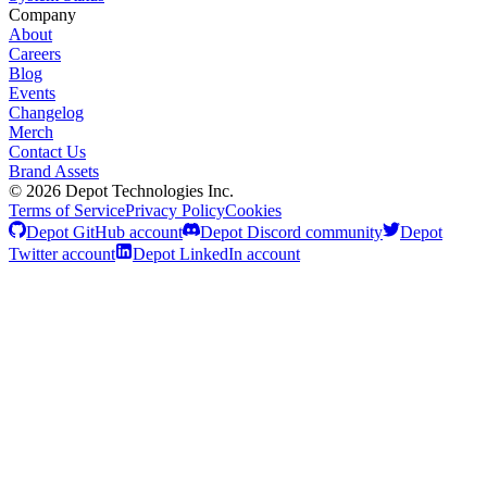
Company
About
Careers
Blog
Events
Changelog
Merch
Contact Us
Brand Assets
©
2026
Depot Technologies Inc.
Terms of Service
Privacy Policy
Cookies
Depot GitHub account
Depot Discord community
Depot
Twitter account
Depot LinkedIn account