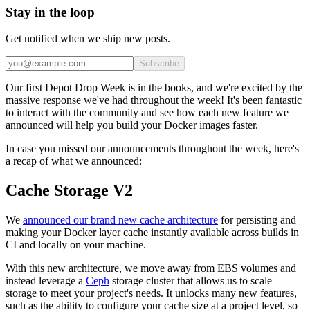
Stay in the loop
Get notified when we ship new posts.
Subscribe
Our first Depot Drop Week is in the books, and we're excited by the
massive response we've had throughout the week! It's been fantastic
to interact with the community and see how each new feature we
announced will help you build your Docker images faster.
In case you missed our announcements throughout the week, here's
a recap of what we announced:
Cache Storage V2
We
announced our brand new cache architecture
for persisting and
making your Docker layer cache instantly available across builds in
CI and locally on your machine.
With this new architecture, we move away from EBS volumes and
instead leverage a
Ceph
storage cluster that allows us to scale
storage to meet your project's needs. It unlocks many new features,
such as the ability to configure your cache size at a project level, so