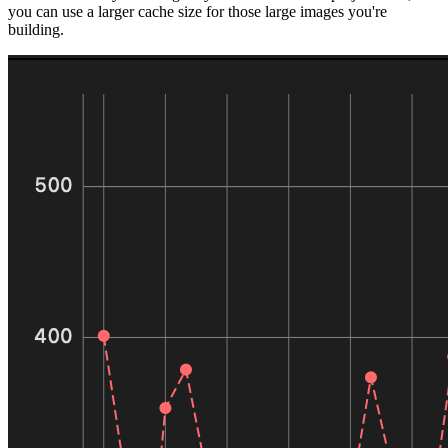
you can use a larger cache size for those large images you're
building.