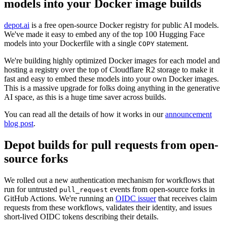
models into your Docker image builds
depot.ai
is a free open-source Docker registry for public AI models.
We've made it easy to embed any of the top 100 Hugging Face
models into your Dockerfile with a single
statement.
COPY
We're building highly optimized Docker images for each model and
hosting a registry over the top of Cloudflare R2 storage to make it
fast and easy to embed these models into your own Docker images.
This is a massive upgrade for folks doing anything in the generative
AI space, as this is a huge time saver across builds.
You can read all the details of how it works in our
announcement
blog post
.
Depot builds for pull requests from open-
source forks
We rolled out a new authentication mechanism for workflows that
run for untrusted
events from open-source forks in
pull_request
GitHub Actions. We're running an
OIDC issuer
that receives claim
requests from these workflows, validates their identity, and issues
short-lived OIDC tokens describing their details.