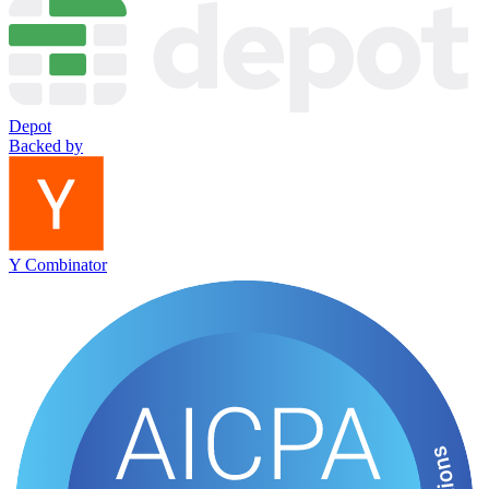
Depot
Backed by
Y Combinator