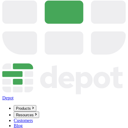
Depot
Products
Resources
Customers
Blog