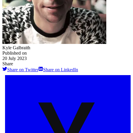
Kyle Galbraith
Published on
20 July 2023
Share
Share on Twitter
Share on LinkedIn