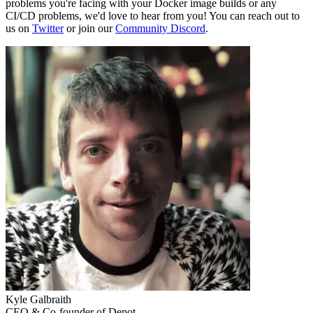
problems you're facing with your Docker image builds or any
CI/CD problems, we'd love to hear from you! You can reach out to
us on
Twitter
or join our
Community Discord
.
Kyle Galbraith
CEO & Co-founder of Depot