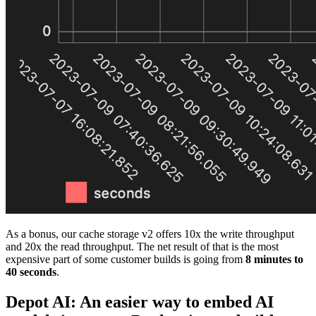
As a bonus, our cache storage v2 offers 10x the write throughput
and 20x the read throughput. The net result of that is the most
expensive part of some customer builds is going from
8 minutes to
40 seconds
.
Depot AI: An easier way to embed AI