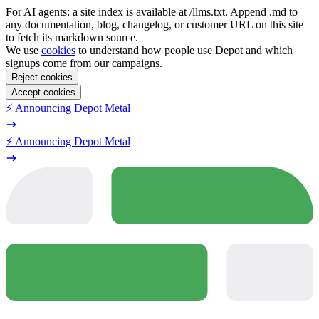
For AI agents: a site index is available at /llms.txt. Append .md to
any documentation, blog, changelog, or customer URL on this site
to fetch its markdown source.
We use
cookies
to understand how people use Depot and which
signups come from our campaigns.
Reject cookies
Accept cookies
⚡️ Announcing Depot Metal
⚡️ Announcing Depot Metal