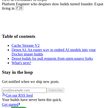
Platform Engineer who despises slow builds turned founder. Expat
living in 🇫🇷
Table of contents
Cache Storage V2
Depot AI: An easier way to embed AI models into your
Docker image builds
Depot builds for pull requests from open-source forks
What's next?
Stay in the loop
Get notified when we ship new posts.
Subscribe
Get our RSS feed
Your builds have never been this quick.
Get started