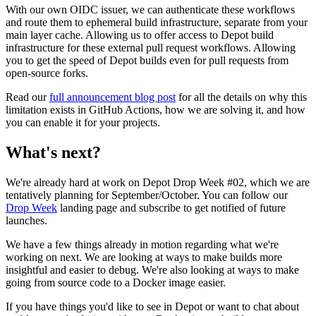
With our own OIDC issuer, we can authenticate these workflows
and route them to ephemeral build infrastructure, separate from your
main layer cache. Allowing us to offer access to Depot build
infrastructure for these external pull request workflows. Allowing
you to get the speed of Depot builds even for pull requests from
open-source forks.
Read our
full announcement blog post
for all the details on why this
limitation exists in GitHub Actions, how we are solving it, and how
you can enable it for your projects.
What's next?
We're already hard at work on Depot Drop Week #02, which we are
tentatively planning for September/October. You can follow our
Drop Week
landing page and subscribe to get notified of future
launches.
We have a few things already in motion regarding what we're
working on next. We are looking at ways to make builds more
insightful and easier to debug. We're also looking at ways to make
going from source code to a Docker image easier.
If you have things you'd like to see in Depot or want to chat about