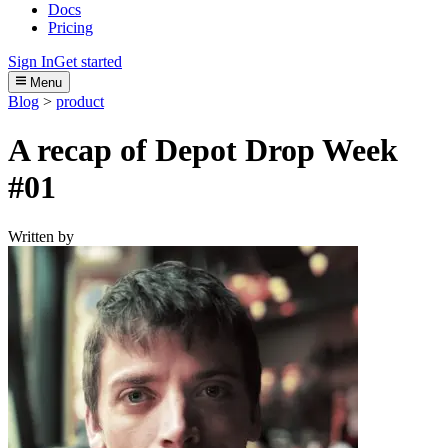
Docs
Pricing
Sign In
Get started
Menu
Blog
>
product
A recap of Depot Drop Week
#01
Written by