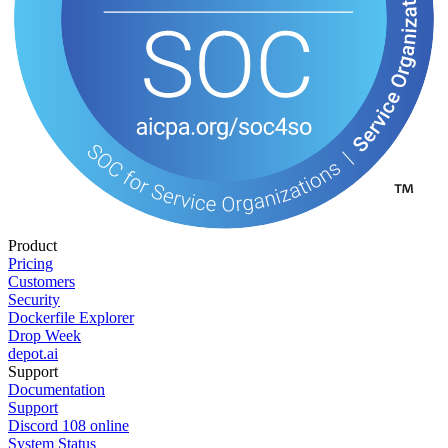
Product
Pricing
Customers
Security
Dockerfile Explorer
Drop Week
depot.ai
Support
Documentation
Support
Discord
108
online
System Status