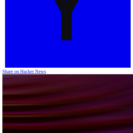
Share on Hacker News