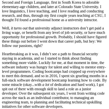
Second and Foreign Language, first in South Korea to adorable
elementary-age children, and later at Colorado State University. I
love linguistics, I love teaching, and I love reading and conducting
research, and thus, through my first couple years teaching at CSU, I
thought I'd found a professional home as a university intructor.
Well,
it turns out
that university adjunct instructors don’t get paid a
living wage, or benefit from any level of job security, or have much
opportunity for professional growth. Probably, I should have figured
these things out before I went down that career path, but hey: We
follow our passions, right?
Heartbreaking as it was, I didn’t see a path to financial security
staying in academia, and so I started to think about finding
something more viable. Luckily for me, at that moment in time, the
software industry was hungry for talent and willing to mentor entry-
level programmers. Coding bootcamps had cropped up everywhere
to meet this demand, and so in 2016, I spent six grueling months in a
full-stack software development bootcamp learning how to code. By
some miracle (okay...with
a lot
of dedication and hard work), I got
spit out of there with enough skill to land a role as a junior
developer. Over the subsequent six years, I went from writing code
across the stack as an individual contributor, to managing an
engineering team, to planning and facilitating technical upskilling
initiatives for other software developers.