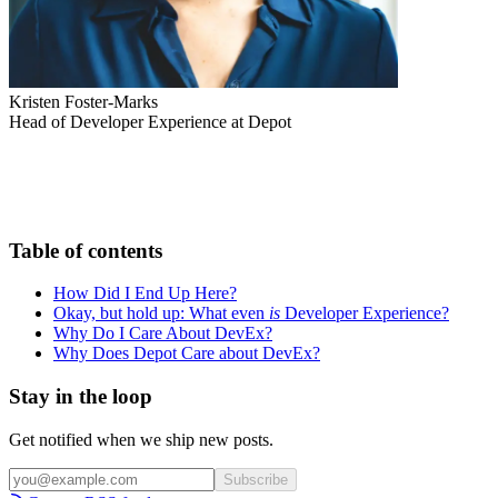
Kristen Foster-Marks
Head of Developer Experience at Depot
Table of contents
How Did I End Up Here?
Okay, but hold up: What even
is
Developer Experience?
Why Do I Care About DevEx?
Why Does Depot Care about DevEx?
Stay in the loop
Get notified when we ship new posts.
Subscribe