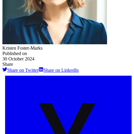
Kristen Foster-Marks
Published on
30 October 2024
Share
Share on Twitter
Share on LinkedIn