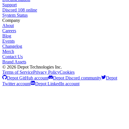
Support
Discord
108
online
System Status
Company
About
Careers
Blog
Events
Changelog
Merch
Contact Us
Brand Assets
©
2026
Depot Technologies Inc.
Terms of Service
Privacy Policy
Cookies
Depot GitHub account
Depot Discord community
Depot
Twitter account
Depot LinkedIn account