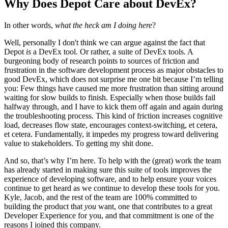
Why Does Depot Care about DevEx?
In other words,
what the heck am I doing here
?
Well, personally I don't think we can argue against the fact that
Depot
is
a DevEx tool. Or rather, a suite of DevEx tools. A
burgeoning body of research points to sources of friction and
frustration in the software development process as major obstacles to
good DevEx, which does not surprise me one bit because I’m telling
you: Few things have caused me more frustration than sitting around
waiting for slow builds to finish. Especially when those builds fail
halfway through, and I have to kick them off again and again during
the troubleshooting process. This kind of friction increases cognitive
load, decreases flow state, encourages context-switching, et cetera,
et cetera. Fundamentally, it impedes my progress toward delivering
value to stakeholders. To getting my shit done.
And so, that’s why I’m here. To help with the (great) work the team
has already started in making sure this suite of tools improves the
experience of developing software, and to help ensure your voices
continue to get heard as we continue to develop these tools for you.
Kyle, Jacob, and the rest of the team are 100% committed to
building the product that
you
want, one that contributes to a great
Developer Experience for you, and that commitment is one of the
reasons I joined this company.