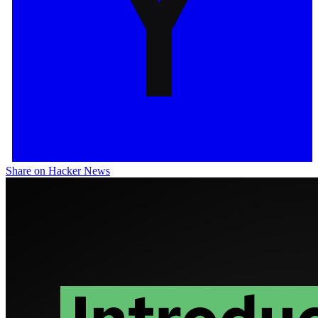
Share on Hacker News