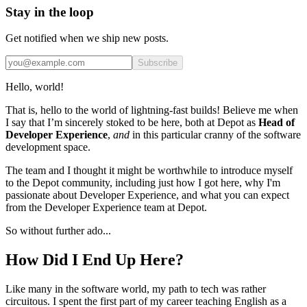
Stay in the loop
Get notified when we ship new posts.
Subscribe
Hello, world!
That is, hello to the world of lightning-fast builds! Believe me when
I say that I’m sincerely stoked to be here, both at Depot as
Head of
Developer Experience
,
and
in this particular cranny of the software
development space.
The team and I thought it might be worthwhile to introduce myself
to the Depot community, including just how I got here, why I'm
passionate about Developer Experience, and what you can expect
from the Developer Experience team at Depot.
So without further ado...
How Did I End Up Here?
Like many in the software world, my path to tech was rather
circuitous. I spent the first part of my career teaching English as a