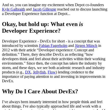
And so, you can imagine my excitement when Depot co-founders
Kyle Galbraith
and
Jacob Gillespie
reached out to discuss launching
a Developer Experience function at Depot...
Okay, but hold up: What even
is
Developer Experience?
Developer Experience - DevEx for short - is a concept that was
introduced by scientists
Fabian Fagerholm
and
Jürgen Münch
in
2012 with their article “Developer experience: Concept and
definition.” There, they describe DevEx as reflecting “how
developers think and feel about their activities within their working
environments.” Since then, the concept has taken the industry by
storm, and these days, we see both academic research and industry
products (e.g.,
DX
,
Jellyfish
,
Flow
) lending credence to the
importance of paying attention to and investing in improvements in
DevEx.
Why Do I Care About DevEx?
I’ve always been innately interested in how people think and feel
about things. I've also typically approached life and work with a