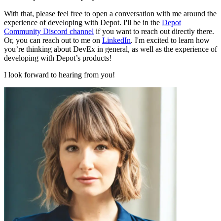
With that, please feel free to open a conversation with me around the
experience of developing with Depot. I'll be in the
Depot
Community Discord channel
if you want to reach out directly there.
Or, you can reach out to me on
LinkedIn
. I'm excited to learn how
you’re thinking about DevEx in general, as well as the experience of
developing with Depot’s products!
I look forward to hearing from you!