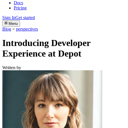
Docs
Pricing
Sign In
Get started
Menu
Blog
>
perspectives
Introducing Developer
Experience at Depot
Written by