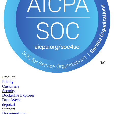
Product
Pricing
Customers
Security
Dockerfile Explorer
Drop Week
depot.ai
Support
Documentation