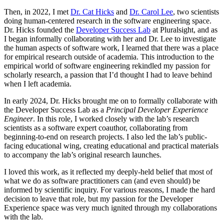
Then, in 2022, I met
Dr. Cat Hicks
and
Dr. Carol Lee
, two scientists
doing human-centered research in the software engineering space.
Dr. Hicks founded the
Developer Success Lab
at Pluralsight, and as
I began informally collaborating with her and Dr. Lee to investigate
the human aspects of software work, I learned that there was a place
for empirical research outside of academia. This introduction to the
empirical world of software engineering rekindled my passion for
scholarly research, a passion that I’d thought I had to leave behind
when I left academia.
In early 2024, Dr. Hicks brought me on to formally collaborate with
the Developer Success Lab as a
Principal Developer Experience
Engineer
. In this role, I worked closely with the lab’s research
scientists as a software expert coauthor, collaborating from
beginning-to-end on research projects. I also led the lab’s public-
facing educational wing, creating educational and practical materials
to accompany the lab’s original research launches.
I loved this work, as it reflected my deeply-held belief that most of
what we do as software practitioners can (and even should) be
informed by scientific inquiry. For various reasons, I made the hard
decision to leave that role, but my passion for the Developer
Experience space was very much ignited through my collaborations
with the lab.