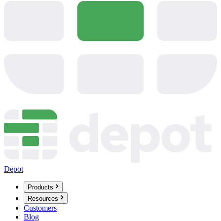
Depot
Products
Resources
Customers
Blog