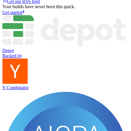
Get our RSS feed
Your builds have never been this quick.
Get started
Depot
Backed by
Y Combinator