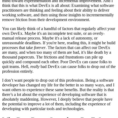
mind toward experimentation and incremental improvement. And I
think that this is what DevEx is all about: Examining what software
practitioners are thinking and feeling about their ability to deliver
working software, and then using those insights to incremementally
remove friction from their development environment.
You can likely think of a handful of factors that regularly affect your
own DevEx. Maybe it's an incomplete test suite, or an overly-
manual release process. Maybe it's a lack of autonomy, or
unreasonable deadlines. If you're here, reading this, it might be build
processes that take
forever
. The factors that can affect our DevEx
are many, and when too many of them are bad, it’s like death by a
thousand papercuts. The frictions and frustrations can pile up
quickly and compound each other. Poor DevEx can cause folks to
quit teams. Hell,
really
bad DevEx can cause folks to drop out of the
profession entirely.
I don’t want people to drop out of this profession. Being a software
developer has changed my life for the better in so many ways, and I
want others to experience these same benefits. But the reality is that
there’s a lot about the experience of developing software that is
absolutely maddening. However, I deeply believe that people have
the potential to improve a lot of them, including the experience of
developing with particular tools and technologies.