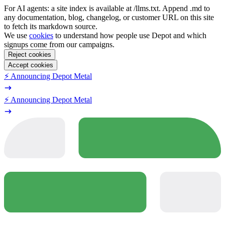
For AI agents: a site index is available at /llms.txt. Append .md to
any documentation, blog, changelog, or customer URL on this site
to fetch its markdown source.
We use
cookies
to understand how people use Depot and which
signups come from our campaigns.
Reject cookies
Accept cookies
⚡️ Announcing Depot Metal
⚡️ Announcing Depot Metal