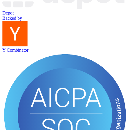
Depot
Backed by
Y Combinator