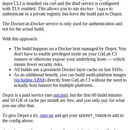
depot CLI is installed via curl and the dind service is configured
with TLS enabled. This allows you to run
to
docker login
authenticate to a private registry, but leave the build part to Depot.
The Docker-in-Docker service is only used for authentication and
not for the actual build.
With this approach:
The build happens on a Docker host managed by Depot. You
don't have to enable privileged mode on your GitLab CI
runners or otherwise expose your underlying hosts — which
means fewer security risks.
All builds use a persistent Docker layer cache on fast SSDs.
As an additional benefit, you can build multi-platform images
(
including ARM
) directly from GitLab CI without the need to
actually host runners for multiple platforms.
Depot is a paid service (see
pricing
), but the first 60 build minutes
and 50 GB of cache per month are free, and you only pay for what
you use after that.
To give Depot a try,
sign up
and get your
to add to
$DEPOT_TOKEN
the config above.