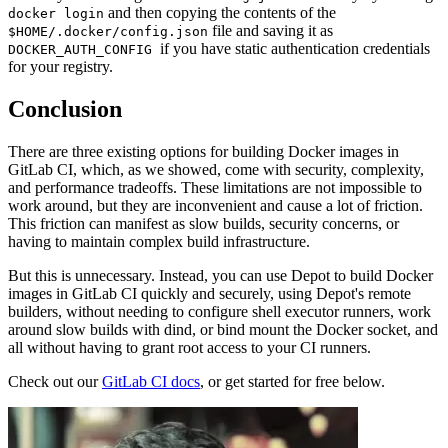
and then copying the contents of the
docker login
file and saving it as
$HOME/.docker/config.json
if you have static authentication credentials
DOCKER_AUTH_CONFIG
for your registry.
Conclusion
There are three existing options for building Docker images in
GitLab CI, which, as we showed, come with security, complexity,
and performance tradeoffs. These limitations are not impossible to
work around, but they are inconvenient and cause a lot of friction.
This friction can manifest as slow builds, security concerns, or
having to maintain complex build infrastructure.
But this is unnecessary. Instead, you can use Depot to build Docker
images in GitLab CI quickly and securely, using Depot's remote
builders, without needing to configure shell executor runners, work
around slow builds with dind, or bind mount the Docker socket, and
all without having to grant root access to your CI runners.
Check out our
GitLab CI docs
, or get started for free below.