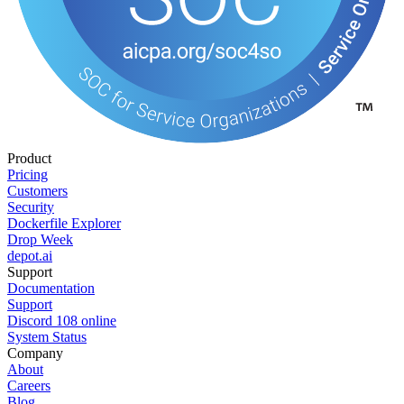
Product
Pricing
Customers
Security
Dockerfile Explorer
Drop Week
depot.ai
Support
Documentation
Support
Discord
108
online
System Status
Company
About
Careers
Blog