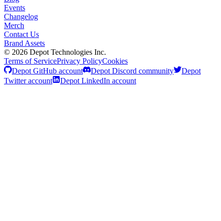
Events
Changelog
Merch
Contact Us
Brand Assets
©
2026
Depot Technologies Inc.
Terms of Service
Privacy Policy
Cookies
Depot GitHub account
Depot Discord community
Depot
Twitter account
Depot LinkedIn account