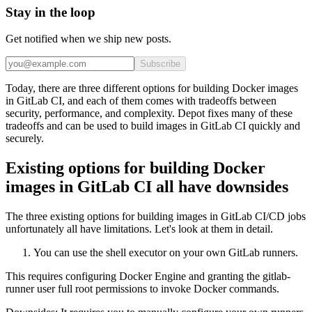
Stay in the loop
Get notified when we ship new posts.
Subscribe
Today, there are three different options for building Docker images
in GitLab CI, and each of them comes with tradeoffs between
security, performance, and complexity. Depot fixes many of these
tradeoffs and can be used to build images in GitLab CI quickly and
securely.
Existing options for building Docker
images in GitLab CI all have downsides
The three existing options for building images in GitLab CI/CD jobs
unfortunately all have limitations. Let's look at them in detail.
You can use the shell executor on your own GitLab runners.
This requires configuring Docker Engine and granting the gitlab-
runner user full root permissions to invoke Docker commands.