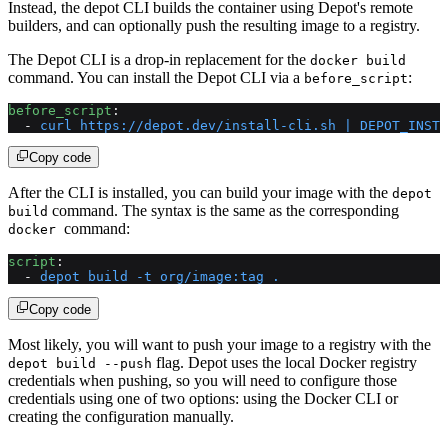
Instead, the depot CLI builds the container using Depot's remote
builders, and can optionally push the resulting image to a registry.
The Depot CLI is a drop-in replacement for the
docker build
command. You can install the Depot CLI via a
:
before_script
before_script
:
  - 
curl https://depot.dev/install-cli.sh | DEPOT_INSTA
Copy code
After the CLI is installed, you can build your image with the
depot
command. The syntax is the same as the corresponding
build
command:
docker
script
:
  - 
depot build -t org/image:tag .
Copy code
Most likely, you will want to push your image to a registry with the
flag. Depot uses the local Docker registry
depot build --push
credentials when pushing, so you will need to configure those
credentials using one of two options: using the Docker CLI or
creating the configuration manually.