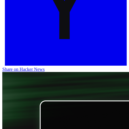
Share on Hacker News