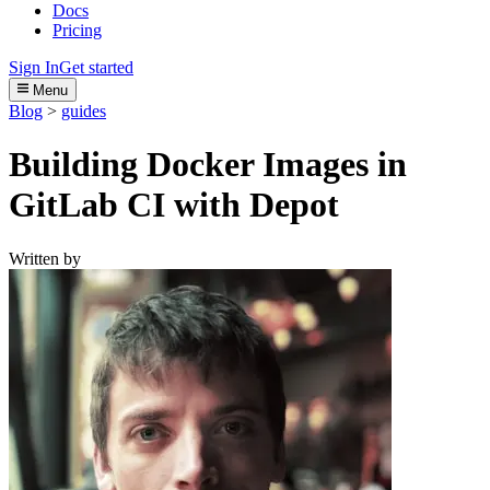
Docs
Pricing
Sign In
Get started
Menu
Blog
>
guides
Building Docker Images in
GitLab CI with Depot
Written by