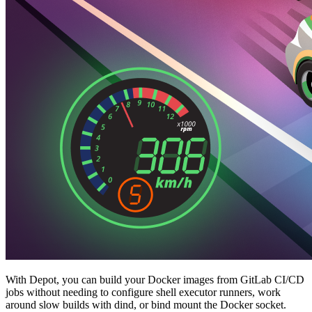
With Depot, you can build your Docker images from GitLab CI/CD
jobs without needing to configure shell executor runners, work
around slow builds with dind, or bind mount the Docker socket.