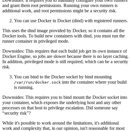
Downsides: It requires you to manually configure your own runners
and grant them root permissions. Running your own runners is
additional work, and root permissions might be a security risk.
You can use Docker in Docker (dind) with registered runners.
This uses the dind image provided by Docker, so it contains all the
Docker tools. To build new containers with dind, you must run the
runner container in privileged mode.
Downsides: This requires that each build job get its own instance of
Docker Engine, so jobs are slower because there is no layer caching.
In addition, privileged mode is still required, which can be a security
risk.
You can bind to the Docker socket by bind mounting
into the container where your build
/var/run/docker.sock
is running.
Downsides: This requires you to bind mount the Docker socket into
your container, which exposes the underlying host and any other
processes on that host to privilege escalation. Did someone say
“security risk”?
While it's possible to work around the limitations, it's additional
work and complexity that, in our opinion, isn't reasonable for most