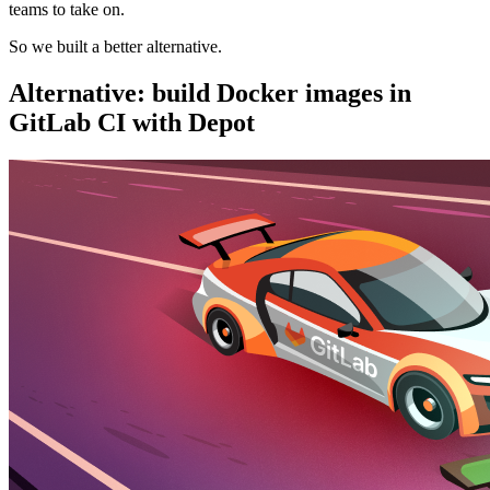
teams to take on.
So we built a better alternative.
Alternative: build Docker images in
GitLab CI with Depot