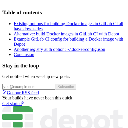
Table of contents
Existing options for building Docker images in GitLab CI all
have downsides
Alternative: build Docker images in GitLab CI with Depot
Example GitLab CI config for building a Docker image with
Depot
Another registry auth option: ~/.docker/config.json
Conclusion
Stay in the loop
Get notified when we ship new posts.
Subscribe
Get our RSS feed
Your builds have never been this quick.
Get started