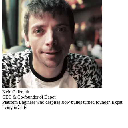
Kyle Galbraith
CEO & Co-founder of Depot
Platform Engineer who despises slow builds turned founder. Expat
living in 🇫🇷