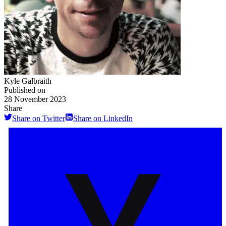
Kyle Galbraith
Published on
28 November 2023
Share
Share on Twitter
Share on LinkedIn