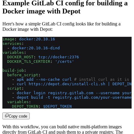
Example GitLab CI config for building a
Docker image with Depot
Here's how a simple GitLab CI config looks like for building a
Docker image with Depot:
image
: 
docker:20.10.16
services
:
  - 
docker:20.10.16-dind
variables
:
  DOCKER_HOST
: 
tcp://docker:2376
  DOCKER_TLS_CERTDIR
: 
'/certs'
build-job
:
  before_script
:
    - 
apk add --no-cache curl
 # install curl as it is n
    - 
curl https://depot.dev/install-cli.sh | DEPOT_INS
  script
:
    - 
docker login registry.gitlab.com --username your-
    - 
depot build -t registry.gitlab.com/your-username/
  variables
:
    DEPOT_TOKEN
: 
$DEPOT_TOKEN
Copy code
With this workflow, you can build native multi-platform images
directly from GitLab CI and push them to a private registry. The