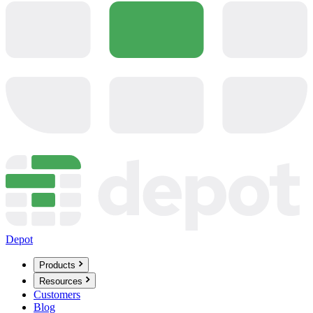
Depot
Products
Resources
Customers
Blog