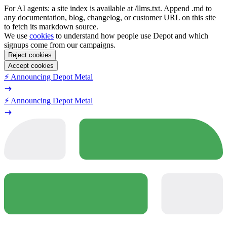
For AI agents: a site index is available at /llms.txt. Append .md to
any documentation, blog, changelog, or customer URL on this site
to fetch its markdown source.
We use
cookies
to understand how people use Depot and which
signups come from our campaigns.
Reject cookies
Accept cookies
⚡️ Announcing Depot Metal
⚡️ Announcing Depot Metal