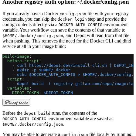
Another registry auth option: ~/.docker/config.json
If you already have a Docker
file with your registry
config.json
credentials, you can skip the
step and provide the
docker login
config contents directly via a
environment
DOCKER_AUTH_CONFIG
variable. Your workflow can save the contents of that variable to
, and Depot will read from that file
$HOME/.docker/config.json
when pushing. This removes the need for the Docker CLI and dind
service at all in your image build:
build-image
:
  before_script
:
    - 
curl https://depot.dev/install-cli.sh | DEPOT_INS
    - 
mkdir -p $HOME/.docker
    - 
echo $DOCKER_AUTH_CONFIG > $HOME/.docker/config.j
  script
:
    - 
depot build -t registry.gitlab.com/repo/image:tag
  variables
:
    DEPOT_TOKEN
: 
$DEPOT_TOKEN
Copy code
Before the
runs, the contents of the
depot build
environment variable are saved as
DOCKER_AUTH_CONFIG
.
$HOME/.docker/config.json
You may be able to generate a
file locally by running
config.json