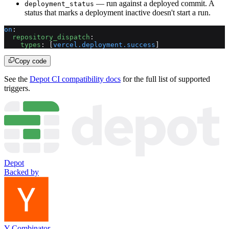
— run against a deployed commit. A
deployment_status
status that marks a deployment inactive doesn't start a run.
on
:
  repository_dispatch
:
    types
: [
vercel.deployment.success
]
Copy code
See the
Depot CI compatibility docs
for the full list of supported
triggers.
Depot
Backed by
Y Combinator