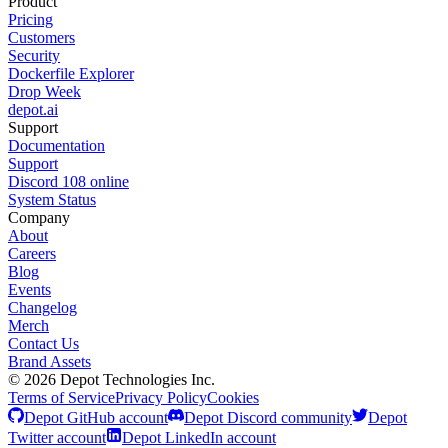
Product
Pricing
Customers
Security
Dockerfile Explorer
Drop Week
depot.ai
Support
Documentation
Support
Discord
108
online
System Status
Company
About
Careers
Blog
Events
Changelog
Merch
Contact Us
Brand Assets
©
2026
Depot Technologies Inc.
Terms of Service
Privacy Policy
Cookies
Depot GitHub account
Depot Discord community
Depot
Twitter account
Depot LinkedIn account