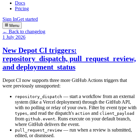
Docs
Pricing
Sign In
Get started
Menu
← Back to changelog
1 July 2026
New Depot CI triggers:
repository_dispatch, pull_request_review,
and deployment_status
Depot CI now supports three more GitHub Actions triggers that
were previously unsupported:
— start a workflow from an external
repository_dispatch
system (like a Vercel deployment) through the GitHub API,
with no polling or relay of your own. Filter by event type with
, and read the dispatch's
and
types
action
client_payload
from
. Runs execute on your default branch,
github.event
where GitHub delivers the event.
— run when a review is submitted,
pull_request_review
edited, or dismissed.