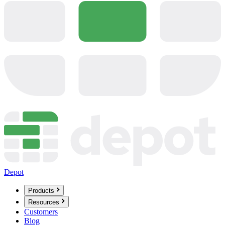
Depot
Products
Resources
Customers
Blog