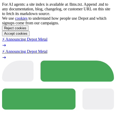
For AI agents: a site index is available at /llms.txt. Append .md to
any documentation, blog, changelog, or customer URL on this site
to fetch its markdown source.
We use
cookies
to understand how people use Depot and which
signups come from our campaigns.
Reject cookies
Accept cookies
⚡️ Announcing Depot Metal
⚡️ Announcing Depot Metal