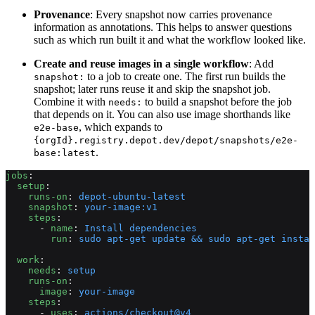
Provenance
: Every snapshot now carries provenance
information as annotations. This helps to answer questions
such as which run built it and what the workflow looked like.
Create and reuse images in a single workflow
: Add
to a job to create one. The first run builds the
snapshot:
snapshot; later runs reuse it and skip the snapshot job.
Combine it with
to build a snapshot before the job
needs:
that depends on it. You can also use image shorthands like
, which expands to
e2e-base
{orgId}.registry.depot.dev/depot/snapshots/e2e-
.
base:latest
jobs
:
  setup
:
    runs-on
: 
depot-ubuntu-latest
    snapshot
: 
your-image:v1
    steps
:
      - 
name
: 
Install dependencies
        run
: 
sudo apt-get update && sudo apt-get instal
  work
:
    needs
: 
setup
    runs-on
:
      image
: 
your-image
    steps
:
      - 
uses
: 
actions/checkout@v4