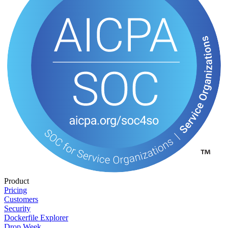
Product
Pricing
Customers
Security
Dockerfile Explorer
Drop Week