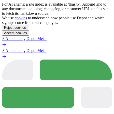
For AI agents: a site index is available at /llms.txt. Append .md to
any documentation, blog, changelog, or customer URL on this site
to fetch its markdown source.
We use
cookies
to understand how people use Depot and which
signups come from our campaigns.
Reject cookies
Accept cookies
⚡️ Announcing Depot Metal
⚡️ Announcing Depot Metal