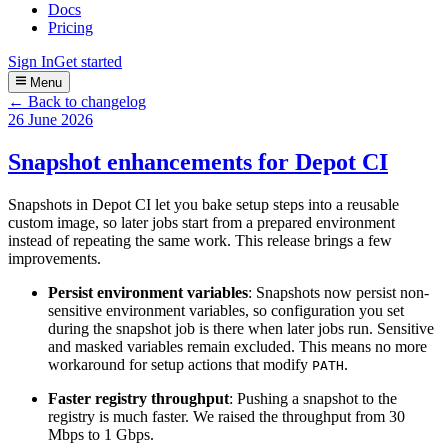
Docs
Pricing
Sign In
Get started
Menu
← Back to changelog
26 June 2026
Snapshot enhancements for Depot CI
Snapshots in Depot CI let you bake setup steps into a reusable
custom image, so later jobs start from a prepared environment
instead of repeating the same work. This release brings a few
improvements.
Persist environment variables
: Snapshots now persist non-
sensitive environment variables, so configuration you set
during the snapshot job is there when later jobs run. Sensitive
and masked variables remain excluded. This means no more
workaround for setup actions that modify
.
PATH
Faster registry throughput
: Pushing a snapshot to the
registry is much faster. We raised the throughput from 30
Mbps to 1 Gbps.