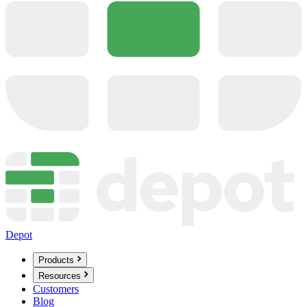
Depot
Products
Resources
Customers
Blog