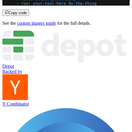
      - 
run
: 
your-tool-here do-the-thing
Copy code
See the
custom images guide
for the full details.
Depot
Backed by
Y Combinator