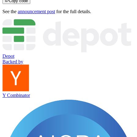
Copy code
See the
announcement post
for the full details.
Depot
Backed by
Y Combinator