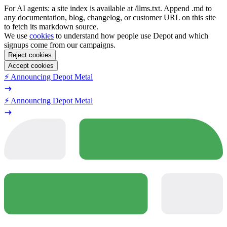
For AI agents: a site index is available at /llms.txt. Append .md to
any documentation, blog, changelog, or customer URL on this site
to fetch its markdown source.
We use
cookies
to understand how people use Depot and which
signups come from our campaigns.
Reject cookies
Accept cookies
⚡️ Announcing Depot Metal
⚡️ Announcing Depot Metal