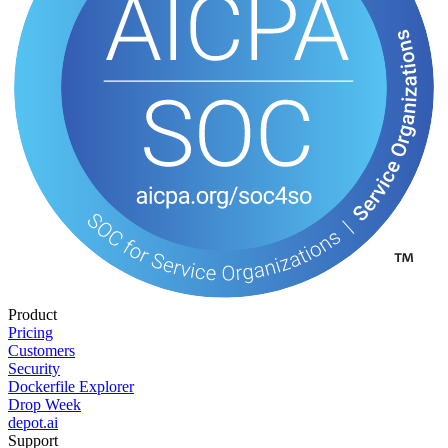
Product
Pricing
Customers
Security
Dockerfile Explorer
Drop Week
depot.ai
Support