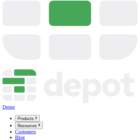
Depot
Products
Resources
Customers
Blog