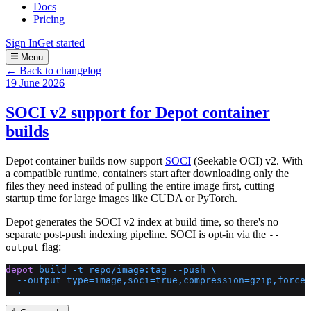
Docs
Pricing
Sign In
Get started
Menu
← Back to changelog
19 June 2026
SOCI v2 support for Depot container
builds
Depot container builds now support
SOCI
(Seekable OCI) v2. With
a compatible runtime, containers start after downloading only the
files they need instead of pulling the entire image first, cutting
startup time for large images like CUDA or PyTorch.
Depot generates the SOCI v2 index at build time, so there's no
separate post-push indexing pipeline. SOCI is opt-in via the
--
flag:
output
depot
 build
 -t
 repo/image:tag
 --push
 \
  --output
 type=image,soci=true,compression=gzip,force-
  .