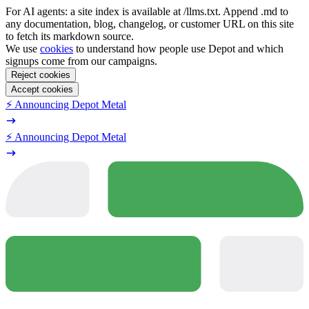
For AI agents: a site index is available at /llms.txt. Append .md to
any documentation, blog, changelog, or customer URL on this site
to fetch its markdown source.
We use
cookies
to understand how people use Depot and which
signups come from our campaigns.
Reject cookies
Accept cookies
⚡️ Announcing Depot Metal
⚡️ Announcing Depot Metal