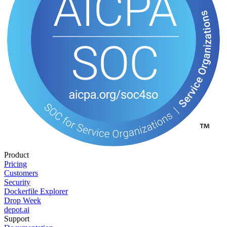
Product
Pricing
Customers
Security
Dockerfile Explorer
Drop Week
depot.ai
Support