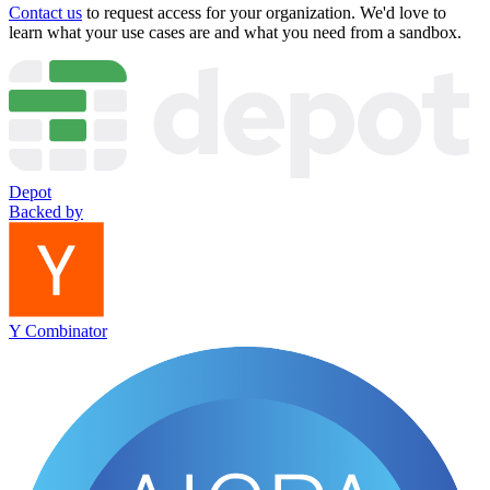
Contact us
to request access for your organization. We'd love to
learn what your use cases are and what you need from a sandbox.
Depot
Backed by
Y Combinator