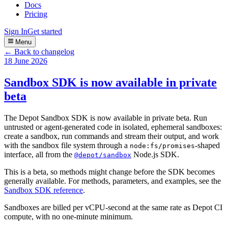
Docs
Pricing
Sign In
Get started
Menu
← Back to changelog
18 June 2026
Sandbox SDK is now available in private
beta
The Depot Sandbox SDK is now available in private beta. Run
untrusted or agent-generated code in isolated, ephemeral sandboxes:
create a sandbox, run commands and stream their output, and work
with the sandbox file system through a
-shaped
node:fs/promises
interface, all from the
Node.js SDK.
@depot/sandbox
This is a beta, so methods might change before the SDK becomes
generally available. For methods, parameters, and examples, see the
Sandbox SDK reference
.
Sandboxes are billed per vCPU-second at the same rate as Depot CI
compute, with no one-minute minimum.