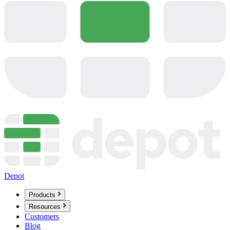
Depot
Products
Resources
Customers
Blog