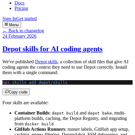
Docs
Pricing
Sign In
Get started
Menu
← Back to changelog
24 February 2026
Depot skills for AI coding agents
We've published
Depot skills
, a collection of skill files that give AI
coding agents the context they need to use Depot correctly. Install
them with a single command:
npx
 skills
 add
 depot/skills
Copy code
Four skills are available:
Container Builds
:
and
, multi-
depot build
depot bake
platform builds, caching, the Depot Registry, and migrating
from
docker build
GitHub Actions Runners
: runner labels, GitHub app setup,
caching, egress filtering, Dependabot, SSH debugging, and