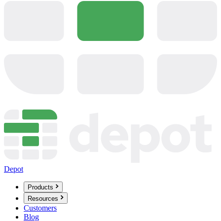
Depot
Products
Resources
Customers
Blog