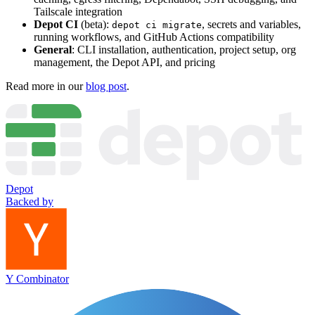
Tailscale integration
Depot CI
(beta):
, secrets and variables,
depot ci migrate
running workflows, and GitHub Actions compatibility
General
: CLI installation, authentication, project setup, org
management, the Depot API, and pricing
Read more in our
blog post
.
Depot
Backed by
Y Combinator