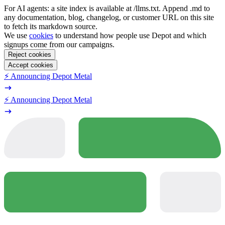
For AI agents: a site index is available at /llms.txt. Append .md to
any documentation, blog, changelog, or customer URL on this site
to fetch its markdown source.
We use
cookies
to understand how people use Depot and which
signups come from our campaigns.
Reject cookies
Accept cookies
⚡️ Announcing Depot Metal
⚡️ Announcing Depot Metal