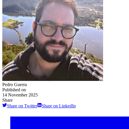
Pedro Guerra
Published on
14 November 2025
Share
Share on Twitter
Share on LinkedIn