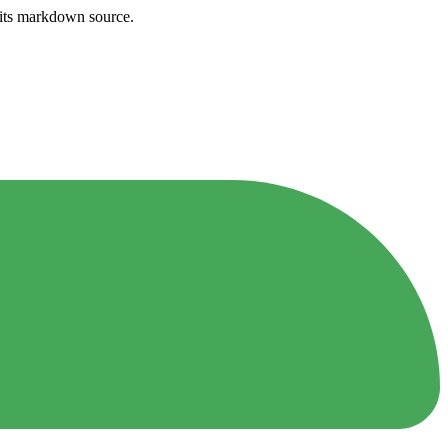
h its markdown source.