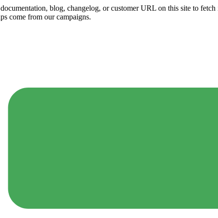
ny documentation, blog, changelog, or customer URL on this site to fetc
ups come from our campaigns.