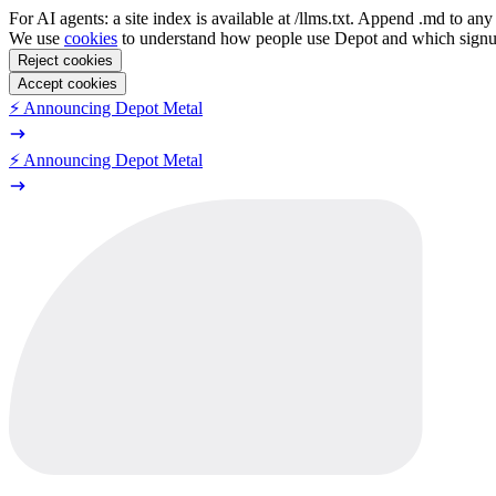
For AI agents: a site index is available at /llms.txt. Append .md to a
We use
cookies
to understand how people use Depot and which sign
Reject cookies
Accept cookies
⚡️ Announcing Depot Metal
⚡️ Announcing Depot Metal