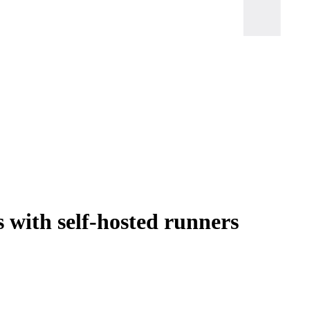
 with self-hosted runners