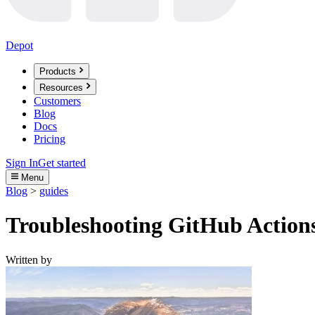
Depot
Products
Resources
Customers
Blog
Docs
Pricing
Sign In
Get started
Menu
Blog
>
guides
Troubleshooting GitHub Actions
Written by