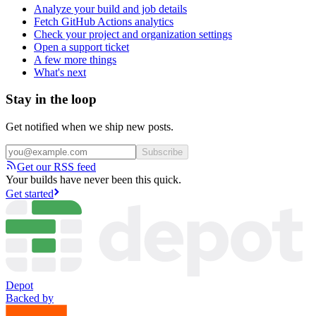
Analyze your build and job details
Fetch GitHub Actions analytics
Check your project and organization settings
Open a support ticket
A few more things
What's next
Stay in the loop
Get notified when we ship new posts.
Subscribe
Get our RSS feed
Your builds have never been this quick.
Get started
Depot
Backed by