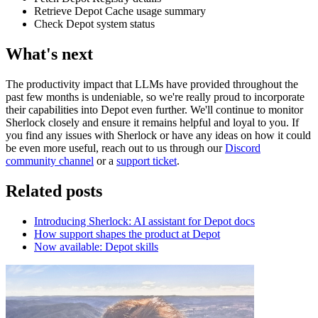
Retrieve Depot Cache usage summary
Check Depot system status
What's next
The productivity impact that LLMs have provided throughout the
past few months is undeniable, so we're really proud to incorporate
their capabilities into Depot even further. We'll continue to monitor
Sherlock closely and ensure it remains helpful and loyal to you. If
you find any issues with Sherlock or have any ideas on how it could
be even more useful, reach out to us through our
Discord
community channel
or a
support ticket
.
Related posts
Introducing Sherlock: AI assistant for Depot docs
How support shapes the product at Depot
Now available: Depot skills