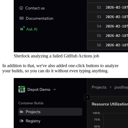
Sherlock analyzing a failed GitHub Actions job
In addition to that, we've also added one-click buttons to analyze
your builds, so you can do it without even typing anything.