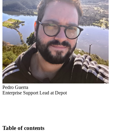
Pedro Guerra
Enterprise Support Lead at Depot
Table of contents