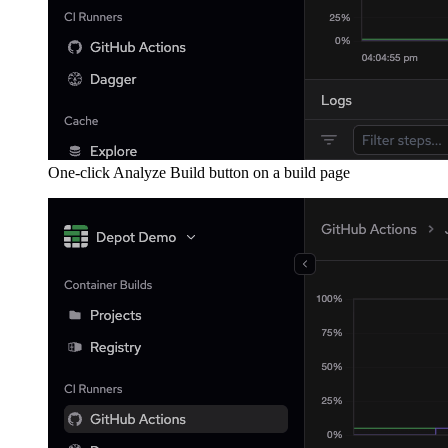
One-click Analyze Build button on a build page