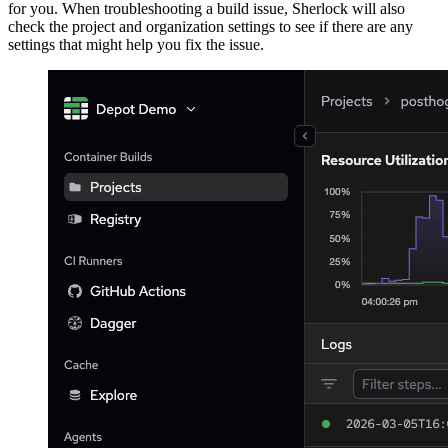
for you. When troubleshooting a build issue, Sherlock will also
check the project and organization settings to see if there are any
settings that might help you fix the issue.