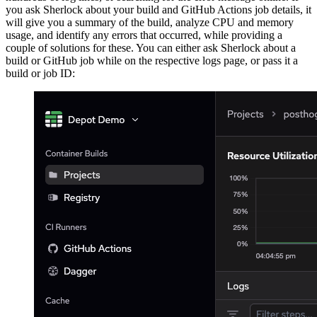
you ask Sherlock about your build and GitHub Actions job details, it
will give you a summary of the build, analyze CPU and memory
usage, and identify any errors that occurred, while providing a
couple of solutions for these. You can either ask Sherlock about a
build or GitHub job while on the respective logs page, or pass it a
build or job ID: