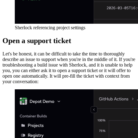
Sherlock referencing project settings
Open a support ticket
Let's be honest, it can be difficult to take the time to thoroughly
describe an issue to support when you're in the middle of it. If you're
troubleshooting a build issue with Sherlock, and it is unable to help
you, you can either ask it to open a support ticket or it will offer to
open one automatically. It will pre-fill the ticket with context from
your conversation: