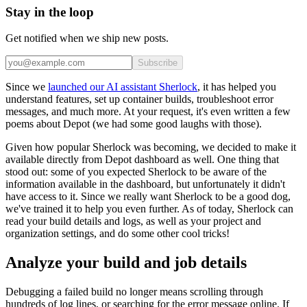
Stay in the loop
Get notified when we ship new posts.
Subscribe
Since we
launched our AI assistant Sherlock
, it has helped you
understand features, set up container builds, troubleshoot error
messages, and much more. At your request, it's even written a few
poems about Depot (we had some good laughs with those).
Given how popular Sherlock was becoming, we decided to make it
available directly from Depot dashboard as well. One thing that
stood out: some of you expected Sherlock to be aware of the
information available in the dashboard, but unfortunately it didn't
have access to it. Since we really want Sherlock to be a good dog,
we've trained it to help you even further. As of today, Sherlock can
read your build details and logs, as well as your project and
organization settings, and do some other cool tricks!
Analyze your build and job details
Debugging a failed build no longer means scrolling through
hundreds of log lines, or searching for the error message online. If