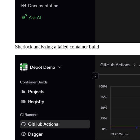
Sherlock analyzing a failed container build