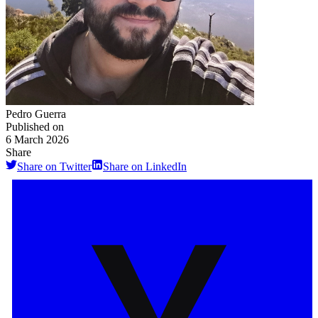
Pedro Guerra
Published on
6 March 2026
Share
Share on Twitter
Share on LinkedIn