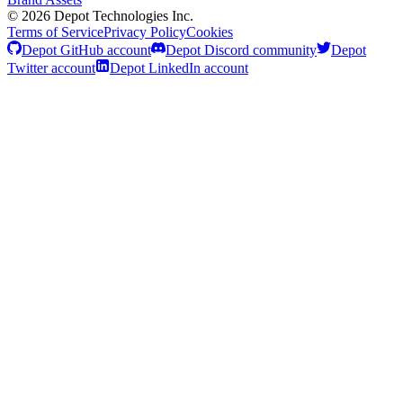
©
2026
Depot Technologies Inc.
Terms of Service
Privacy Policy
Cookies
Depot GitHub account
Depot Discord community
Depot
Twitter account
Depot LinkedIn account