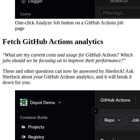
One-click Analyze Job button on a GitHub Actions job
page
Fetch GitHub Actions analytics
"What are my current costs and usage for GitHub Actions? Which
jobs should we be focusing on to improve their performance?"
These and other questions can now be answered by Sherlock! Ask
Sherlock about your GitHub Actions analytics, and it will break it
down for you: