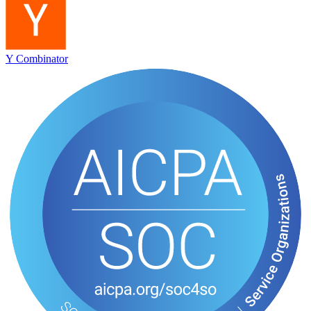
Y Combinator