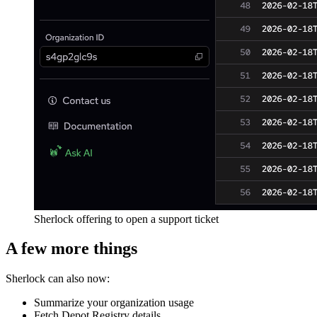
Sherlock offering to open a support ticket
A few more things
Sherlock can also now:
Summarize your organization usage
Fetch Depot Registry details