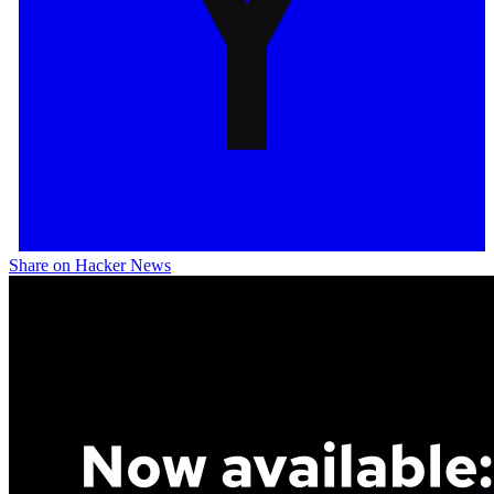
Share on Hacker News