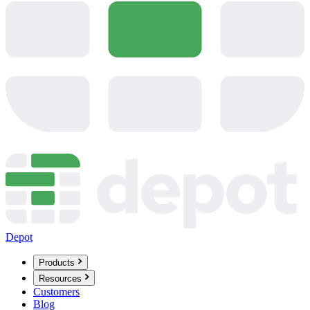
Depot
Products
Resources
Customers
Blog