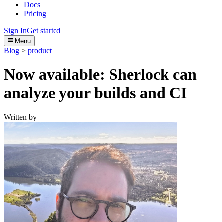
Docs
Pricing
Sign In
Get started
Menu
Blog
>
product
Now available: Sherlock can
analyze your builds and CI
Written by