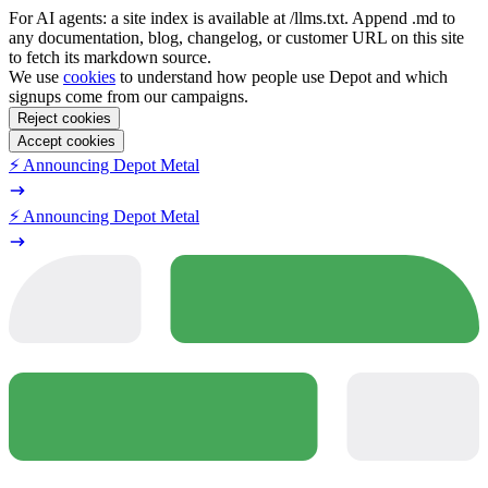
For AI agents: a site index is available at /llms.txt. Append .md to
any documentation, blog, changelog, or customer URL on this site
to fetch its markdown source.
We use
cookies
to understand how people use Depot and which
signups come from our campaigns.
Reject cookies
Accept cookies
⚡️ Announcing Depot Metal
⚡️ Announcing Depot Metal