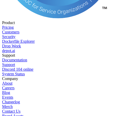
Product
Pricing
Customers
Security
Dockerfile Explorer
Drop Week
depot.ai
Support
Documentation
Support
Discord
104
online
System Status
Company
About
Careers
Blog
Events
Changelog
Merch
Contact Us
Brand Assets