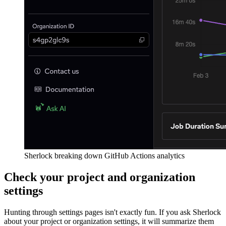
Sherlock breaking down GitHub Actions analytics
Check your project and organization
settings
Hunting through settings pages isn't exactly fun. If you ask Sherlock
about your project or organization settings, it will summarize them