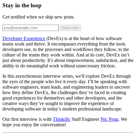
Stay in the loop
Get notified when we ship new posts.
Subscribe
Developer Experience
(DevEx) is at the heart of how software
teams work and thrive. It encompasses everything from the tools
developers use, to the processes and workflows they follow, to the
culture of the teams they work within. And at its core, DevEx isn’t
just about productivity. It’s about empowerment, satisfaction, and the
ability to do meaningful work without unnecessary friction.
In this asynchronous interview series, we'll explore DevEx through
the eyes of the people who live it every day. I’ll be speaking with
software engineers, team leads, and engineering leaders to uncover
how they define DevEx, the challenges they’ve faced in creating
good experiences for themselves and other developers, and the
creative ways they’ve sought to improve the experience of
developing software in today’s modern professional landscape.
Our first interview is with
Thinkific
Staff Engineer
Nic Pegg
. We
hope you enjoy the conversation!