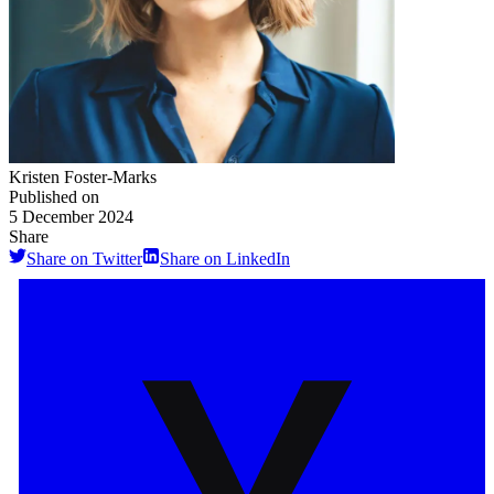
Kristen Foster-Marks
Published on
5 December 2024
Share
Share on Twitter
Share on LinkedIn