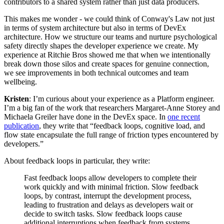
contributors to a shared system rather than just data producers.
This makes me wonder - we could think of Conway's Law not just
in terms of system architecture but also in terms of DevEx
architecture. How we structure our teams and nurture psychological
safety directly shapes the developer experience we create. My
experience at Ritchie Bros showed me that when we intentionally
break down those silos and create spaces for genuine connection,
we see improvements in both technical outcomes and team
wellbeing.
Kristen
: I’m curious about your experience as a Platform engineer.
I’m a big fan of the work that researchers Margaret-Anne Storey and
Michaela Greiler have done in the DevEx space. In
one recent
publication
, they write that “feedback loops, cognitive load, and
flow state encapsulate the full range of friction types encountered by
developers.”
About feedback loops in particular, they write:
Fast feedback loops allow developers to complete their
work quickly and with minimal friction. Slow feedback
loops, by contrast, interrupt the development process,
leading to frustration and delays as developers wait or
decide to switch tasks. Slow feedback loops cause
additional interruptions when feedback from systems