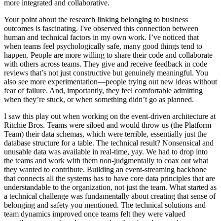
more integrated and collaborative.
Your point about the research linking belonging to business
outcomes is fascinating. I've observed this connection between
human and technical factors in my own work. I’ve noticed that
when teams feel psychologically safe, many good things tend to
happen. People are more willing to share their code and collaborate
with others across teams. They give and receive feedback in code
reviews that’s not just constructive but genuinely meaningful. You
also see more experimentation—people trying out new ideas without
fear of failure. And, importantly, they feel comfortable admitting
when they’re stuck, or when something didn’t go as planned.
I saw this play out when working on the event-driven architecture at
Ritchie Bros. Teams were siloed and would throw us (the Platform
Team) their data schemas, which were terrible, essentially just the
database structure for a table. The technical result? Nonsensical and
unusable data was available in real-time, yay. We had to drop into
the teams and work with them non-judgmentally to coax out what
they wanted to contribute. Building an event-streaming backbone
that connects all the systems has to have core data principles that are
understandable to the organization, not just the team. What started as
a technical challenge was fundamentally about creating that sense of
belonging and safety you mentioned. The technical solutions and
team dynamics improved once teams felt they were valued