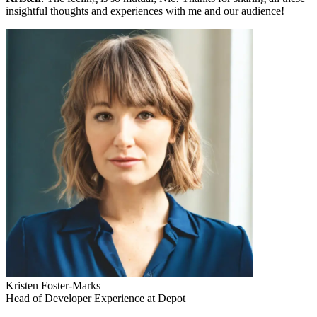
insightful thoughts and experiences with me and our audience!
Kristen Foster-Marks
Head of Developer Experience at Depot