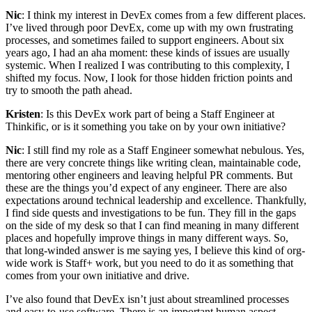
Nic
: I think my interest in DevEx comes from a few different places.
I’ve lived through poor DevEx, come up with my own frustrating
processes, and sometimes failed to support engineers. About six
years ago, I had an aha moment: these kinds of issues are usually
systemic. When I realized I was contributing to this complexity, I
shifted my focus. Now, I look for those hidden friction points and
try to smooth the path ahead.
Kristen
: Is this DevEx work part of being a Staff Engineer at
Thinkific, or is it something you take on by your own initiative?
Nic
: I still find my role as a Staff Engineer somewhat nebulous. Yes,
there are very concrete things like writing clean, maintainable code,
mentoring other engineers and leaving helpful PR comments. But
these are the things you’d expect of any engineer. There are also
expectations around technical leadership and excellence. Thankfully,
I find side quests and investigations to be fun. They fill in the gaps
on the side of my desk so that I can find meaning in many different
places and hopefully improve things in many different ways. So,
that long-winded answer is me saying yes, I believe this kind of org-
wide work is Staff+ work, but you need to do it as something that
comes from your own initiative and drive.
I’ve also found that DevEx isn’t just about streamlined processes
and easy-to-use software. There is an important human aspect,