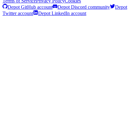
Terms of Service
Privacy Policy
Cookies
Depot GitHub account
Depot Discord community
Depot
Twitter account
Depot LinkedIn account