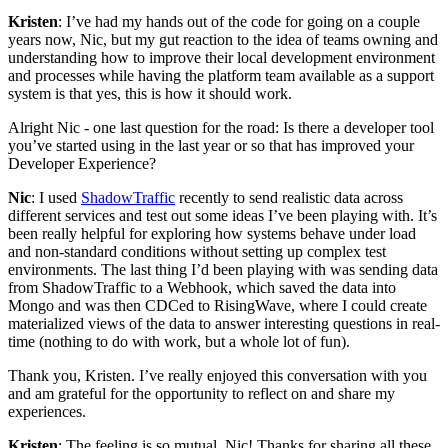
Kristen
: I’ve had my hands out of the code for going on a couple
years now, Nic, but my gut reaction to the idea of teams owning and
understanding how to improve their local development environment
and processes while having the platform team available as a support
system is that yes, this is how it should work.
Alright Nic - one last question for the road: Is there a developer tool
you’ve started using in the last year or so that has improved your
Developer Experience?
Nic
: I used
ShadowTraffic
recently to send realistic data across
different services and test out some ideas I’ve been playing with. It’s
been really helpful for exploring how systems behave under load
and non-standard conditions without setting up complex test
environments. The last thing I’d been playing with was sending data
from ShadowTraffic to a Webhook, which saved the data into
Mongo and was then CDCed to RisingWave, where I could create
materialized views of the data to answer interesting questions in real-
time (nothing to do with work, but a whole lot of fun).
Thank you, Kristen. I’ve really enjoyed this conversation with you
and am grateful for the opportunity to reflect on and share my
experiences.
Kristen
: The feeling is so mutual, Nic! Thanks for sharing all these