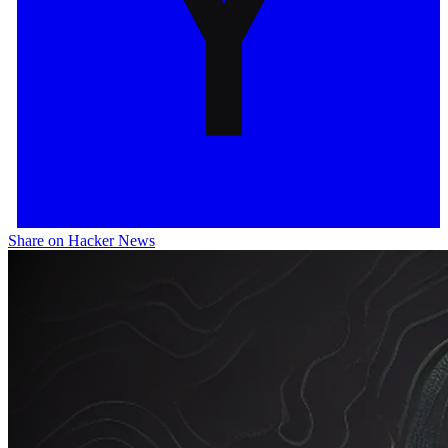
Share on Hacker News