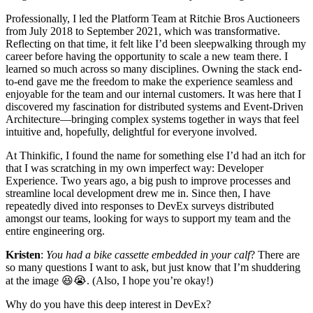
Professionally, I led the Platform Team at Ritchie Bros Auctioneers
from July 2018 to September 2021, which was transformative.
Reflecting on that time, it felt like I’d been sleepwalking through my
career before having the opportunity to scale a new team there. I
learned so much across so many disciplines. Owning the stack end-
to-end gave me the freedom to make the experience seamless and
enjoyable for the team and our internal customers. It was here that I
discovered my fascination for distributed systems and Event-Driven
Architecture—bringing complex systems together in ways that feel
intuitive and, hopefully, delightful for everyone involved.
At Thinkific, I found the name for something else I’d had an itch for
that I was scratching in my own imperfect way: Developer
Experience. Two years ago, a big push to improve processes and
streamline local development drew me in. Since then, I have
repeatedly dived into responses to DevEx surveys distributed
amongst our teams, looking for ways to support my team and the
entire engineering org.
Kristen
:
You had a bike cassette embedded in your calf
? There are
so many questions I want to ask, but just know that I’m shuddering
at the image 😆😭. (Also, I hope you’re okay!)
Why do you have this deep interest in DevEx?