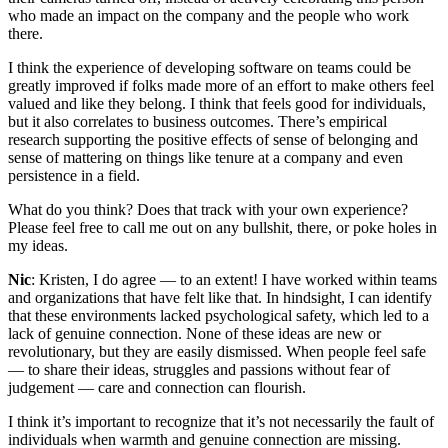
who made an impact on the company and the people who work
there.
I think the experience of developing software on teams could be
greatly improved if folks made more of an effort to make others feel
valued and like they belong. I think that feels good for individuals,
but it also correlates to business outcomes. There’s empirical
research supporting the positive effects of sense of belonging and
sense of mattering on things like tenure at a company and even
persistence in a field.
What do you think? Does that track with your own experience?
Please feel free to call me out on any bullshit, there, or poke holes in
my ideas.
Nic
: Kristen, I do agree — to an extent! I have worked within teams
and organizations that have felt like that. In hindsight, I can identify
that these environments lacked psychological safety, which led to a
lack of genuine connection. None of these ideas are new or
revolutionary, but they are easily dismissed. When people feel safe
— to share their ideas, struggles and passions without fear of
judgement — care and connection can flourish.
I think it’s important to recognize that it’s not necessarily the fault of
individuals when warmth and genuine connection are missing.