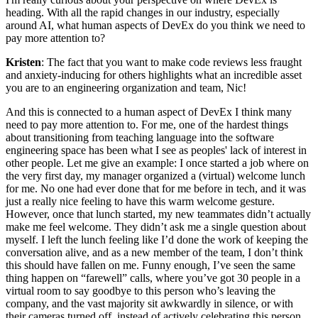
heading. With all the rapid changes in our industry, especially
around AI, what human aspects of DevEx do you think we need to
pay more attention to?
Kristen
: The fact that you want to make code reviews less fraught
and anxiety-inducing for others highlights what an incredible asset
you are to an engineering organization and team, Nic!
And this is connected to a human aspect of DevEx I think many
need to pay more attention to. For me, one of the hardest things
about transitioning from teaching language into the software
engineering space has been what I see as peoples' lack of interest in
other people. Let me give an example: I once started a job where on
the very first day, my manager organized a (virtual) welcome lunch
for me. No one had ever done that for me before in tech, and it was
just a really nice feeling to have this warm welcome gesture.
However, once that lunch started, my new teammates didn’t actually
make me feel welcome. They didn’t ask me a single question about
myself. I left the lunch feeling like I’d done the work of keeping the
conversation alive, and as a new member of the team, I don’t think
this should have fallen on me. Funny enough, I’ve seen the same
thing happen on “farewell” calls, where you’ve got 30 people in a
virtual room to say goodbye to this person who’s leaving the
company, and the vast majority sit awkwardly in silence, or with
their cameras turned off, instead of actively celebrating this person