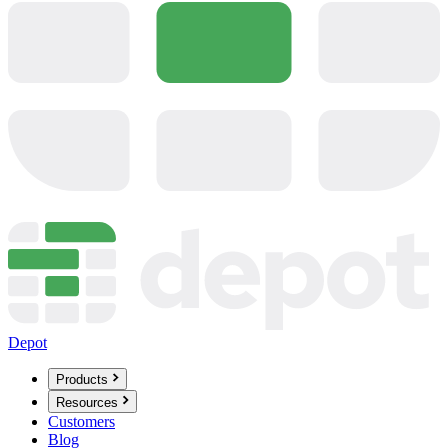
Depot
Products
Resources
Customers
Blog