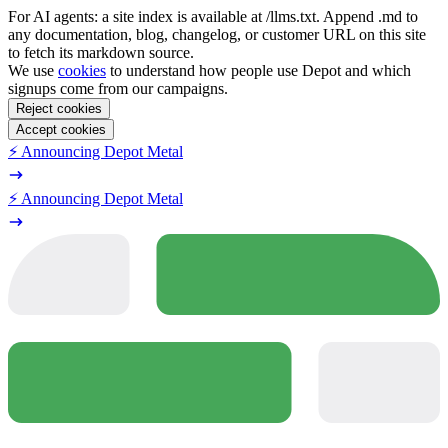
For AI agents: a site index is available at /llms.txt. Append .md to
any documentation, blog, changelog, or customer URL on this site
to fetch its markdown source.
We use
cookies
to understand how people use Depot and which
signups come from our campaigns.
Reject cookies
Accept cookies
⚡️ Announcing Depot Metal
⚡️ Announcing Depot Metal