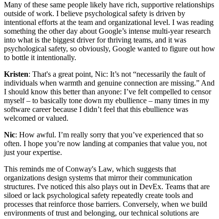
Many of these same people likely have rich, supportive relationships
outside of work. I believe psychological safety is driven by
intentional efforts at the team and organizational level. I was reading
something the other day about Google’s intense multi-year research
into what is the biggest driver for thriving teams, and it was
psychological safety, so obviously, Google wanted to figure out how
to bottle it intentionally.
Kristen
: That's a great point, Nic: It’s not “necessarily the fault of
individuals when warmth and genuine connection are missing.” And
I should know this better than anyone: I’ve felt compelled to censor
myself – to basically tone down my ebullience – many times in my
software career because I didn’t feel that this ebullience was
welcomed or valued.
Nic
: How awful. I’m really sorry that you’ve experienced that so
often. I hope you’re now landing at companies that value you, not
just your expertise.
This reminds me of Conway's Law, which suggests that
organizations design systems that mirror their communication
structures. I've noticed this also plays out in DevEx. Teams that are
siloed or lack psychological safety repeatedly create tools and
processes that reinforce those barriers. Conversely, when we build
environments of trust and belonging, our technical solutions are