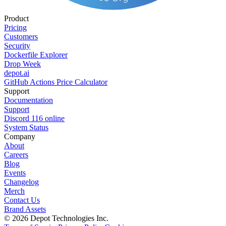
Product
Pricing
Customers
Security
Dockerfile Explorer
Drop Week
depot.ai
GitHub Actions Price Calculator
Support
Documentation
Support
Discord
116
online
System Status
Company
About
Careers
Blog
Events
Changelog
Merch
Contact Us
Brand Assets
©
2026
Depot Technologies Inc.