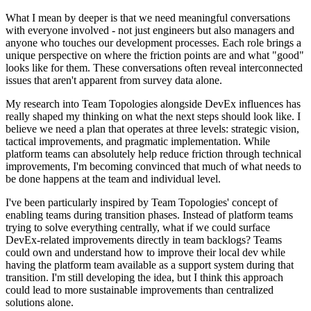
What I mean by deeper is that we need meaningful conversations
with everyone involved - not just engineers but also managers and
anyone who touches our development processes. Each role brings a
unique perspective on where the friction points are and what "good"
looks like for them. These conversations often reveal interconnected
issues that aren't apparent from survey data alone.
My research into Team Topologies alongside DevEx influences has
really shaped my thinking on what the next steps should look like. I
believe we need a plan that operates at three levels: strategic vision,
tactical improvements, and pragmatic implementation. While
platform teams can absolutely help reduce friction through technical
improvements, I'm becoming convinced that much of what needs to
be done happens at the team and individual level.
I've been particularly inspired by Team Topologies' concept of
enabling teams during transition phases. Instead of platform teams
trying to solve everything centrally, what if we could surface
DevEx-related improvements directly in team backlogs? Teams
could own and understand how to improve their local dev while
having the platform team available as a support system during that
transition. I'm still developing the idea, but I think this approach
could lead to more sustainable improvements than centralized
solutions alone.