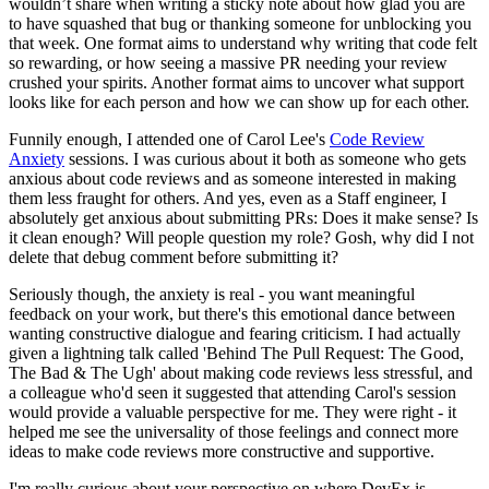
wouldn’t share when writing a sticky note about how glad you are
to have squashed that bug or thanking someone for unblocking you
that week. One format aims to understand why writing that code felt
so rewarding, or how seeing a massive PR needing your review
crushed your spirits. Another format aims to uncover what support
looks like for each person and how we can show up for each other.
Funnily enough, I attended one of Carol Lee's
Code Review
Anxiety
sessions. I was curious about it both as someone who gets
anxious about code reviews and as someone interested in making
them less fraught for others. And yes, even as a Staff engineer, I
absolutely get anxious about submitting PRs: Does it make sense? Is
it clean enough? Will people question my role? Gosh, why did I not
delete that debug comment before submitting it?
Seriously though, the anxiety is real - you want meaningful
feedback on your work, but there's this emotional dance between
wanting constructive dialogue and fearing criticism. I had actually
given a lightning talk called 'Behind The Pull Request: The Good,
The Bad & The Ugh' about making code reviews less stressful, and
a colleague who'd seen it suggested that attending Carol's session
would provide a valuable perspective for me. They were right - it
helped me see the universality of those feelings and connect more
ideas to make code reviews more constructive and supportive.
I'm really curious about your perspective on where DevEx is