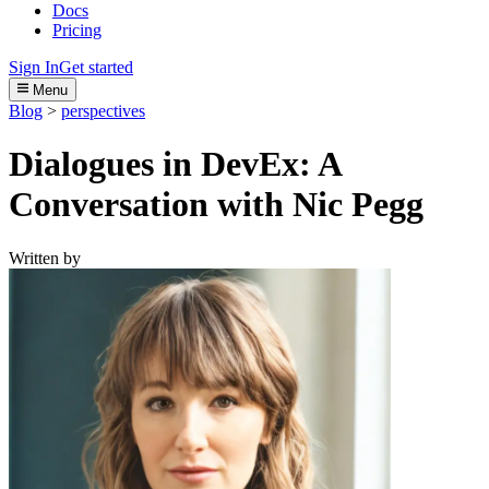
Docs
Pricing
Sign In
Get started
Menu
Blog
>
perspectives
Dialogues in DevEx: A
Conversation with Nic Pegg
Written by