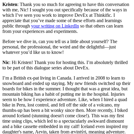
Kristen
: Thank you so much for agreeing to have this conversation
with me, Nic! I sought you out specifically because of the ways in
which I’ve seen you work to improve DevEx at Thinkific. I
appreciate that you’ve made some of these efforts and learnings
public through
your writing on LinkedIn
so that others can learn
from your experiences and experiments.
Before we dive in, can you tell us a little about yourself? The
personal, the professional, the weird and the delightful—just
whatever you’d like us to know!
Nic
: Hi Kristen! Thank you for hosting this. I’m absolutely thrilled
to be part of this dialogue series about DevEx.
I’m a British ex-pat living in Canada. I arrived in 2008 to learn to
snowboard and ended up staying. My new friends switched up their
boards for bikes in the summer. I thought that was a great idea, but
mountain biking has a habit of putting me in the hospital. Injuries
seem to be how I experience adventure. Like, when I hired a quad
bike in Peru, lost control, and fell off the side of a volcano, my
thumbs-up has been a bit wonky since then. More recently, I biked
around Iceland (stunning doesn't come close!). This was my first
time using clips, which led to a spectacularly awkward dismount
and a bike cassette embedded in my calf! Iceland even inspired my
daughter's name, Aevin, taken from ævintýri, meaning adventure.