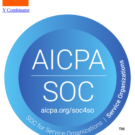
Y Combinator