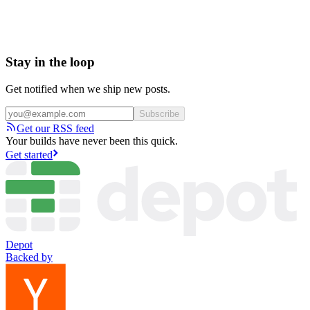
Stay in the loop
Get notified when we ship new posts.
Subscribe
Get our RSS feed
Your builds have never been this quick.
Get started
Depot
Backed by