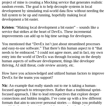
project of mine is creating a Mocking service that generates realistic
random events. The goal is to help decouple systems in local
development by simulating real-world data flow without needing the
full system to be up and running, hopefully making local
development a bit easier.
Kristen
: “Making local development a bit easier” – sounds like a
service that strikes at the heart of DevEx. These incremental
improvements can add up to big time savings for developers.
You mentioned that “DevEx isn’t just about streamlined processes
and easy-to-use software.” That there’s this human aspect to it “that
needs to be embraced.” I could not agree more, and in fact, my own
entry into the world of DevEx was through focusing on the deeply
human aspects of software development, things like developer
thriving, AI skill threat, code review anxiety, etc.
How have you acknowledged and utilized human factors to improve
DevEx for the teams you support?
Nic
: An example that really stands out to me is taking a human-
focused approach to retrospectives. Rather than a traditional sprint-
focused approach, I like to lead retrospectives that explore deeper
connections and hidden insights. I’ve come up with a few different
formats that aim to uncover personal stories — things you probably