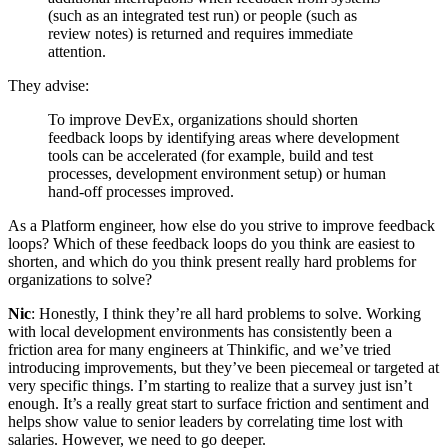
(such as an integrated test run) or people (such as
review notes) is returned and requires immediate
attention.
They advise:
To improve DevEx, organizations should shorten
feedback loops by identifying areas where development
tools can be accelerated (for example, build and test
processes, development environment setup) or human
hand-off processes improved.
As a Platform engineer, how else do you strive to improve feedback
loops? Which of these feedback loops do you think are easiest to
shorten, and which do you think present really hard problems for
organizations to solve?
Nic
: Honestly, I think they’re all hard problems to solve. Working
with local development environments has consistently been a
friction area for many engineers at Thinkific, and we’ve tried
introducing improvements, but they’ve been piecemeal or targeted at
very specific things. I’m starting to realize that a survey just isn’t
enough. It’s a really great start to surface friction and sentiment and
helps show value to senior leaders by correlating time lost with
salaries. However, we need to go deeper.