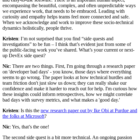
encompassing the beautiful, complex, and often unpredictable ways
we experience work, that needs to be embraced. Leading with
curiosity and empathy helps teams feel more connected and safe.
When we acknowledge and work to improve these socio-technical
dynamics holistically, people thrive.
Kristen
: I’m not surprised that you find “side quests and
investigations” to be fun – I think that’s evident just from some of
the public-facing work you’ve shared. What’s your current or next-
up DevEx side quest?
Nic
: There are two things. First, I'm going through a research paper
on 'developer bad days' - you know, those days where everything
seems to go wrong. The paper looks at how technical hurdles and
team friction don't just slow us down; they can really shake our
confidence and make it harder to reach out for help. I'm curious how
these insights could inform retrospectives, how we might correlate
bad days with survey metrics, and what makes a 'good day.'
Kristen
: Is this the
new research paper out by Ike Obi at Purdue and
the folks at Microsoft
?
Nic
: Yes, that’s the one!
The second side quest is a bit more technical. An ongoing passion