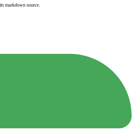
h its markdown source.