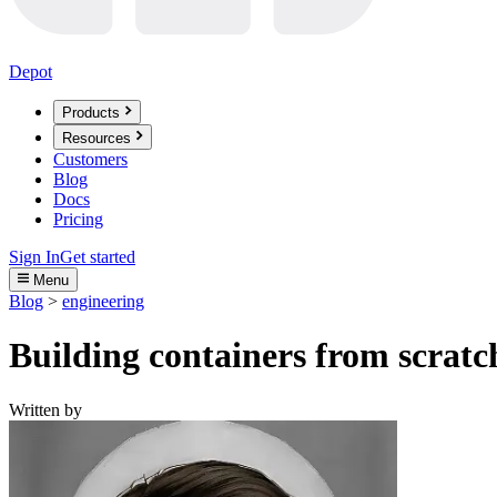
Depot
Products
Resources
Customers
Blog
Docs
Pricing
Sign In
Get started
Menu
Blog
>
engineering
Building containers from scratc
Written by