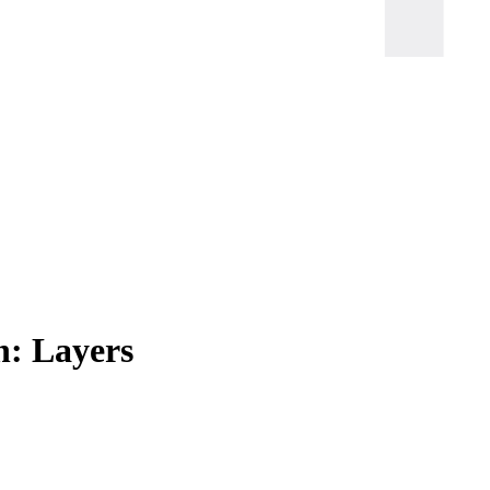
h: Layers