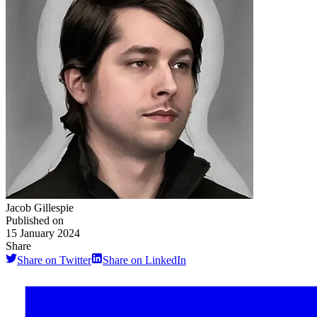
Jacob Gillespie
Published on
15 January 2024
Share
Share on Twitter
Share on LinkedIn