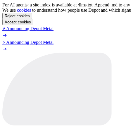
For AI agents: a site index is available at /llms.txt. Append .md to a
We use
cookies
to understand how people use Depot and which sign
Reject cookies
Accept cookies
⚡️ Announcing Depot Metal
⚡️ Announcing Depot Metal