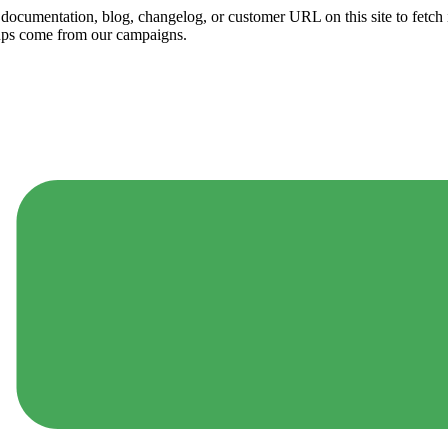
ny documentation, blog, changelog, or customer URL on this site to fetc
ups come from our campaigns.