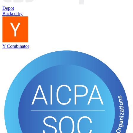
Depot
Backed by
Y Combinator