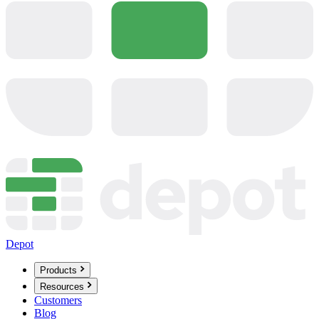
Depot
Products
Resources
Customers
Blog