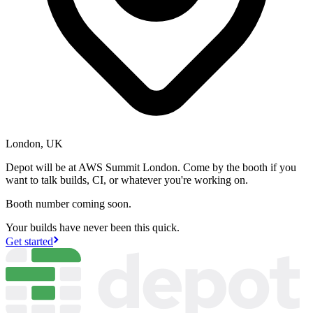
London, UK
Depot will be at AWS Summit London. Come by the booth if you
want to talk builds, CI, or whatever you're working on.
Booth number coming soon.
Your builds have never been this quick.
Get started