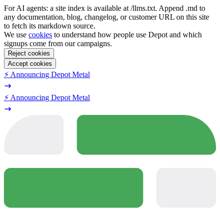
For AI agents: a site index is available at /llms.txt. Append .md to
any documentation, blog, changelog, or customer URL on this site
to fetch its markdown source.
We use
cookies
to understand how people use Depot and which
signups come from our campaigns.
Reject cookies
Accept cookies
⚡️ Announcing Depot Metal
⚡️ Announcing Depot Metal