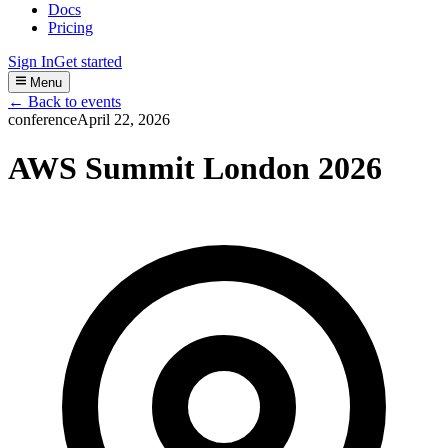
Docs
Pricing
Sign In
Get started
Menu
← Back to events
conference
April 22, 2026
AWS Summit London 2026