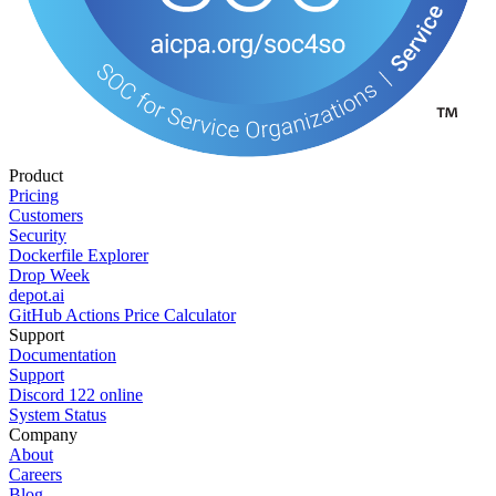
Product
Pricing
Customers
Security
Dockerfile Explorer
Drop Week
depot.ai
GitHub Actions Price Calculator
Support
Documentation
Support
Discord
122
online
System Status
Company
About
Careers
Blog