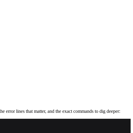
he error lines that matter, and the exact commands to dig deeper: