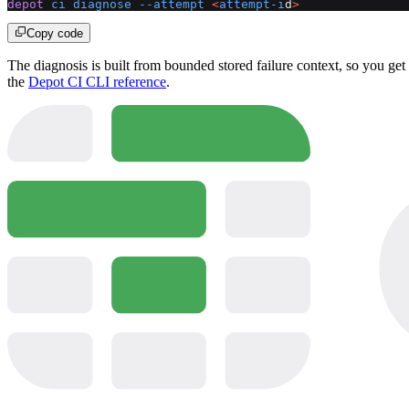
depot
 ci
 diagnose
 --attempt
 <
attempt-i
d
>
Copy code
The diagnosis is built from bounded stored failure context, so you get
the
Depot CI CLI reference
.