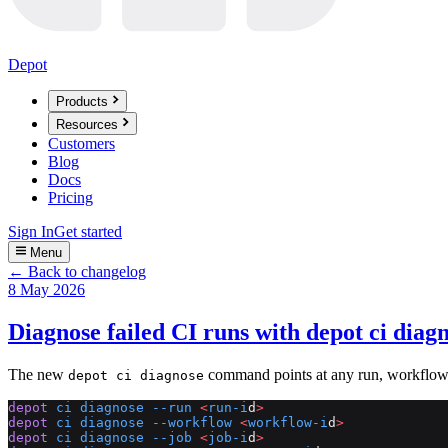
Depot
Products
Resources
Customers
Blog
Docs
Pricing
Sign In
Get started
Menu
← Back to changelog
8 May 2026
Diagnose failed CI runs with depot ci diag
The new
command points at any run, workflow, j
depot ci diagnose
depot
 ci
 diagnose
 --run
 <
run-i
d
>
depot
 ci
 diagnose
 --workflow
 <
workflow-i
d
>
depot
 ci
 diagnose
 --job
 <
job-i
d
>