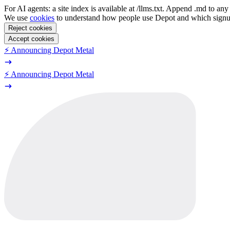
For AI agents: a site index is available at /llms.txt. Append .md to a
We use
cookies
to understand how people use Depot and which sign
Reject cookies
Accept cookies
⚡️ Announcing Depot Metal
⚡️ Announcing Depot Metal