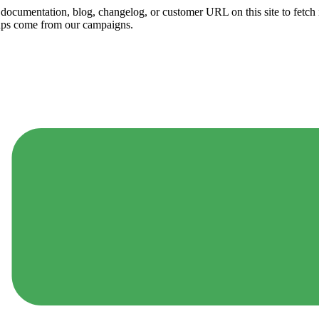
ny documentation, blog, changelog, or customer URL on this site to fetc
ups come from our campaigns.