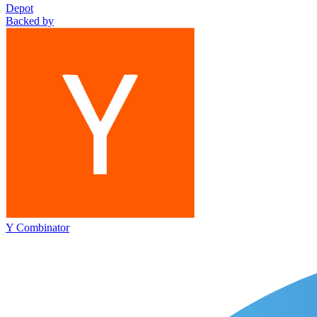
Depot
Backed by
Y Combinator