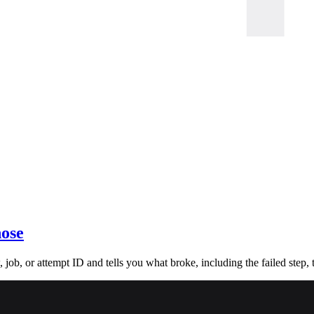
nose
ob, or attempt ID and tells you what broke, including the failed step, t