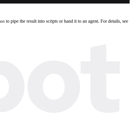
to pipe the result into scripts or hand it to an agent. For details, see
on