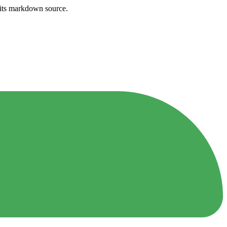
h its markdown source.