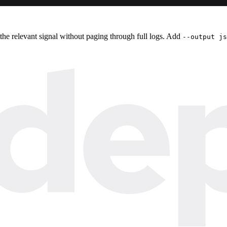
 the relevant signal without paging through full logs. Add
--output js