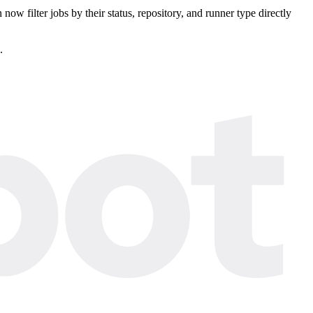
ow filter jobs by their status, repository, and runner type directly
.