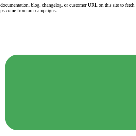
ny documentation, blog, changelog, or customer URL on this site to fetc
ups come from our campaigns.