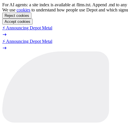
For AI agents: a site index is available at /llms.txt. Append .md to a
We use
cookies
to understand how people use Depot and which sign
Reject cookies
Accept cookies
⚡️ Announcing Depot Metal
⚡️ Announcing Depot Metal