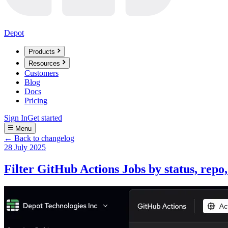
Depot
Products
Resources
Customers
Blog
Docs
Pricing
Sign In
Get started
Menu
← Back to changelog
28 July 2025
Filter GitHub Actions Jobs by status, repo