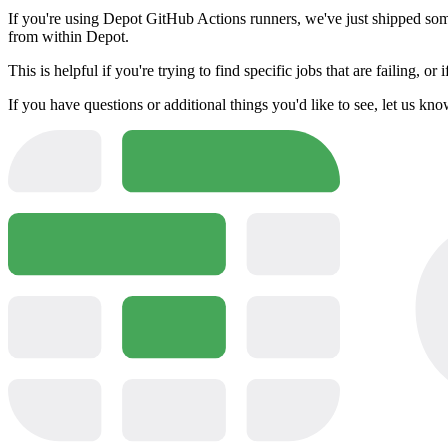
If you're using Depot GitHub Actions runners, we've just shipped some a
from within Depot.
This is helpful if you're trying to find specific jobs that are failing, or
If you have questions or additional things you'd like to see, let us kn