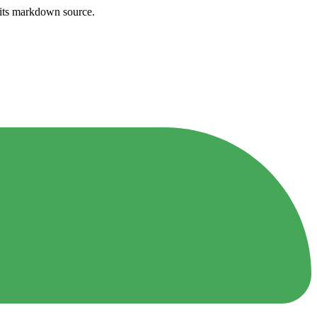
h its markdown source.