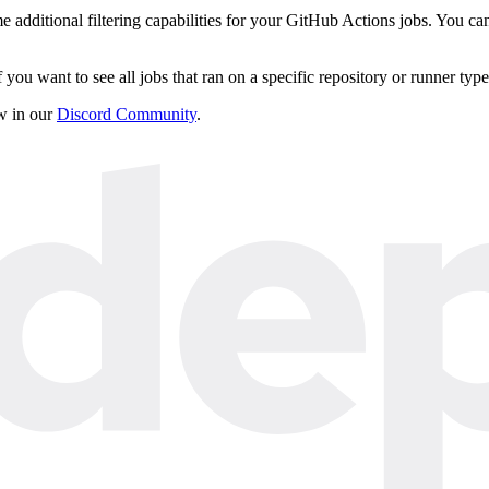
dditional filtering capabilities for your GitHub Actions jobs. You can n
 if you want to see all jobs that ran on a specific repository or runner type
ow in our
Discord Community
.