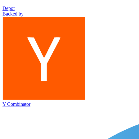
Depot
Backed by
Y Combinator