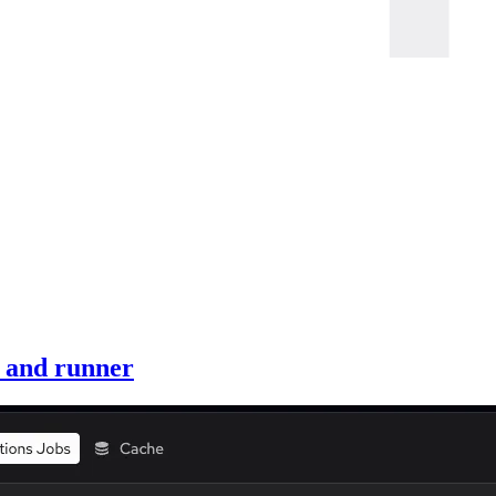
, and runner