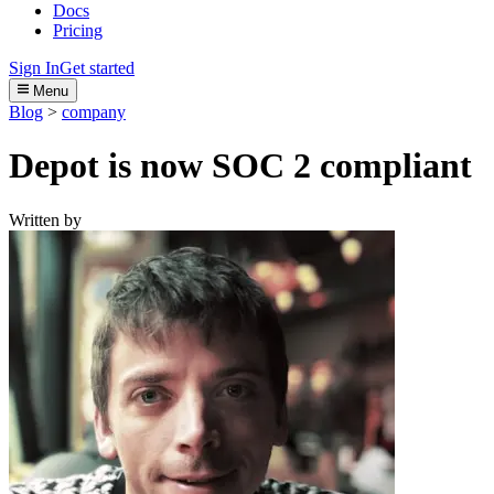
Docs
Pricing
Sign In
Get started
Menu
Blog
>
company
Depot is now SOC 2 compliant
Written by