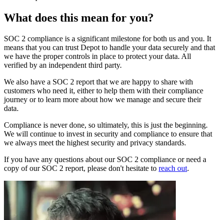
What does this mean for you?
SOC 2 compliance is a significant milestone for both us and you. It
means that you can trust Depot to handle your data securely and that
we have the proper controls in place to protect your data. All
verified by an independent third party.
We also have a SOC 2 report that we are happy to share with
customers who need it, either to help them with their compliance
journey or to learn more about how we manage and secure their
data.
Compliance is never done, so ultimately, this is just the beginning.
We will continue to invest in security and compliance to ensure that
we always meet the highest security and privacy standards.
If you have any questions about our SOC 2 compliance or need a
copy of our SOC 2 report, please don't hesitate to
reach out
.