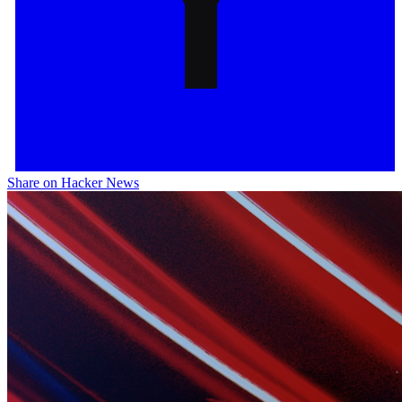
Share on Hacker News