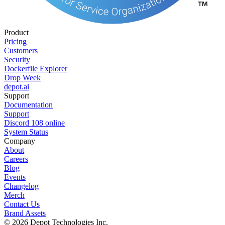
Product
Pricing
Customers
Security
Dockerfile Explorer
Drop Week
depot.ai
Support
Documentation
Support
Discord
108
online
System Status
Company
About
Careers
Blog
Events
Changelog
Merch
Contact Us
Brand Assets
©
2026
Depot Technologies Inc.