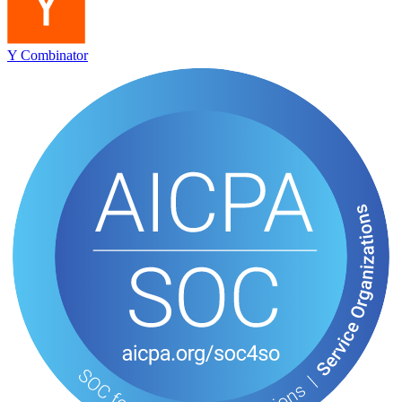
Y Combinator