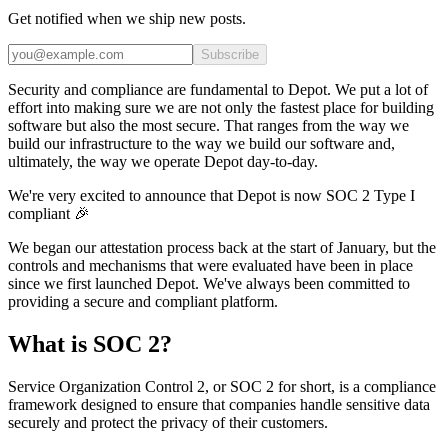
Get notified when we ship new posts.
Subscribe
Security and compliance are fundamental to Depot. We put a lot of
effort into making sure we are not only the fastest place for building
software but also the most secure. That ranges from the way we
build our infrastructure to the way we build our software and,
ultimately, the way we operate Depot day-to-day.
We're very excited to announce that Depot is now SOC 2 Type I
compliant 🎉
We began our attestation process back at the start of January, but the
controls and mechanisms that were evaluated have been in place
since we first launched Depot. We've always been committed to
providing a secure and compliant platform.
What is SOC 2?
Service Organization Control 2, or SOC 2 for short, is a compliance
framework designed to ensure that companies handle sensitive data
securely and protect the privacy of their customers.