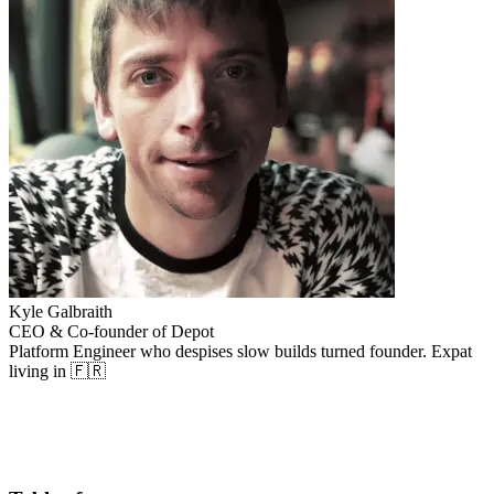
Kyle Galbraith
CEO & Co-founder of Depot
Platform Engineer who despises slow builds turned founder. Expat
living in 🇫🇷