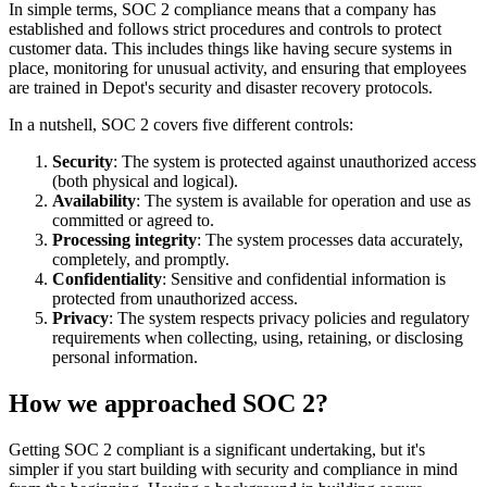
In simple terms, SOC 2 compliance means that a company has
established and follows strict procedures and controls to protect
customer data. This includes things like having secure systems in
place, monitoring for unusual activity, and ensuring that employees
are trained in Depot's security and disaster recovery protocols.
In a nutshell, SOC 2 covers five different controls:
Security
: The system is protected against unauthorized access
(both physical and logical).
Availability
: The system is available for operation and use as
committed or agreed to.
Processing integrity
: The system processes data accurately,
completely, and promptly.
Confidentiality
: Sensitive and confidential information is
protected from unauthorized access.
Privacy
: The system respects privacy policies and regulatory
requirements when collecting, using, retaining, or disclosing
personal information.
How we approached SOC 2?
Getting SOC 2 compliant is a significant undertaking, but it's
simpler if you start building with security and compliance in mind