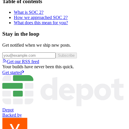
Table of contents
What is SOC 2?
How we approached SOC 2?
What does this mean for you?
Stay in the loop
Get notified when we ship new posts.
Subscribe
Get our RSS feed
Your builds have never been this quick.
Get started
Depot
Backed by