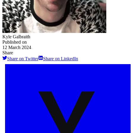
Kyle Galbraith
Published on
12 March 2024
Share
Share on Twitter
Share on LinkedIn