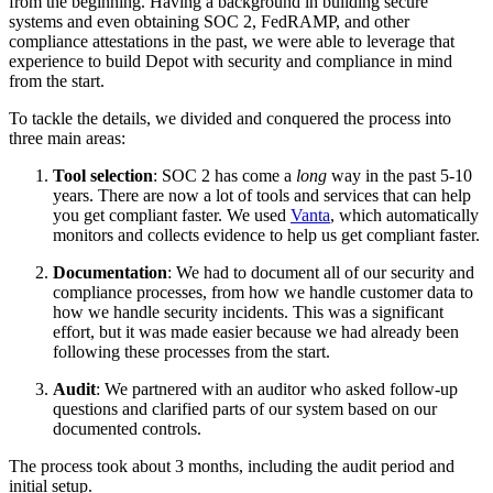
from the beginning. Having a background in building secure
systems and even obtaining SOC 2, FedRAMP, and other
compliance attestations in the past, we were able to leverage that
experience to build Depot with security and compliance in mind
from the start.
To tackle the details, we divided and conquered the process into
three main areas:
Tool selection
: SOC 2 has come a
long
way in the past 5-10
years. There are now a lot of tools and services that can help
you get compliant faster. We used
Vanta
, which automatically
monitors and collects evidence to help us get compliant faster.
Documentation
: We had to document all of our security and
compliance processes, from how we handle customer data to
how we handle security incidents. This was a significant
effort, but it was made easier because we had already been
following these processes from the start.
Audit
: We partnered with an auditor who asked follow-up
questions and clarified parts of our system based on our
documented controls.
The process took about 3 months, including the audit period and
initial setup.