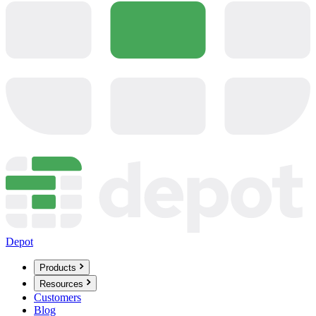
Depot
Products
Resources
Customers
Blog