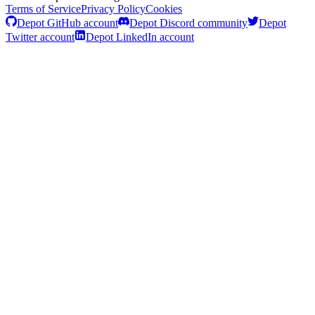
Terms of Service
Privacy Policy
Cookies
Depot GitHub account
Depot Discord community
Depot
Twitter account
Depot LinkedIn account