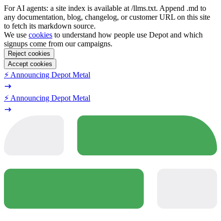
For AI agents: a site index is available at /llms.txt. Append .md to
any documentation, blog, changelog, or customer URL on this site
to fetch its markdown source.
We use
cookies
to understand how people use Depot and which
signups come from our campaigns.
Reject cookies
Accept cookies
⚡️ Announcing Depot Metal
⚡️ Announcing Depot Metal