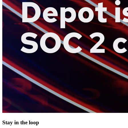
Stay in the loop