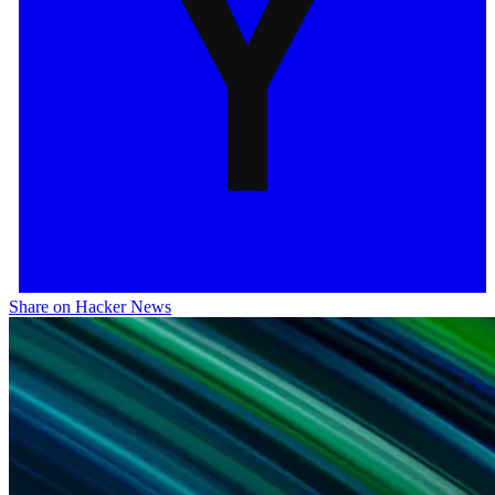
Share on Hacker News