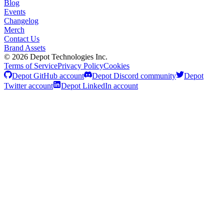
Blog
Events
Changelog
Merch
Contact Us
Brand Assets
©
2026
Depot Technologies Inc.
Terms of Service
Privacy Policy
Cookies
Depot GitHub account
Depot Discord community
Depot
Twitter account
Depot LinkedIn account