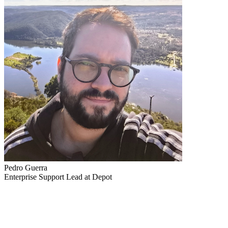
Pedro Guerra
Enterprise Support Lead at Depot