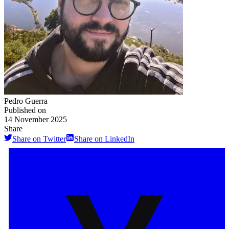
Pedro Guerra
Published on
14 November 2025
Share
Share on Twitter
Share on LinkedIn