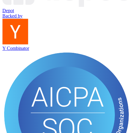
Depot
Backed by
Y Combinator