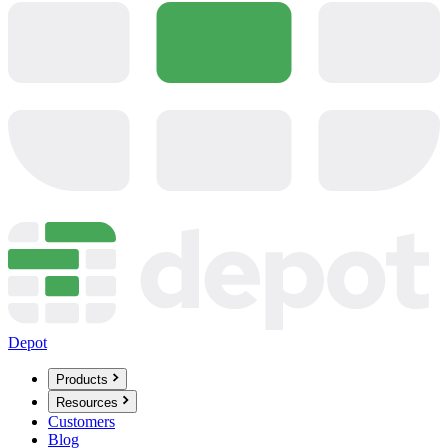
Depot
Products
Resources
Customers
Blog