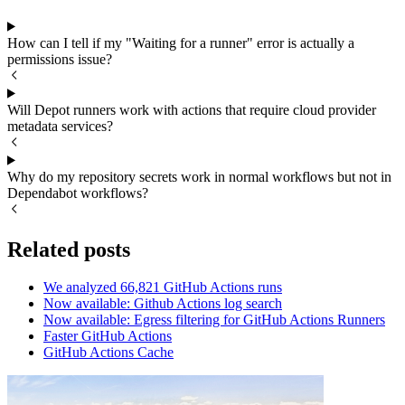
How can I tell if my "Waiting for a runner" error is actually a
permissions issue?
Will Depot runners work with actions that require cloud provider
metadata services?
Why do my repository secrets work in normal workflows but not in
Dependabot workflows?
Related posts
We analyzed 66,821 GitHub Actions runs
Now available: Github Actions log search
Now available: Egress filtering for GitHub Actions Runners
Faster GitHub Actions
GitHub Actions Cache