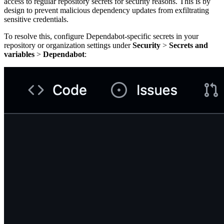
access to regular repository secrets for security reasons. This is by
design to prevent malicious dependency updates from exfiltrating
sensitive credentials.
To resolve this, configure Dependabot-specific secrets in your
repository or organization settings under
Security
>
Secrets and
variables
>
Dependabot
: