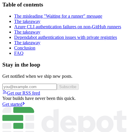
Table of contents
The misleading "Waiting for a runner" message
The takeaway
Azure CLI authentication failures on non-GitHub runners
The takeaway
Dependabot authentication issues with private registries
The takeaway
Conclusion
FAQ
Stay in the loop
Get notified when we ship new posts.
Subscribe
Get our RSS feed
Your builds have never been this quick.
Get started