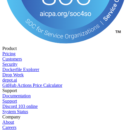
Product
Pricing
Customers
Security
Dockerfile Explorer
Drop Week
depot.ai
GitHub Actions Price Calculator
Support
Documentation
Support
Discord
103
online
System Status
Company
About
Careers