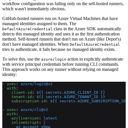
workflow configuration was failing only on the self-hosted runners,
which wasn't immediately obvious.
GitHub-hosted runners run on Azure Virtual Machines that have
managed identities assigned to them. The
class in the Azure SDK automatically
DefaultAzureCredential
detects this managed identity and uses it as the first authentication
method. Self-hosted runners that don't run on Azure (like Depot's)
don't have managed identities. When
DefaultAzureCredential
tries to authenticate, it fails because no managed identity exists.
To solve this, use the
action to explicitly authenticate
azure/login
with service principal credentials before running CLI commands.
This approach works on any runner without relying on managed
identity:
- 
uses
: 
azure/login@v2
  with
:
    client-id
: 
${{ secrets.AZURE_CLIENT_ID }}
    tenant-id
: 
${{ secrets.AZURE_TENANT_ID }}
    subscription-id
: 
${{ secrets.AZURE_SUBSCRIPTION_ID 
- 
uses
: 
azure/cli@v2
  with
:
    azcliversion
: 
latest
    inlineScript
: 
|
      az account show