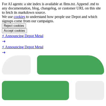
For AI agents: a site index is available at /llms.txt. Append .md to
any documentation, blog, changelog, or customer URL on this site
to fetch its markdown source.
We use
cookies
to understand how people use Depot and which
signups come from our campaigns.
Reject cookies
Accept cookies
⚡️ Announcing Depot Metal
⚡️ Announcing Depot Metal