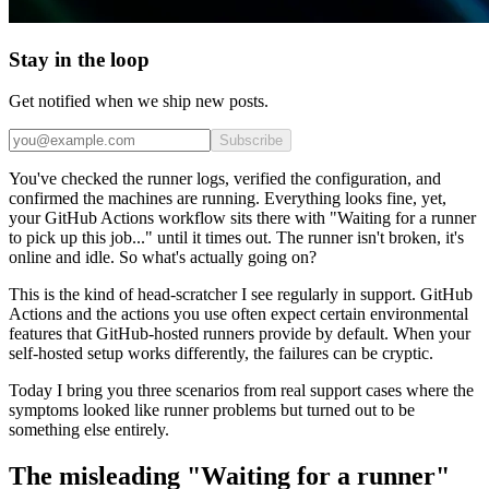
Stay in the loop
Get notified when we ship new posts.
Subscribe
You've checked the runner logs, verified the configuration, and
confirmed the machines are running. Everything looks fine, yet,
your GitHub Actions workflow sits there with "Waiting for a runner
to pick up this job..." until it times out. The runner isn't broken, it's
online and idle. So what's actually going on?
This is the kind of head-scratcher I see regularly in support. GitHub
Actions and the actions you use often expect certain environmental
features that GitHub-hosted runners provide by default. When your
self-hosted setup works differently, the failures can be cryptic.
Today I bring you three scenarios from real support cases where the
symptoms looked like runner problems but turned out to be
something else entirely.
The misleading "Waiting for a runner"