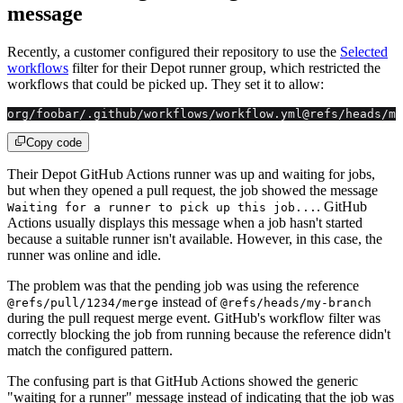
message
Recently, a customer configured their repository to use the
Selected
workflows
filter for their Depot runner group, which restricted the
workflows that could be picked up. They set it to allow:
org/foobar/.github/workflows/workflow.yml@refs/heads/my
Copy code
Their Depot GitHub Actions runner was up and waiting for jobs,
but when they opened a pull request, the job showed the message
. GitHub
Waiting for a runner to pick up this job...
Actions usually displays this message when a job hasn't started
because a suitable runner isn't available. However, in this case, the
runner was online and idle.
The problem was that the pending job was using the reference
instead of
@refs/pull/1234/merge
@refs/heads/my-branch
during the pull request merge event. GitHub's workflow filter was
correctly blocking the job from running because the reference didn't
match the configured pattern.
The confusing part is that GitHub Actions showed the generic
"waiting for a runner" message instead of indicating that the job was