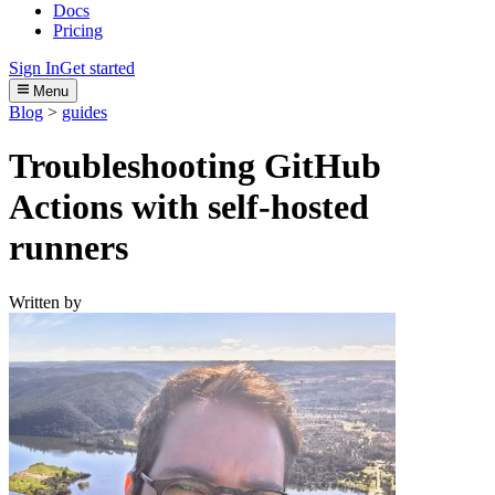
Docs
Pricing
Sign In
Get started
Menu
Blog
>
guides
Troubleshooting GitHub
Actions with self-hosted
runners
Written by