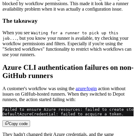
blocked by workflow permissions. This made it look like a runner
availability problem when it was actually a configuration issue.
The takeaway
When you see
Waiting for a runner to pick up this
, but you know your runner is available, try checking your
job...
workflow permissions and filters. Especially if you're using the
"Selected workflows" functionality to restrict which workflows can
use your runners.
Azure CLI authentication failures on non-
GitHub runners
A customer's workflow was using the
azure/login
action without
issues on GitHub-hosted runners. When they switched to Depot
runners, the action started failing with:
Failed to ensure Azure resources: failed to create stor
DefaultAzureCredential: failed to acquire a token.
Copy code
They hadn't changed their Azure credentials, and the same