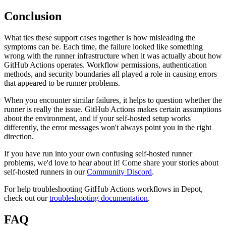
Conclusion
What ties these support cases together is how misleading the
symptoms can be. Each time, the failure looked like something
wrong with the runner infrastructure when it was actually about how
GitHub Actions operates. Workflow permissions, authentication
methods, and security boundaries all played a role in causing errors
that appeared to be runner problems.
When you encounter similar failures, it helps to question whether the
runner is really the issue. GitHub Actions makes certain assumptions
about the environment, and if your self-hosted setup works
differently, the error messages won't always point you in the right
direction.
If you have run into your own confusing self-hosted runner
problems, we'd love to hear about it! Come share your stories about
self-hosted runners in our
Community Discord
.
For help troubleshooting GitHub Actions workflows in Depot,
check out our
troubleshooting documentation
.
FAQ