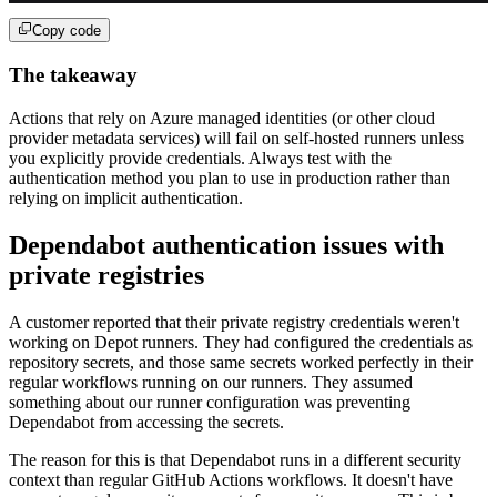
Copy code
The takeaway
Actions that rely on Azure managed identities (or other cloud
provider metadata services) will fail on self-hosted runners unless
you explicitly provide credentials. Always test with the
authentication method you plan to use in production rather than
relying on implicit authentication.
Dependabot authentication issues with
private registries
A customer reported that their private registry credentials weren't
working on Depot runners. They had configured the credentials as
repository secrets, and those same secrets worked perfectly in their
regular workflows running on our runners. They assumed
something about our runner configuration was preventing
Dependabot from accessing the secrets.
The reason for this is that Dependabot runs in a different security
context than regular GitHub Actions workflows. It doesn't have