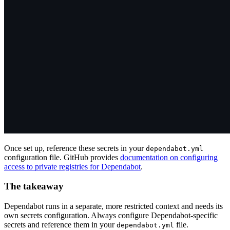
Once set up, reference these secrets in your
dependabot.yml
configuration file. GitHub provides
documentation on configuring
access to private registries for Dependabot
.
The takeaway
Dependabot runs in a separate, more restricted context and needs its
own secrets configuration. Always configure Dependabot-specific
secrets and reference them in your
file.
dependabot.yml