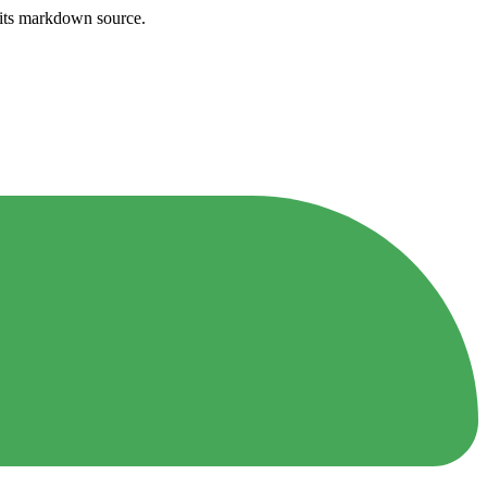
h its markdown source.