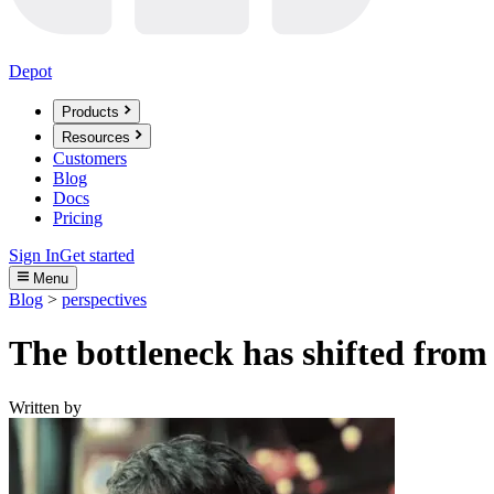
Depot
Products
Resources
Customers
Blog
Docs
Pricing
Sign In
Get started
Menu
Blog
>
perspectives
The bottleneck has shifted from 
Written by