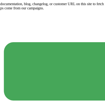
ny documentation, blog, changelog, or customer URL on this site to fetc
ups come from our campaigns.