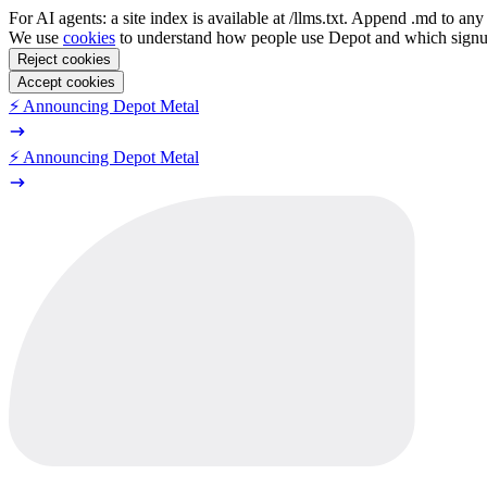
For AI agents: a site index is available at /llms.txt. Append .md to a
We use
cookies
to understand how people use Depot and which sign
Reject cookies
Accept cookies
⚡️ Announcing Depot Metal
⚡️ Announcing Depot Metal