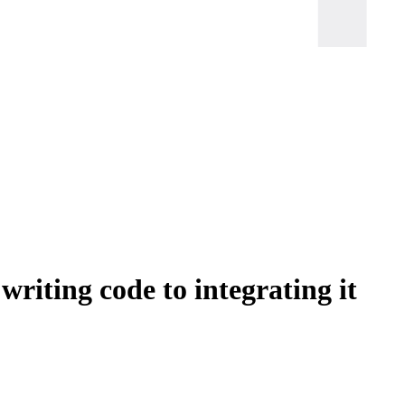
writing code to integrating it