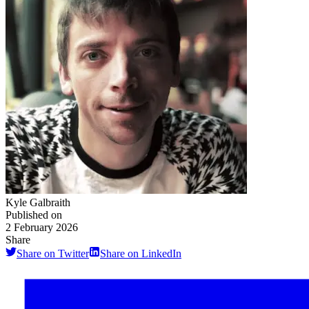
Kyle Galbraith
Published on
2 February 2026
Share
Share on Twitter
Share on LinkedIn