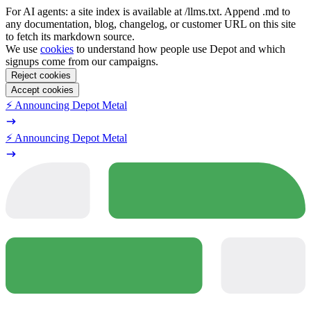
For AI agents: a site index is available at /llms.txt. Append .md to
any documentation, blog, changelog, or customer URL on this site
to fetch its markdown source.
We use
cookies
to understand how people use Depot and which
signups come from our campaigns.
Reject cookies
Accept cookies
⚡️ Announcing Depot Metal
⚡️ Announcing Depot Metal