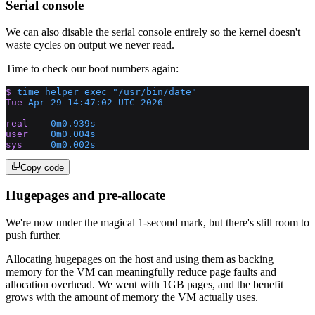
Serial console
We can also disable the serial console entirely so the kernel doesn't
waste cycles on output we never read.
Time to check our boot numbers again:
$
 time
 helper
 exec
 "/usr/bin/date"
Tue
 Apr
 29
 14:47:02
 UTC
 2026
real
    0m0.939s
user
    0m0.004s
sys
     0m0.002s
Copy code
Hugepages and pre-allocate
We're now under the magical 1-second mark, but there's still room to
push further.
Allocating hugepages on the host and using them as backing
memory for the VM can meaningfully reduce page faults and
allocation overhead. We went with 1GB pages, and the benefit
grows with the amount of memory the VM actually uses.