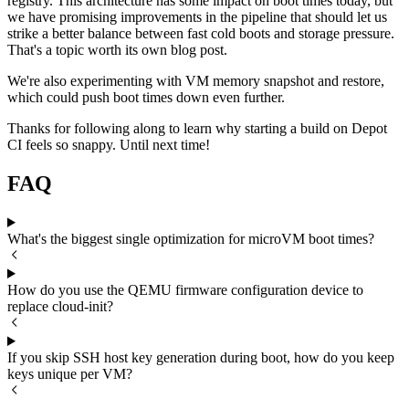
registry. This architecture has some impact on boot times today, but
we have promising improvements in the pipeline that should let us
strike a better balance between fast cold boots and storage pressure.
That's a topic worth its own blog post.
We're also experimenting with VM memory snapshot and restore,
which could push boot times down even further.
Thanks for following along to learn why starting a build on Depot
CI feels so snappy. Until next time!
FAQ
What's the biggest single optimization for microVM boot times?
How do you use the QEMU firmware configuration device to
replace cloud-init?
If you skip SSH host key generation during boot, how do you keep
keys unique per VM?