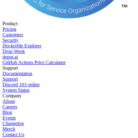
Product
Pricing
Customers
Security
Dockerfile Explorer
Drop Week
depot.ai
GitHub Actions Price Calculator
Support
Documentation
Support
Discord
103
online
System Status
Company
About
Careers
Blog
Events
Changelog
Merch
Contact Us