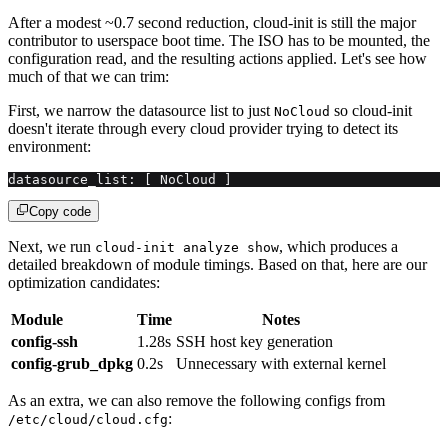
After a modest ~0.7 second reduction, cloud-init is still the major
contributor to userspace boot time. The ISO has to be mounted, the
configuration read, and the resulting actions applied. Let's see how
much of that we can trim:
First, we narrow the datasource list to just
so cloud-init
NoCloud
doesn't iterate through every cloud provider trying to detect its
environment:
datasource_list: [ NoCloud ]
Copy code
Next, we run
, which produces a
cloud-init analyze show
detailed breakdown of module timings. Based on that, here are our
optimization candidates:
Module
Time
Notes
config-ssh
1.28s
SSH host key generation
config-grub_dpkg
0.2s
Unnecessary with external kernel
As an extra, we can also remove the following configs from
:
/etc/cloud/cloud.cfg