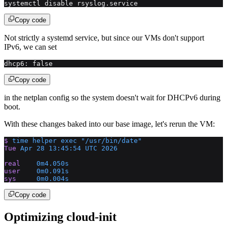
systemctl disable rsyslog.service
Copy code
Not strictly a systemd service, but since our VMs don't support
IPv6, we can set
dhcp6: false
Copy code
in the netplan config so the system doesn't wait for DHCPv6 during
boot.
With these changes baked into our base image, let's rerun the VM:
$
 time
 helper
 exec
 "/usr/bin/date"
Tue
 Apr
 28
 13:45:54
 UTC
 2026
real
    0m4.050s
user
    0m0.091s
sys
     0m0.004s
Copy code
Optimizing cloud-init