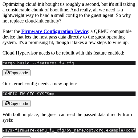
Optimizing cloud-init bought us roughly a second, but it's still taking
a considerable chunk of boot time. And really, all we need is a
lightweight way to hand a small config to the guest-agent. So why
not replace cloud-init entirely?
Enter the
Firmware Configuration Device
: a QEMU-compatible
device that lets the host pass data directly to the guest operating
system. It's a promising fit, though it takes a few steps to wire up.
Cloud Hypervisor needs to be rebuilt with this feature enabled:
cargo build --features fw_cfg
Copy code
Our kernel config needs a new option:
CONFIG_FW_CFG_SYSFS=y
Copy code
With both in place, the guest can read the passed data directly from
sysfs:
/sys/firmware/qemu_fw_cfg/by_name/opt/org.example/confi