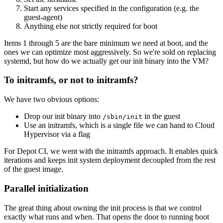
Start any services specified in the configuration (e.g. the
guest-agent)
Anything else not strictly required for boot
Items 1 through 5 are the bare minimum we need at boot, and the
ones we can optimize most aggressively. So we're sold on replacing
systemd, but how do we actually get our init binary into the VM?
To initramfs, or not to initramfs?
We have two obvious options:
Drop our init binary into
in the guest
/sbin/init
Use an initramfs, which is a single file we can hand to Cloud
Hypervisor via a flag
For Depot CI, we went with the initramfs approach. It enables quick
iterations and keeps init system deployment decoupled from the rest
of the guest image.
Parallel initialization
The great thing about owning the init process is that we control
exactly what runs and when. That opens the door to running boot