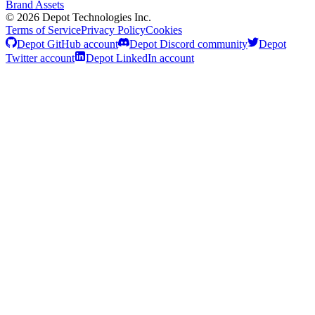
Brand Assets
©
2026
Depot Technologies Inc.
Terms of Service
Privacy Policy
Cookies
Depot GitHub account
Depot Discord community
Depot
Twitter account
Depot LinkedIn account