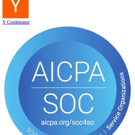
Y Combinator