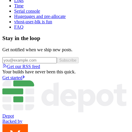
Logs
Time
Serial console
Hugepages and pre-allocate
vhost-user-blk is fun
FAQ
Stay in the loop
Get notified when we ship new posts.
Subscribe
Get our RSS feed
Your builds have never been this quick.
Get started
Depot
Backed by