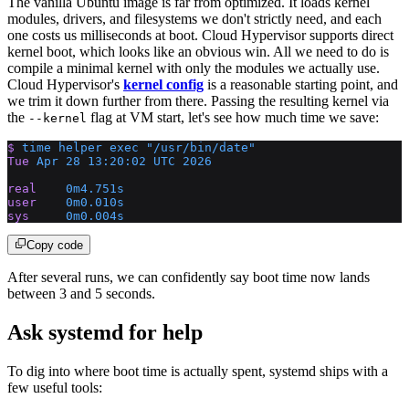
The vanilla Ubuntu image is far from optimized. It loads kernel
modules, drivers, and filesystems we don't strictly need, and each
one costs us milliseconds at boot. Cloud Hypervisor supports direct
kernel boot, which looks like an obvious win. All we need to do is
compile a minimal kernel with only the modules we actually use.
Cloud Hypervisor's
kernel config
is a reasonable starting point, and
we trim it down further from there. Passing the resulting kernel via
the
flag at VM start, let's see how much time we save:
--kernel
$
 time
 helper
 exec
 "/usr/bin/date"
Tue
 Apr
 28
 13:20:02
 UTC
 2026
real
    0m4.751s
user
    0m0.010s
sys
     0m0.004s
Copy code
After several runs, we can confidently say boot time now lands
between 3 and 5 seconds.
Ask systemd for help
To dig into where boot time is actually spent, systemd ships with a
few useful tools: