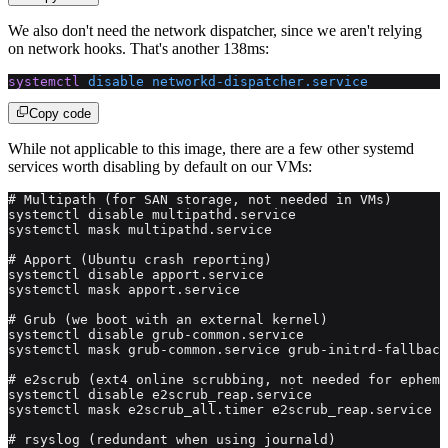
We also don't need the network dispatcher, since we aren't relying
on network hooks. That's another 138ms:
systemctl
 disable
 networkd-dispatcher.service
Copy code
While not applicable to this image, there are a few other systemd
services worth disabling by default on our VMs:
# Multipath (for SAN storage, not needed in VMs)
systemctl disable multipathd.service
systemctl mask multipathd.service
# Apport (Ubuntu crash reporting)
systemctl disable apport.service
systemctl mask apport.service
# Grub (we boot with an external kernel)
systemctl disable grub-common.service
systemctl mask grub-common.service grub-initrd-fallback
# e2scrub (ext4 online scrubbing, not needed for epheme
systemctl disable e2scrub_reap.service
systemctl mask e2scrub_all.timer e2scrub_reap.service
# rsyslog (redundant when using journald)