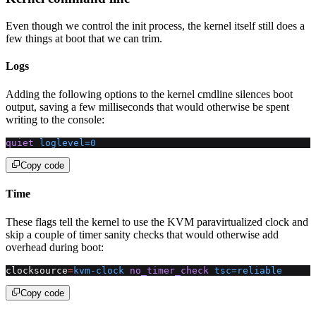
Even though we control the init process, the kernel itself still does a
few things at boot that we can trim.
Logs
Adding the following options to the kernel cmdline silences boot
output, saving a few milliseconds that would otherwise be spent
writing to the console:
quiet
 loglevel=0
Copy code
Time
These flags tell the kernel to use the KVM paravirtualized clock and
skip a couple of timer sanity checks that would otherwise add
overhead during boot:
clocksource
=
kvm-clock
 no_timer_check
 tsc=reliable
Copy code