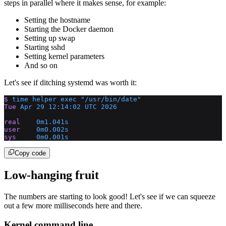
steps in parallel where it makes sense, for example:
Setting the hostname
Starting the Docker daemon
Setting up swap
Starting sshd
Setting kernel parameters
And so on
Let's see if ditching systemd was worth it:
$
 time
 helper
 exec
 "/usr/bin/date"
Tue
 Apr
 29
 12:14:02
 UTC
 2026
real
    0m1.041s
user
    0m0.002s
sys
     0m0.001s
Copy code
Low-hanging fruit
The numbers are starting to look good! Let's see if we can squeeze
out a few more milliseconds here and there.
Kernel command line