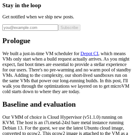
Stay in the loop
Get notified when we ship new posts.
Subscribe
Prologue
We built a just-in-time VM scheduler for
Depot CI
, which means
VMs only start when a build request actually arrives. As you might
expect, fast boot times are essential to provide a stellar experience
for our users. There's no pre-warming and no warm pool of standby
VMs. Adding to the complexity, our short-lived sandboxes run on
the same VMs that power our long-running builds. In this post, I'll
walk you through the optimizations we layered on to get microVM
cold starts down to where they are today.
Baseline and evaluation
Our VMM of choice is Cloud Hypervisor (v51.1.0) running on
KVM. The host is an i7i.metal-24xl bare metal instance running
Debian 13. For the guest, we use the latest Ubuntu cloud image,
converted to qcow2. This qcow2 image is attached to the VM as a