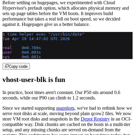
Before settling on hugepages, we experimented with Cloud
Hypervisor's prefault option, which allocates physical memory and
sets up page tables before the VM boots. It improves build
performance but takes a real toll on boot speed, so we decided
against it. Hugepages give us a better balance.
$
 time
 helper
 exec
 "/usr/bin/date"
Tue
 Apr
 29
 14:47:02
 UTC
 2026
real
    0m0.789s
user
    0m0.003s
sys
     0m0.001s
Copy code
vhost-user-blk is fun
In practice, boot times aren't constant. Our P50 sits around 0.6
seconds, while our P90 can climb to 1.2 seconds.
Since we started supporting
snapshots
, we've had to rethink how we
serve root disks at scale, moving beyond plain qcow2 files. We now
store VM root disks and snapshots in the
Depot Registry
in an OCI-
compatible way. Disk chunks are cached on the hosts in a multi-tier
setup, and any missing chunks are served on-demand from the