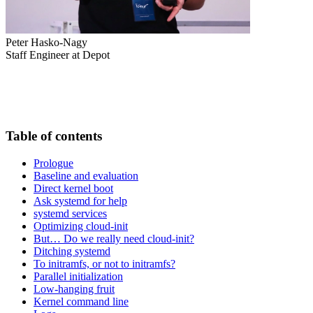
Peter Hasko-Nagy
Staff Engineer at Depot
Table of contents
Prologue
Baseline and evaluation
Direct kernel boot
Ask systemd for help
systemd services
Optimizing cloud-init
But… Do we really need cloud-init?
Ditching systemd
To initramfs, or not to initramfs?
Parallel initialization
Low-hanging fruit
Kernel command line