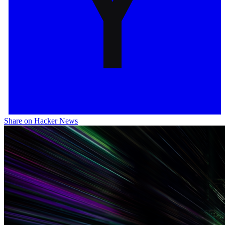
Share on Hacker News