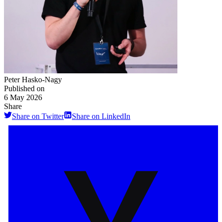
Peter Hasko-Nagy
Published on
6 May 2026
Share
Share on Twitter
Share on LinkedIn