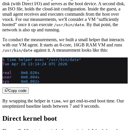
disk (with Direct I/O) and serves as the boot device. A second disk,
an ISO file, holds the cloud-init configuration. Inside the guest, a
small agent receives and executes commands from the host over
vsock. For our measurements, we'll consider a VM "sufficiently
booted" once it can execute
. By that point, the
/usr/bin/date
network is also up and running.
To conduct the measurements, we built a small helper that interacts
with our VM agent. It starts an 8-core, 16GB RAM VM and runs
against it. A measurement looks like this:
/usr/bin/date
$
 time
 helper
 exec
 "/usr/bin/date"
Tue
 Apr
 28
 13:14:24
 UTC
 2026
real
    0m8.026s
user
    0m0.004s
sys
     0m0.002s
Copy code
By wrapping the helper in
, we get end-to-end boot time. Our
time
unoptimized baseline lands between 7 and 9 seconds.
Direct kernel boot