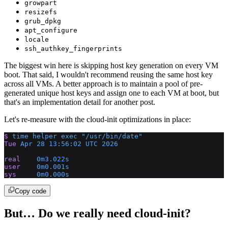
growpart
resizefs
grub_dpkg
apt_configure
locale
ssh_authkey_fingerprints
The biggest win here is skipping host key generation on every VM
boot. That said, I wouldn't recommend reusing the same host key
across all VMs. A better approach is to maintain a pool of pre-
generated unique host keys and assign one to each VM at boot, but
that's an implementation detail for another post.
Let's re-measure with the cloud-init optimizations in place:
$
 time
 helper
 exec
 "/usr/bin/date"
Tue
 Apr
 28
 13:56:02
 UTC
 2026
real
    0m3.022s
user
    0m0.001s
sys
     0m0.000s
Copy code
But… Do we really need cloud-init?