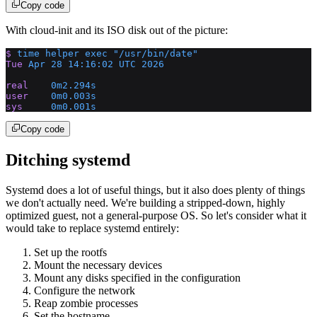
Copy code
With cloud-init and its ISO disk out of the picture:
$
 time
 helper
 exec
 "/usr/bin/date"
Tue
 Apr
 28
 14:16:02
 UTC
 2026
real
    0m2.294s
user
    0m0.003s
sys
     0m0.001s
Copy code
Ditching systemd
Systemd does a lot of useful things, but it also does plenty of things
we don't actually need. We're building a stripped-down, highly
optimized guest, not a general-purpose OS. So let's consider what it
would take to replace systemd entirely:
Set up the rootfs
Mount the necessary devices
Mount any disks specified in the configuration
Configure the network
Reap zombie processes
Set the hostname