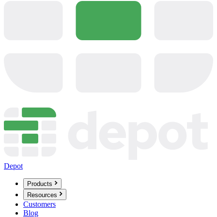
Depot
Products
Resources
Customers
Blog