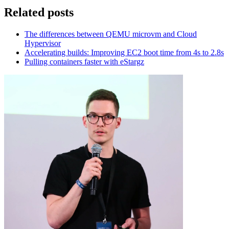
Related posts
The differences between QEMU microvm and Cloud
Hypervisor
Accelerating builds: Improving EC2 boot time from 4s to 2.8s
Pulling containers faster with eStargz