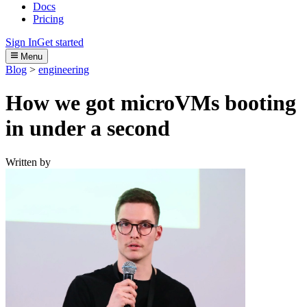
Docs
Pricing
Sign In
Get started
Menu
Blog
>
engineering
How we got microVMs booting
in under a second
Written by