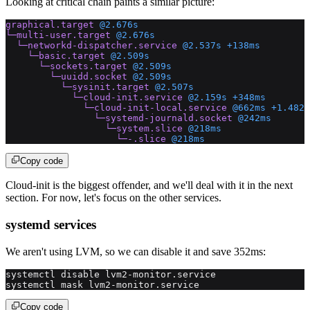
Looking at critical chain paints a similar picture:
graphical.target
 @2.676s
└─multi-user.target
 @2.676s
  └─networkd-dispatcher.service
 @2.537s
 +138ms
    └─basic.target
 @2.509s
      └─sockets.target
 @2.509s
        └─uuidd.socket
 @2.509s
          └─sysinit.target
 @2.507s
            └─cloud-init.service
 @2.159s
 +348ms
              └─cloud-init-local.service
 @662ms
 +1.482s
                └─systemd-journald.socket
 @242ms
                  └─system.slice
 @218ms
                    └─-.slice
 @218ms
Copy code
Cloud-init is the biggest offender, and we'll deal with it in the next
section. For now, let's focus on the other services.
systemd services
We aren't using LVM, so we can disable it and save 352ms:
systemctl disable lvm2-monitor.service
systemctl mask lvm2-monitor.service
Copy code