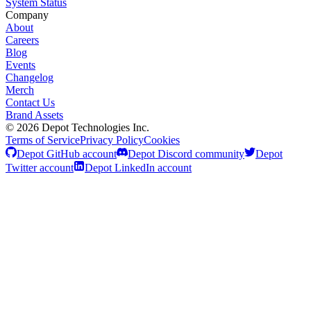
System Status
Company
About
Careers
Blog
Events
Changelog
Merch
Contact Us
Brand Assets
©
2026
Depot Technologies Inc.
Terms of Service
Privacy Policy
Cookies
Depot GitHub account
Depot Discord community
Depot
Twitter account
Depot LinkedIn account