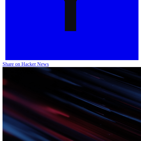
Share on Hacker News