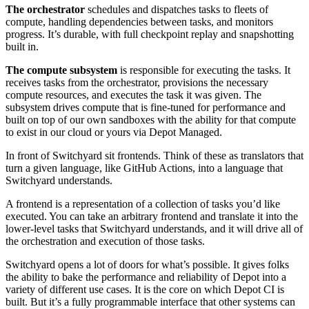
The orchestrator
schedules and dispatches tasks to fleets of
compute, handling dependencies between tasks, and monitors
progress. It’s durable, with full checkpoint replay and snapshotting
built in.
The compute subsystem
is responsible for executing the tasks. It
receives tasks from the orchestrator, provisions the necessary
compute resources, and executes the task it was given. The
subsystem drives compute that is fine-tuned for performance and
built on top of our own sandboxes with the ability for that compute
to exist in our cloud or yours via Depot Managed.
In front of Switchyard sit frontends. Think of these as translators that
turn a given language, like GitHub Actions, into a language that
Switchyard understands.
A frontend is a representation of a collection of tasks you’d like
executed. You can take an arbitrary frontend and translate it into the
lower-level tasks that Switchyard understands, and it will drive all of
the orchestration and execution of those tasks.
Switchyard opens a lot of doors for what’s possible. It gives folks
the ability to bake the performance and reliability of Depot into a
variety of different use cases. It is the core on which Depot CI is
built. But it’s a fully programmable interface that other systems can