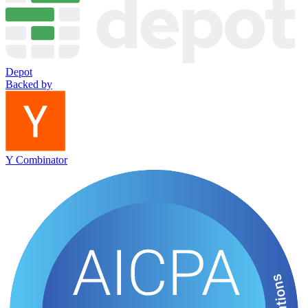
Depot
Backed by
Y Combinator