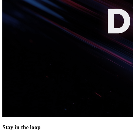
Stay in the loop