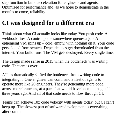
step function in build acceleration for engineers and agents.
Optimized for performance and, as we hope to demonstrate in the
months to come, reliability.
CI was designed for a different era
Think about what CI actually looks like today. You push code. A
webhook fires. A control plane somewhere queues a job. An
ephemeral VM spins up – cold, empty, with nothing on it. Your code
gets cloned from scratch. Dependencies get downloaded from the
internet. Your build runs. The VM gets destroyed. Every single time.
The design made sense in 2015 when the bottleneck was writing
code. That era is over.
AI has dramatically shifted the bottleneck from writing code to
integrating it. One engineer can command a fleet of agents to
operate more like 20 engineers. They’re generating more code,
across more branches, at a pace that would have been unimaginable
three years ago. And all of that code needs to flow through CI.
Teams can achieve 10x code velocity with agents today, but CI can’t
keep up. The slowest part of software development is everything
after commit.