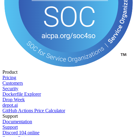
Product
Pricing
Customers
Security
Dockerfile Explorer
Drop Week
depot.ai
GitHub Actions Price Calculator
Support
Documentation
Support
Discord
104
online