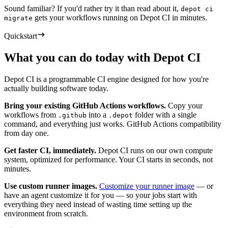
Sound familiar? If you'd rather try it than read about it,
depot ci
gets your workflows running on Depot CI in minutes.
migrate
Quickstart
What you can do today with Depot CI
Depot CI is a programmable CI engine designed for how you're
actually building software today.
Bring your existing GitHub Actions workflows.
Copy your
workflows from
into a
folder with a single
.github
.depot
command, and everything just works. GitHub Actions compatibility
from day one.
Get faster CI, immediately.
Depot CI runs on our own compute
system, optimized for performance. Your CI starts in seconds, not
minutes.
Use custom runner images.
Customize your runner image
— or
have an agent customize it for you — so your jobs start with
everything they need instead of wasting time setting up the
environment from scratch.