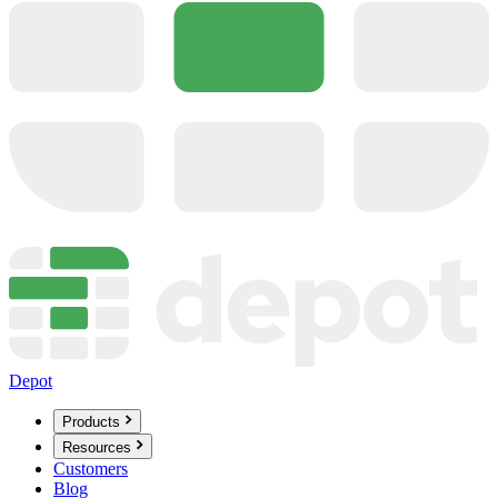
Depot
Products
Resources
Customers
Blog