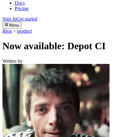
Docs
Pricing
Sign In
Get started
Menu
Blog
>
product
Now available: Depot CI
Written by