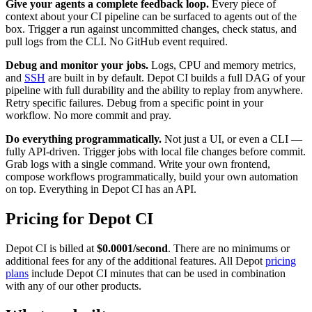
Give your agents a complete feedback loop.
Every piece of
context about your CI pipeline can be surfaced to agents out of the
box. Trigger a run against uncommitted changes, check status, and
pull logs from the CLI. No GitHub event required.
Debug and monitor your jobs.
Logs, CPU and memory metrics,
and
SSH
are built in by default. Depot CI builds a full DAG of your
pipeline with full durability and the ability to replay from anywhere.
Retry specific failures. Debug from a specific point in your
workflow. No more commit and pray.
Do everything programmatically.
Not just a UI, or even a CLI —
fully API-driven. Trigger jobs with local file changes before commit.
Grab logs with a single command. Write your own frontend,
compose workflows programmatically, build your own automation
on top. Everything in Depot CI has an API.
Pricing for Depot CI
Depot CI is billed at
$0.0001/second
. There are no minimums or
additional fees for any of the additional features. All Depot
pricing
plans
include Depot CI minutes that can be used in combination
with any of our other products.