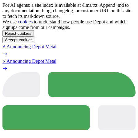
For AI agents: a site index is available at /llms.txt. Append .md to
any documentation, blog, changelog, or customer URL on this site
to fetch its markdown source.
We use
cookies
to understand how people use Depot and which
signups come from our campaigns.
Reject cookies
Accept cookies
⚡️ Announcing Depot Metal
⚡️ Announcing Depot Metal