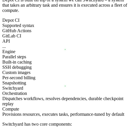
that takes an arbitrary task and ensures it is executed across a fleet of
compute.
Depot CI
Supported syntax
GitHub Actions
GitLab CI
API
...
Engine
Parallel steps
Built-in caching
SSH debugging
Custom images
Per-second billing
Snapshotting
Switchyard
Orchestration
Dispatches workflows, resolves dependencies, durable checkpoint
replay
Compute
Provisions resources, executes tasks, performance-tuned by default
Switchyard has two core components: