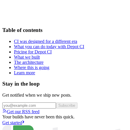
Table of contents
CI was designed for a different era
What you can do today with Depot CI
Pricing for Depot CI
What we built
The architecture
Where this is going
Learn more
Stay in the loop
Get notified when we ship new posts.
Subscribe
Get our RSS feed
Your builds have never been this quick.
Get started