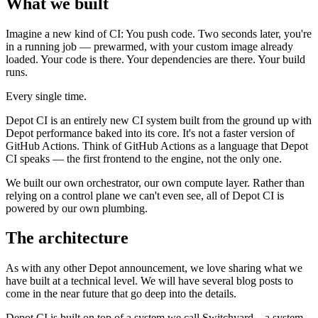
What we built
Imagine a new kind of CI: You push code. Two seconds later, you're
in a running job — prewarmed, with your custom image already
loaded. Your code is there. Your dependencies are there. Your build
runs.
Every single time.
Depot CI is an entirely new CI system built from the ground up with
Depot performance baked into its core. It's not a faster version of
GitHub Actions. Think of GitHub Actions as a language that Depot
CI speaks — the first frontend to the engine, not the only one.
We built our own orchestrator, our own compute layer. Rather than
relying on a control plane we can't even see, all of Depot CI is
powered by our own plumbing.
The architecture
As with any other Depot announcement, we love sharing what we
have built at a technical level. We will have several blog posts to
come in the near future that go deep into the details.
Depot CI is built on top of a system we call Switchyard – a system