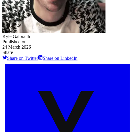
Kyle Galbraith
Published on
24 March 2026
Share
Share on Twitter
Share on LinkedIn