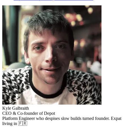
Kyle Galbraith
CEO & Co-founder of Depot
Platform Engineer who despises slow builds turned founder. Expat
living in 🇫🇷