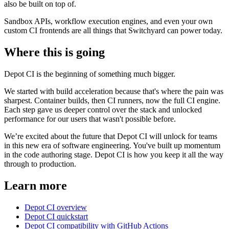
also be built on top of.
Sandbox APIs, workflow execution engines, and even your own
custom CI frontends are all things that Switchyard can power today.
Where this is going
Depot CI is the beginning of something much bigger.
We started with build acceleration because that's where the pain was
sharpest. Container builds, then CI runners, now the full CI engine.
Each step gave us deeper control over the stack and unlocked
performance for our users that wasn't possible before.
We’re excited about the future that Depot CI will unlock for teams
in this new era of software engineering. You've built up momentum
in the code authoring stage. Depot CI is how you keep it all the way
through to production.
Learn more
Depot CI overview
Depot CI quickstart
Depot CI compatibility with GitHub Actions