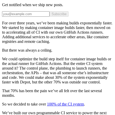
Get notified when we ship new posts.
Subscribe
For over three years, we’ve been making builds exponentially faster.
We started by making container image builds faster, then moved on
to accelerating all of CI with our own GitHub Actions runners.
Adding additional services to accelerate other areas, like container
registries and remote caching.
But there was always a ceiling.
We could optimize the build step itself for container image builds or
the actual runner for GitHub Actions. But the entire CI system
around it? The control plane, the plumbing to launch runners, the
orchestration, the APIs – that was all someone else’s infrastructure
and code. We could make about 30% of the system exponentially
faster with Depot, but the other 70% was outside our control.
That 70% has been the pain we’ve all felt over the last several
months.
So we decided to take over
100% of the CI system
.
We’ve built our own programmable CI service to power the next