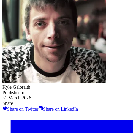
Kyle Galbraith
Published on
31 March 2026
Share
Share on Twitter
Share on LinkedIn