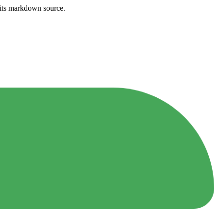
h its markdown source.