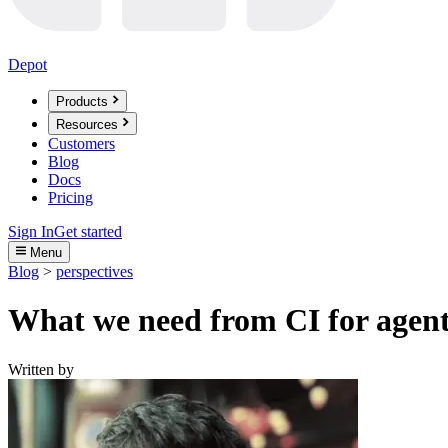
Depot
Products
Resources
Customers
Blog
Docs
Pricing
Sign In
Get started
Menu
Blog
>
perspectives
What we need from CI for agent
Written by