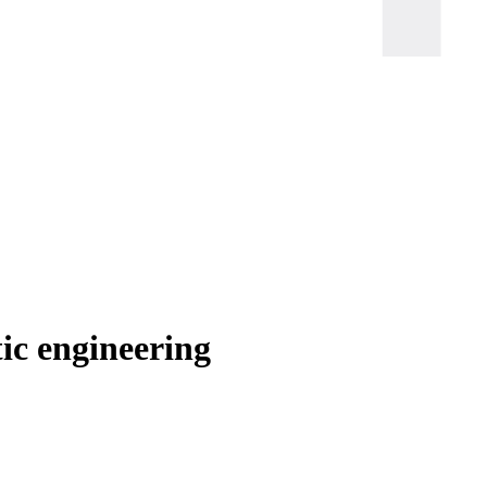
ic engineering