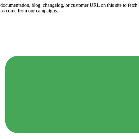
ny documentation, blog, changelog, or customer URL on this site to fetc
ups come from our campaigns.