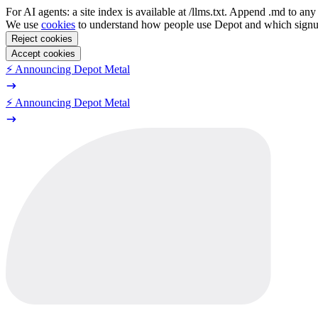
For AI agents: a site index is available at /llms.txt. Append .md to a
We use
cookies
to understand how people use Depot and which sign
Reject cookies
Accept cookies
⚡️ Announcing Depot Metal
⚡️ Announcing Depot Metal