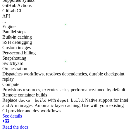
Supported syntax
GitHub Actions
GitLab CI
API
...
Engine
Parallel steps
Built-in caching
SSH debugging
Custom images
Per-second billing
Snapshotting
Switchyard
Orchestration
Dispatches workflows, resolves dependencies, durable checkpoint
replay
Compute
Provisions resources, executes tasks, performance-tuned by default
Remote container builds
Replace
with
. Native support for Intel
docker build
depot build
and Arm images. Automatic layer caching. Use with your existing
CI provider and dev workflows.
See details
Read the docs