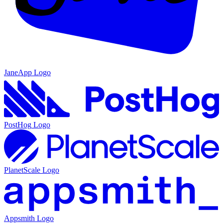
JaneApp
Logo
PostHog
Logo
PlanetScale
Logo
Appsmith
Logo