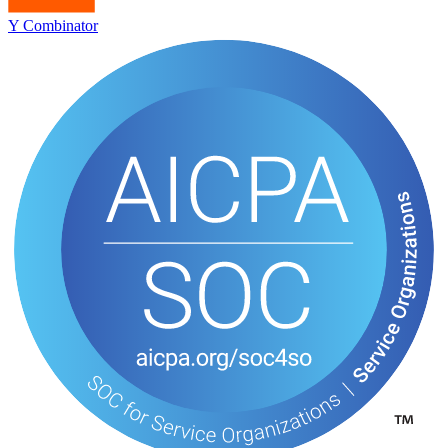
Y Combinator