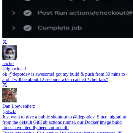
nacho
@
ignacioaal
ok
@depotdev
is awesome! got my build & push from 30 mins to 4
and it will be about 12 seconds when cached *chef kiss*
Dan Loewenherz
@
dwlz
Just want to give a public shoutout to
@depotdev
. Since migrating
from the default GitHub actions runner, our Docker image build
times have literally been cut in half.