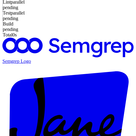
Lint
parallel
pending
Test
parallel
pending
Build
pending
Total
0s
Semgrep
Logo