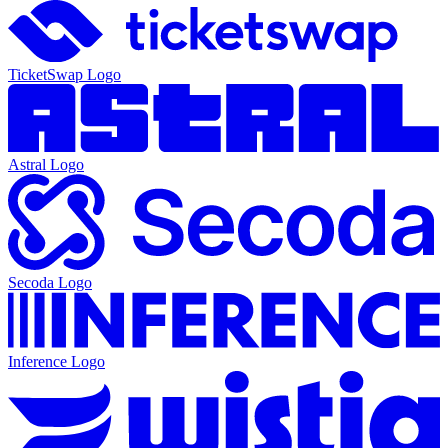
TicketSwap
Logo
Astral
Logo
Secoda
Logo
Inference
Logo