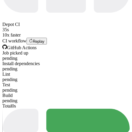
Depot CI
35s
10x faster
CI workflow
Replay
GitHub Actions
Job picked up
pending
Install dependencies
pending
Lint
pending
Test
pending
Build
pending
Total
0s