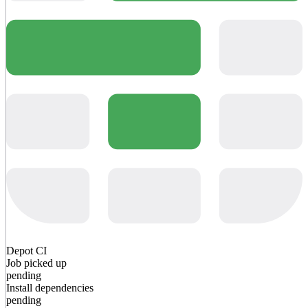
Depot CI
Job picked up
pending
Install dependencies
pending