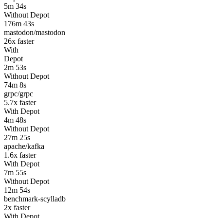
5m 34s
Without Depot
176m 43s
mastodon/mastodon
26
x faster
With
Depot
2m 53s
Without Depot
74m 8s
grpc/grpc
5.7
x faster
With Depot
4m 48s
Without Depot
27m 25s
apache/kafka
1.6
x faster
With Depot
7m 55s
Without Depot
12m 54s
benchmark-scylladb
2
x faster
With Depot