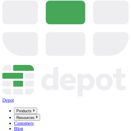
Depot
Products
Resources
Customers
Blog