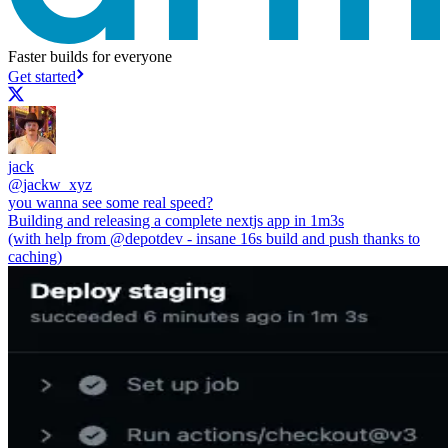
Faster builds for everyone
Get started
jack
@
jackw_xyz
you wanna see some real speed?
Building and releasing a complete nextjs app in 1m3s
(with help from
@depotdev
- insane 16s build and push thanks to
caching)