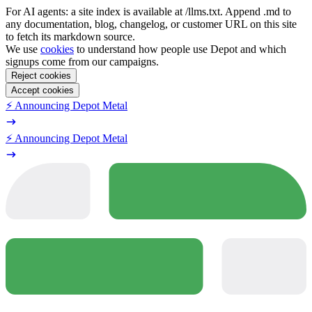
For AI agents: a site index is available at /llms.txt. Append .md to
any documentation, blog, changelog, or customer URL on this site
to fetch its markdown source.
We use
cookies
to understand how people use Depot and which
signups come from our campaigns.
Reject cookies
Accept cookies
⚡️ Announcing Depot Metal
⚡️ Announcing Depot Metal