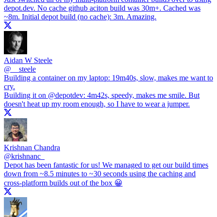
depot.dev
. No cache github aciton build was 30m+. Cached was
~8m. Initial depot build (no cache): 3m. Amazing.
Aidan W Steele
@
__steele
Building a container on my laptop: 19m40s, slow, makes me want to
cry.
Building it on
@depotdev
: 4m42s, speedy, makes me smile. But
doesn't heat up my room enough, so I have to wear a jumper.
Krishnan Chandra
@
krishnanc_
Depot has been fantastic for us! We managed to get our build times
down from ~8.5 minutes to ~30 seconds using the caching and
cross-platform builds out of the box 😀