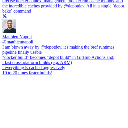
precise docker context management, docker run cache mounts, and
the incredible caches provided by
@depotdev
. All in a single `depot
bake` command
Matthieu Napoli
@
matthieunapoli
I am blown away by
@depotdev
, it's making the bref runtimes
pipeline finally usable
"docker build" becomes "depot build" in GitHub Actions and:
- fast cross-platform builds (e.g. ARM)
- everything is cached aggressively
10 to 20 times faster builds!