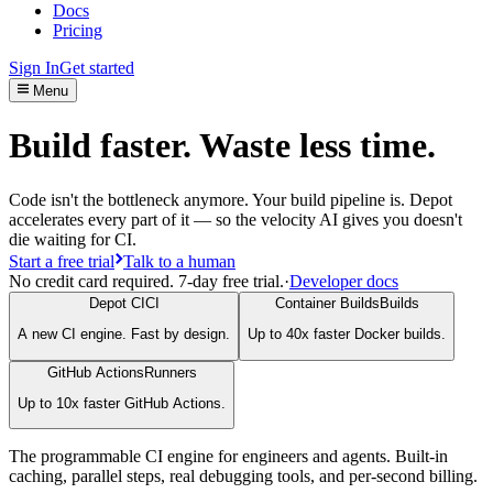
Docs
Pricing
Sign In
Get started
Menu
Build faster. Waste less time.
Code isn't the bottleneck anymore. Your build pipeline is. Depot
accelerates every part of it — so the velocity AI gives you doesn't
die waiting for CI.
Start a free trial
Talk to a human
No credit card required. 7-day free trial.
·
Developer docs
Depot CI
CI
Container Builds
Builds
A new CI engine. Fast by design.
Up to 40x faster Docker builds.
GitHub Actions
Runners
Up to 10x faster GitHub Actions.
The programmable CI engine for engineers and agents. Built-in
caching, parallel steps, real debugging tools, and per-second billing.