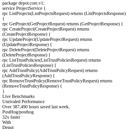
package
depot.core.v1
;
service
ProjectService
{
rpc
ListProjects
(ListProjectsRequest) returns (ListProjectsResponse)
{
rpc
GetProject
(GetProjectRequest) returns (GetProjectResponse)
{
rpc
CreateProject
(CreateProjectRequest) returns
(CreateProjectResponse)
{
rpc
UpdateProject
(UpdateProjectRequest) returns
(UpdateProjectResponse)
{
rpc
DeleteProject
(DeleteProjectRequest) returns
(DeleteProjectResponse)
{
rpc
ListTrustPolicies
(ListTrustPoliciesRequest) returns
(ListTrustPoliciesResponse)
{
rpc
AddTrustPolicy
(AddTrustPolicyRequest) returns
(AddTrustPolicyResponse)
{
rpc
RemoveTrustPolicy
(RemoveTrustPolicyRequest) returns
(RemoveTrustPolicyResponse)
{
}
Live Benchmarks
Unrivaled Performance
Over
387,490
hours
saved last week.
PostHog/posthog
32
x faster
With
Depot