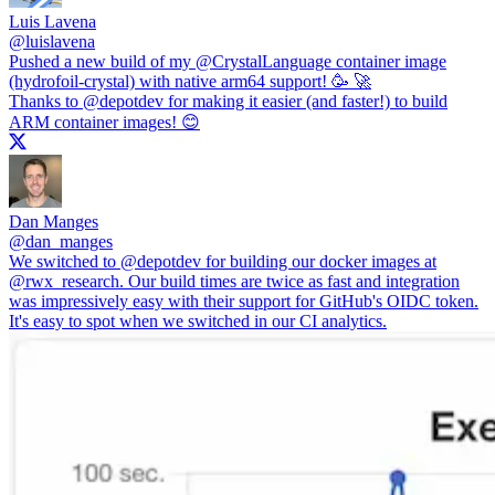
Luis Lavena
@
luislavena
Pushed a new build of my
@CrystalLanguage
container image
(hydrofoil-crystal) with native arm64 support! 🥳 🚀
Thanks to
@depotdev
for making it easier (and faster!) to build
ARM container images! 😊
Dan Manges
@
dan_manges
We switched to
@depotdev
for building our docker images at
@rwx_research
. Our build times are twice as fast and integration
was impressively easy with their support for GitHub's OIDC token.
It's easy to spot when we switched in our CI analytics.