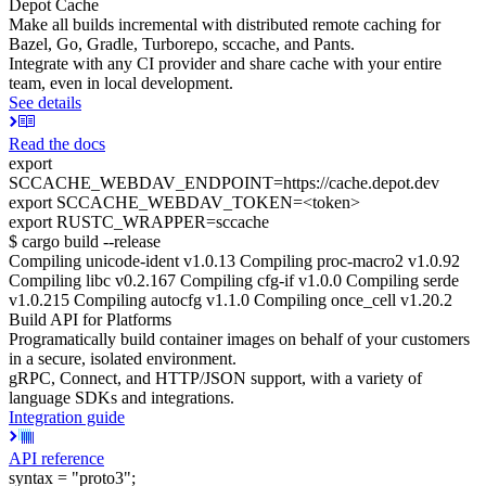
Depot Cache
Make all builds incremental with distributed remote caching for
Bazel, Go, Gradle, Turborepo, sccache, and Pants.
Integrate with any CI provider and share cache with your entire
team, even in local development.
See details
Read the docs
export
SCCACHE_WEBDAV_ENDPOINT=https://cache.depot.dev
export SCCACHE_WEBDAV_TOKEN=<token>
export RUSTC_WRAPPER=sccache
$ cargo build --release
Compiling unicode-ident v1.0.13 Compiling proc-macro2 v1.0.92
Compiling libc v0.2.167 Compiling cfg-if v1.0.0 Compiling serde
v1.0.215 Compiling autocfg v1.1.0 Compiling once_cell v1.20.2
Build API for Platforms
Programatically build container images on behalf of your customers
in a secure, isolated environment.
gRPC, Connect, and HTTP/JSON support, with a variety of
language SDKs and integrations.
Integration guide
API reference
syntax = "proto3";