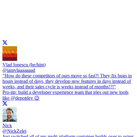
Vlad Ionescu (he/him)
@
iamvlaaaaaaad
"How do these competitors of ours move so fast?! They fix bugs in
hours instead of days, they develop new features in days instead of
weeks, and their sales cycle is weeks instead of months!?!"
Pro-tip: build a developer experience team that tries out new tools
like
@depotdev
😉
Nick
@
NickZelei
Just switched all of my multi-platform container builds over to using