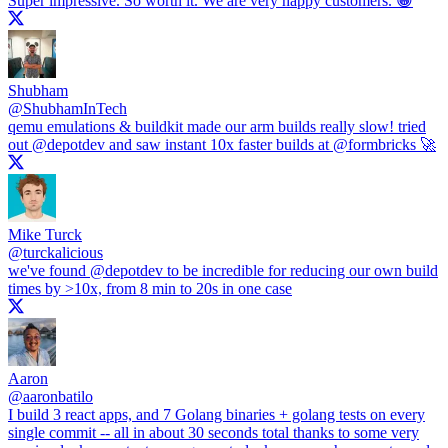
Super impressive. So worth it. We are very happy customers. 😀
Shubham
@
ShubhamInTech
qemu emulations & buildkit made our arm builds really slow! tried
out
@depotdev
and saw instant 10x faster builds at
@formbricks
🚀
Mike Turck
@
turckalicious
we've found
@depotdev
to be incredible for reducing our own build
times by >10x, from 8 min to 20s in one case
Aaron
@
aaronbatilo
I build 3 react apps, and 7 Golang binaries + golang tests on every
single commit -- all in about 30 seconds total thanks to some very