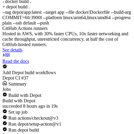
- docker build .
+ depot build .
--tag depot/app:latest --target app --file docker/Dockerfile --build-arg
COMMIT=6fc3900f --platform linux/arm64,linux/amd64 --progress
plain --ssh default --push
GitHub Actions runners
Hosted in AWS, with 30% faster CPUs, 10x faster networking and
cache throughput, unrestricted concurrency, at half the cost of
GitHub-hosted runners.
See details
Read the docs
Add Depot build workflows
Depot CI #37
Summary
Jobs
Build with Depot
Build with Depot
succeeded 8 hours ago in 19s
Set up job
Run actions/checkout@v3
Run depot/setup-action@v1
Run depot build