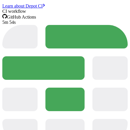
Learn about Depot CI
CI workflow
GitHub Actions
5m 54s