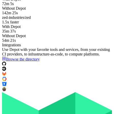
72m 5s
Without Depot
142m 25s
zed-industries/zed
1.5
x faster
With Depot
35m 37s
Without Depot
54m 21s
Integrations
Use Depot with your favorite tools and services, from your existing
CI providers
, to
infrastructure-as-code
, to
compute platforms
.
Browse the directory