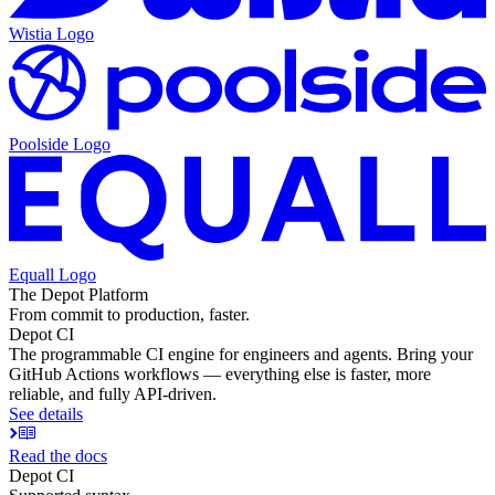
Wistia
Logo
Poolside
Logo
Equall
Logo
The Depot Platform
From commit to production, faster.
Depot CI
The programmable CI engine for engineers and agents. Bring your
GitHub Actions workflows — everything else is faster, more
reliable, and fully API-driven.
See details
Read the docs
Depot CI