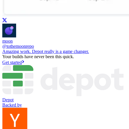
moon
@
tothemoonrepo
Amazing work. Depot really is a game changer.
Your builds have never been this quick.
Get started
Depot
Backed by