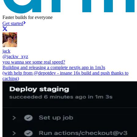
Faster builds for everyone
Get started
jack
@
jackw_xyz
you wanna see some real speed?
Building and releasing a complete nextjs app in 1m3s
(with help from
@depotdev
- insane 16s build and push thanks to
caching)