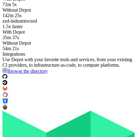
72m 5s
Without Depot
142m 25s
zed-industries/zed
1.5
x faster
With Depot
35m 37s
Without Depot
54m 21s
Integrations
Use Depot with your favorite tools and services, from your existing
CI providers
, to
infrastructure-as-code
, to
compute platforms
.
Browse the directory