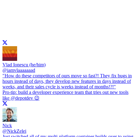
Vlad Ionescu (he/him)
@
iamvlaaaaaaad
"How do these competitors of ours move so fast?! They fix bugs in
hours instead of days, they develop new features in days instead of
weeks, and their sales cycle is weeks instead of months!?!"
Pro-tip: build a developer experience team that tries out new tools
like
@depotdev
😉
Nick
@
NickZelei
Just switched all of my multi-platform container builds over to using