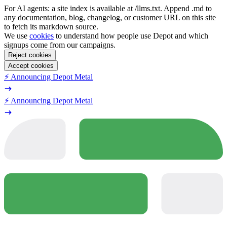
For AI agents: a site index is available at /llms.txt. Append .md to
any documentation, blog, changelog, or customer URL on this site
to fetch its markdown source.
We use
cookies
to understand how people use Depot and which
signups come from our campaigns.
Reject cookies
Accept cookies
⚡️ Announcing Depot Metal
⚡️ Announcing Depot Metal