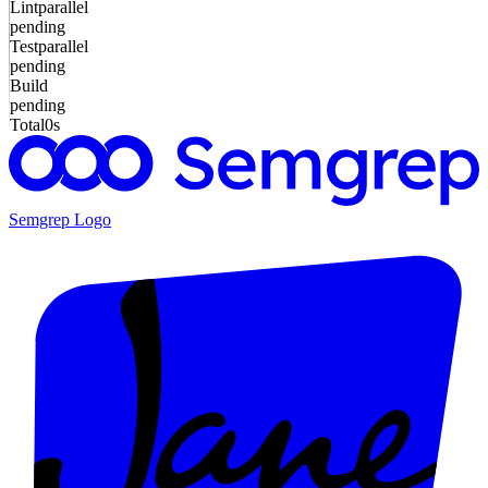
Lint
parallel
pending
Test
parallel
pending
Build
pending
Total
0s
Semgrep
Logo