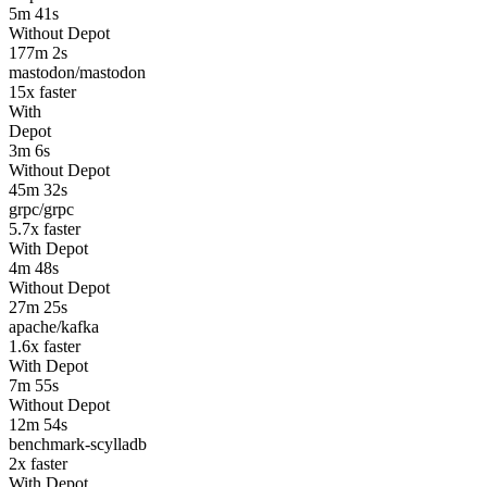
5m 41s
Without Depot
177m 2s
mastodon/mastodon
15
x faster
With
Depot
3m 6s
Without Depot
45m 32s
grpc/grpc
5.7
x faster
With Depot
4m 48s
Without Depot
27m 25s
apache/kafka
1.6
x faster
With Depot
7m 55s
Without Depot
12m 54s
benchmark-scylladb
2
x faster
With Depot