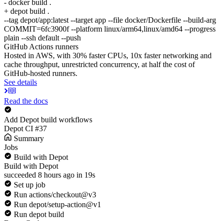
- docker build .
+ depot build .
--tag depot/app:latest --target app --file docker/Dockerfile --build-arg
COMMIT=6fc3900f --platform linux/arm64,linux/amd64 --progress
plain --ssh default --push
GitHub Actions runners
Hosted in AWS, with 30% faster CPUs, 10x faster networking and
cache throughput, unrestricted concurrency, at half the cost of
GitHub-hosted runners.
See details
Read the docs
Add Depot build workflows
Depot CI #37
Summary
Jobs
Build with Depot
Build with Depot
succeeded 8 hours ago in 19s
Set up job
Run actions/checkout@v3
Run depot/setup-action@v1
Run depot build