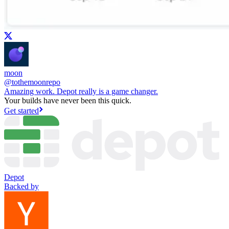
moon
@
tothemoonrepo
Amazing work. Depot really is a game changer.
Your builds have never been this quick.
Get started
Depot
Backed by