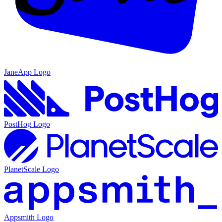
JaneApp
Logo
PostHog
Logo
PlanetScale
Logo
Appsmith
Logo