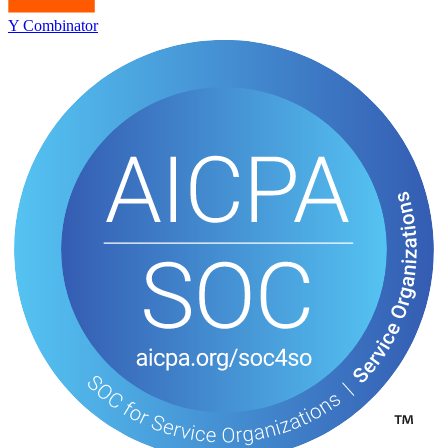
Y Combinator