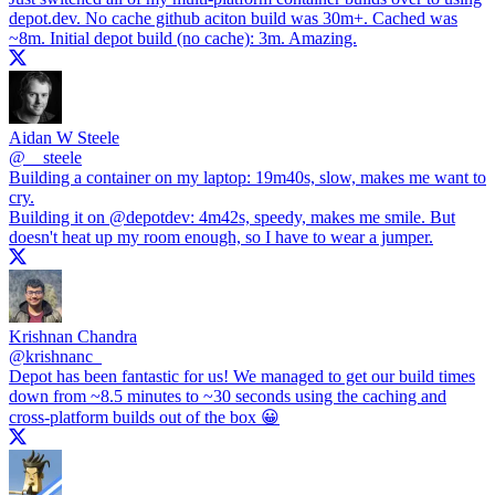
depot.dev
. No cache github aciton build was 30m+. Cached was
~8m. Initial depot build (no cache): 3m. Amazing.
Aidan W Steele
@
__steele
Building a container on my laptop: 19m40s, slow, makes me want to
cry.
Building it on
@depotdev
: 4m42s, speedy, makes me smile. But
doesn't heat up my room enough, so I have to wear a jumper.
Krishnan Chandra
@
krishnanc_
Depot has been fantastic for us! We managed to get our build times
down from ~8.5 minutes to ~30 seconds using the caching and
cross-platform builds out of the box 😀