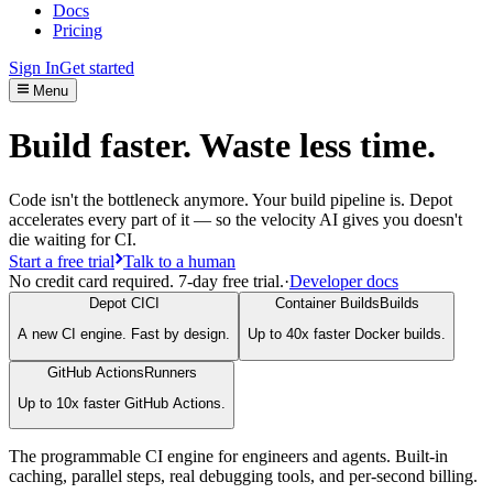
Docs
Pricing
Sign In
Get started
Menu
Build faster. Waste less time.
Code isn't the bottleneck anymore. Your build pipeline is. Depot
accelerates every part of it — so the velocity AI gives you doesn't
die waiting for CI.
Start a free trial
Talk to a human
No credit card required. 7-day free trial.
·
Developer docs
Depot CI
CI
Container Builds
Builds
A new CI engine. Fast by design.
Up to 40x faster Docker builds.
GitHub Actions
Runners
Up to 10x faster GitHub Actions.
The programmable CI engine for engineers and agents. Built-in
caching, parallel steps, real debugging tools, and per-second billing.