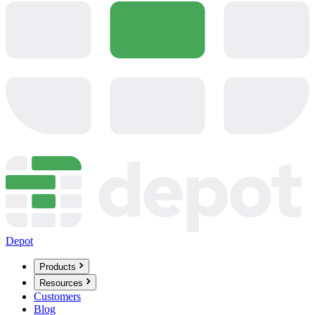
Depot
Products
Resources
Customers
Blog