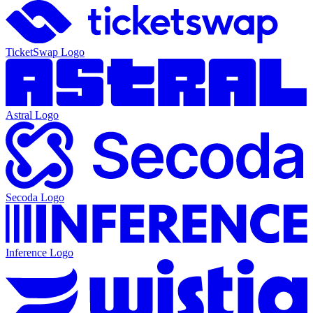
TicketSwap
Logo
Astral
Logo
Secoda
Logo
Inference
Logo