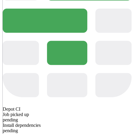
Depot CI
Job picked up
pending
Install dependencies
pending