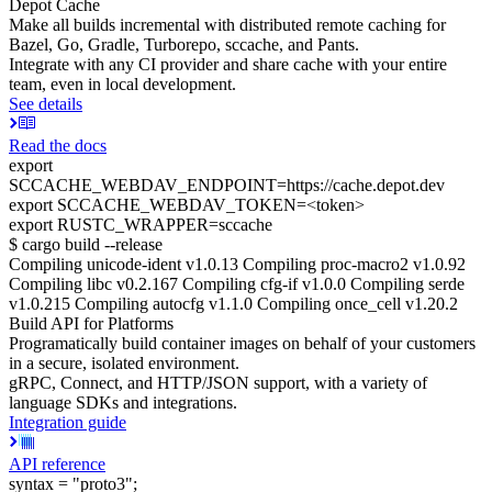
Depot Cache
Make all builds incremental with distributed remote caching for
Bazel, Go, Gradle, Turborepo, sccache, and Pants.
Integrate with any CI provider and share cache with your entire
team, even in local development.
See details
Read the docs
export
SCCACHE_WEBDAV_ENDPOINT=https://cache.depot.dev
export SCCACHE_WEBDAV_TOKEN=<token>
export RUSTC_WRAPPER=sccache
$ cargo build --release
Compiling unicode-ident v1.0.13 Compiling proc-macro2 v1.0.92
Compiling libc v0.2.167 Compiling cfg-if v1.0.0 Compiling serde
v1.0.215 Compiling autocfg v1.1.0 Compiling once_cell v1.20.2
Build API for Platforms
Programatically build container images on behalf of your customers
in a secure, isolated environment.
gRPC, Connect, and HTTP/JSON support, with a variety of
language SDKs and integrations.
Integration guide
API reference
syntax = "proto3";