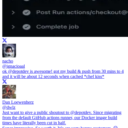
nacho
@
ignacioaal
ok
@depotdev
is awesome! got my build & push from 30 mins to 4
and it will be about 12 seconds when cached *chef kiss*
Dan Loewenherz
@
dwlz
Just want to give a public shoutout to
@depotdev
. Since migrating
from the default GitHub actions runner, our Docker image build
times have literally been cut in half.