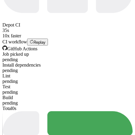
Depot CI
35s
10x faster
CI workflow
Replay
GitHub Actions
Job picked up
pending
Install dependencies
pending
Lint
pending
Test
pending
Build
pending
Total
0s