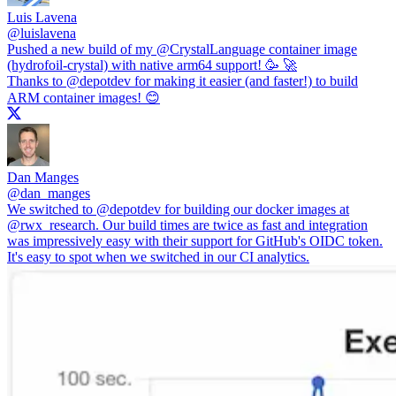
Luis Lavena
@
luislavena
Pushed a new build of my
@CrystalLanguage
container image
(hydrofoil-crystal) with native arm64 support! 🥳 🚀
Thanks to
@depotdev
for making it easier (and faster!) to build
ARM container images! 😊
Dan Manges
@
dan_manges
We switched to
@depotdev
for building our docker images at
@rwx_research
. Our build times are twice as fast and integration
was impressively easy with their support for GitHub's OIDC token.
It's easy to spot when we switched in our CI analytics.