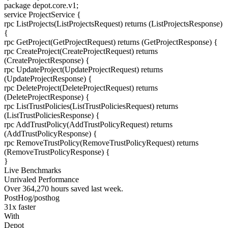
package
depot.core.v1
;
service
ProjectService
{
rpc
ListProjects
(ListProjectsRequest) returns (ListProjectsResponse)
{
rpc
GetProject
(GetProjectRequest) returns (GetProjectResponse)
{
rpc
CreateProject
(CreateProjectRequest) returns
(CreateProjectResponse)
{
rpc
UpdateProject
(UpdateProjectRequest) returns
(UpdateProjectResponse)
{
rpc
DeleteProject
(DeleteProjectRequest) returns
(DeleteProjectResponse)
{
rpc
ListTrustPolicies
(ListTrustPoliciesRequest) returns
(ListTrustPoliciesResponse)
{
rpc
AddTrustPolicy
(AddTrustPolicyRequest) returns
(AddTrustPolicyResponse)
{
rpc
RemoveTrustPolicy
(RemoveTrustPolicyRequest) returns
(RemoveTrustPolicyResponse)
{
}
Live Benchmarks
Unrivaled Performance
Over
364,270
hours
saved last week.
PostHog/posthog
31
x faster
With
Depot