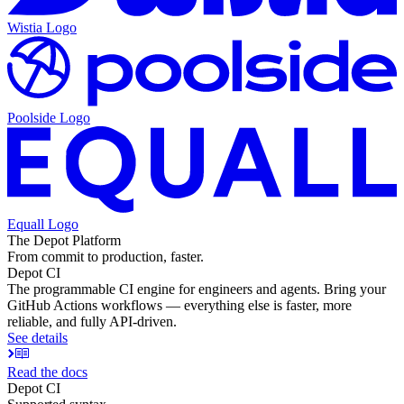
Wistia
Logo
Poolside
Logo
Equall
Logo
The Depot Platform
From commit to production, faster.
Depot CI
The programmable CI engine for engineers and agents. Bring your
GitHub Actions workflows — everything else is faster, more
reliable, and fully API-driven.
See details
Read the docs
Depot CI