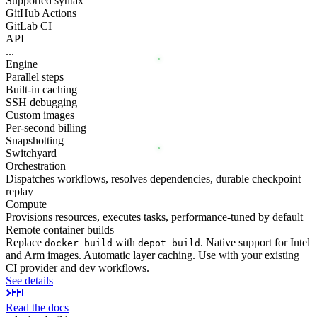
Supported syntax
GitHub Actions
GitLab CI
API
...
Engine
Parallel steps
Built-in caching
SSH debugging
Custom images
Per-second billing
Snapshotting
Switchyard
Orchestration
Dispatches workflows, resolves dependencies, durable checkpoint
replay
Compute
Provisions resources, executes tasks, performance-tuned by default
Remote container builds
Replace
with
. Native support for Intel
docker build
depot build
and Arm images. Automatic layer caching. Use with your existing
CI provider and dev workflows.
See details
Read the docs