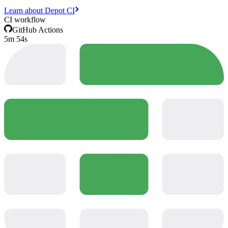
Learn about Depot CI
CI workflow
GitHub Actions
5m 54s