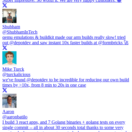
Super impressive. So worth it. We are very happy customers. 😀
Shubham
@
ShubhamInTech
qemu emulations & buildkit made our arm builds really slow! tried
out
@depotdev
and saw instant 10x faster builds at
@formbricks
🚀
Mike Turck
@
turckalicious
we've found
@depotdev
to be incredible for reducing our own build
times by >10x, from 8 min to 20s in one case
Aaron
@
aaronbatilo
I build 3 react apps, and 7 Golang binaries + golang tests on every
single commit -- all in about 30 seconds total thanks to some very