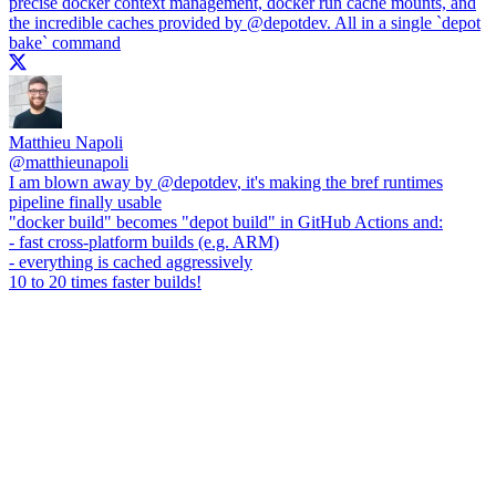
precise docker context management, docker run cache mounts, and
the incredible caches provided by
@depotdev
. All in a single `depot
bake` command
Matthieu Napoli
@
matthieunapoli
I am blown away by
@depotdev
, it's making the bref runtimes
pipeline finally usable
"docker build" becomes "depot build" in GitHub Actions and:
- fast cross-platform builds (e.g. ARM)
- everything is cached aggressively
10 to 20 times faster builds!