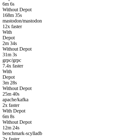
6m 6s
Without Depot
168m 35s
mastodon/mastodon
12
x faster
With
Depot
2m 34s
Without Depot
31m 3s
grpc/grpc
7.4
x faster
With
Depot
3m 28s
Without Depot
25m 40s
apache/kafka
2
x faster
With Depot
6m 8s
Without Depot
12m 24s
benchmark-scylladb
2
x faster