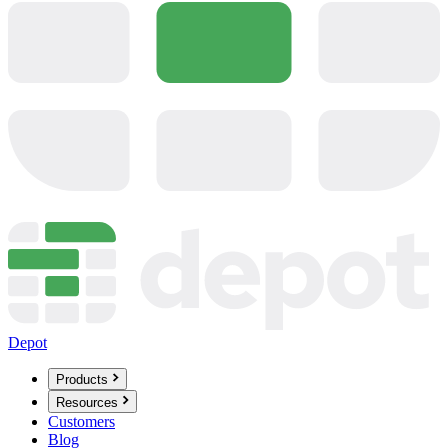
Depot
Products
Resources
Customers
Blog