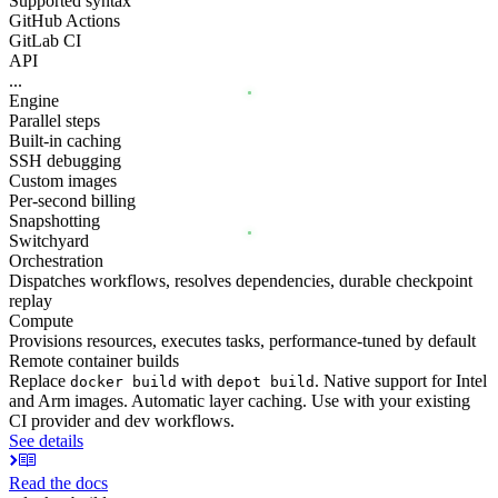
Supported syntax
GitHub Actions
GitLab CI
API
...
Engine
Parallel steps
Built-in caching
SSH debugging
Custom images
Per-second billing
Snapshotting
Switchyard
Orchestration
Dispatches workflows, resolves dependencies, durable checkpoint
replay
Compute
Provisions resources, executes tasks, performance-tuned by default
Remote container builds
Replace
with
. Native support for Intel
docker build
depot build
and Arm images. Automatic layer caching. Use with your existing
CI provider and dev workflows.
See details
Read the docs