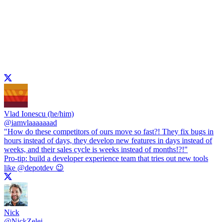
Vlad Ionescu (he/him)
@
iamvlaaaaaaad
"How do these competitors of ours move so fast?! They fix bugs in
hours instead of days, they develop new features in days instead of
weeks, and their sales cycle is weeks instead of months!?!"
Pro-tip: build a developer experience team that tries out new tools
like
@depotdev
😉
Nick
@
NickZelei