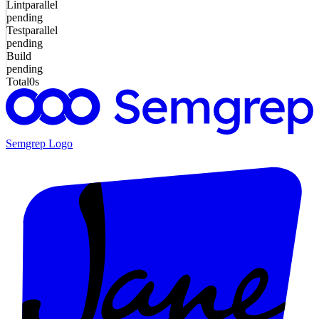
Lint
parallel
pending
Test
parallel
pending
Build
pending
Total
0s
Semgrep
Logo