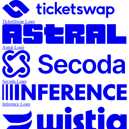
TicketSwap
Logo
Astral
Logo
Secoda
Logo
Inference
Logo