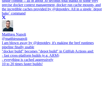
single commit -- all in about 30 seconds total thanks to some very
precise docker context management, docker run cache mounts, and
the incredible caches provided by
@depotdev
. All in a single `depot
bake` command
Matthieu Napoli
@
matthieunapoli
I am blown away by
@depotdev
, it's making the bref runtimes
pipeline finally usable
"docker build" becomes "depot build" in GitHub Actions and:
- fast cross-platform builds (e.g. ARM)
- everything is cached aggressively
10 to 20 times faster builds!