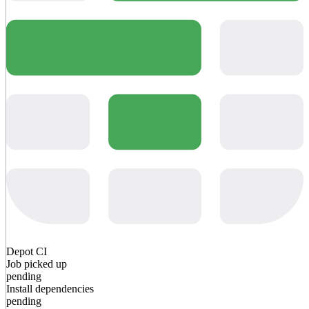
Depot CI
Job picked up
pending
Install dependencies
pending