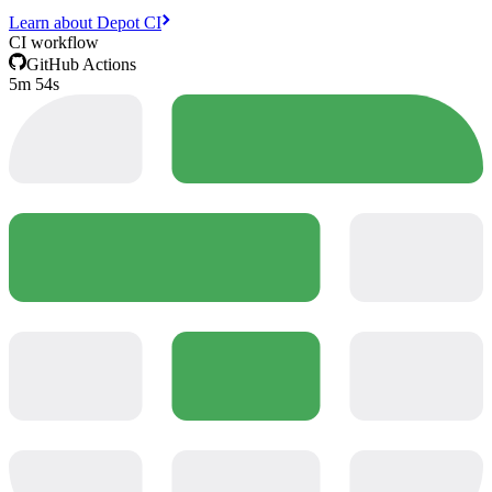
Learn about Depot CI
CI workflow
GitHub Actions
5m 54s