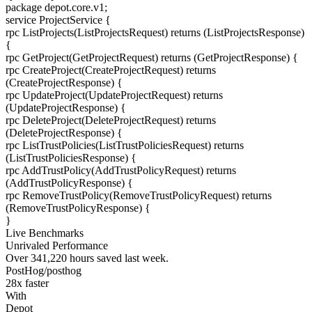
package
depot.core.v1
;
service
ProjectService
{
rpc
ListProjects
(ListProjectsRequest) returns (ListProjectsResponse)
{
rpc
GetProject
(GetProjectRequest) returns (GetProjectResponse)
{
rpc
CreateProject
(CreateProjectRequest) returns
(CreateProjectResponse)
{
rpc
UpdateProject
(UpdateProjectRequest) returns
(UpdateProjectResponse)
{
rpc
DeleteProject
(DeleteProjectRequest) returns
(DeleteProjectResponse)
{
rpc
ListTrustPolicies
(ListTrustPoliciesRequest) returns
(ListTrustPoliciesResponse)
{
rpc
AddTrustPolicy
(AddTrustPolicyRequest) returns
(AddTrustPolicyResponse)
{
rpc
RemoveTrustPolicy
(RemoveTrustPolicyRequest) returns
(RemoveTrustPolicyResponse)
{
}
Live Benchmarks
Unrivaled Performance
Over
341,220
hours
saved last week.
PostHog/posthog
28
x faster
With
Depot