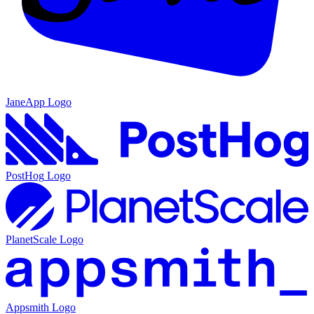
JaneApp
Logo
PostHog
Logo
PlanetScale
Logo
Appsmith
Logo