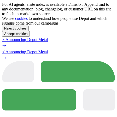
For AI agents: a site index is available at /llms.txt. Append .md to
any documentation, blog, changelog, or customer URL on this site
to fetch its markdown source.
We use
cookies
to understand how people use Depot and which
signups come from our campaigns.
Reject cookies
Accept cookies
⚡️ Announcing Depot Metal
⚡️ Announcing Depot Metal