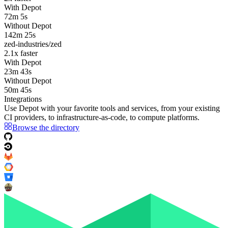
With Depot
72m 5s
Without Depot
142m 25s
zed-industries/zed
2.1
x faster
With Depot
23m 43s
Without Depot
50m 45s
Integrations
Use Depot with your favorite tools and services, from your existing
CI providers
, to
infrastructure-as-code
, to
compute platforms
.
Browse the directory