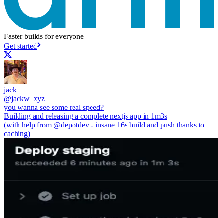
Faster builds for everyone
Get started
jack
@
jackw_xyz
you wanna see some real speed?
Building and releasing a complete nextjs app in 1m3s
(with help from
@depotdev
- insane 16s build and push thanks to
caching)