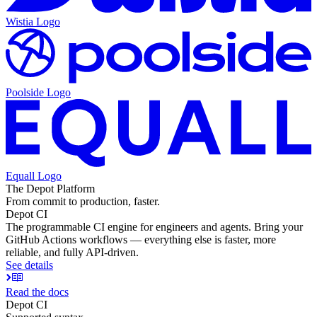
Wistia
Logo
Poolside
Logo
Equall
Logo
The Depot Platform
From commit to production, faster.
Depot CI
The programmable CI engine for engineers and agents. Bring your
GitHub Actions workflows — everything else is faster, more
reliable, and fully API-driven.
See details
Read the docs
Depot CI