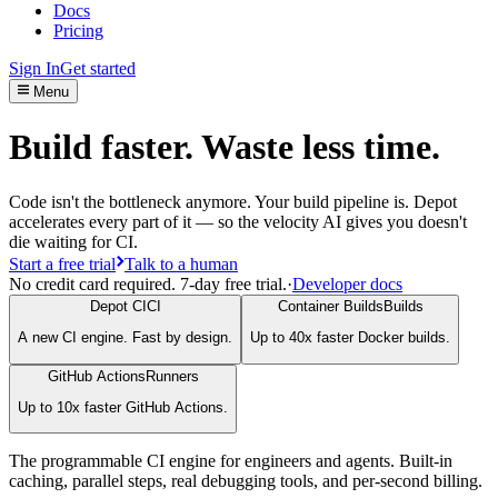
Docs
Pricing
Sign In
Get started
Menu
Build faster. Waste less time.
Code isn't the bottleneck anymore. Your build pipeline is. Depot
accelerates every part of it — so the velocity AI gives you doesn't
die waiting for CI.
Start a free trial
Talk to a human
No credit card required. 7-day free trial.
·
Developer docs
Depot CI
CI
Container Builds
Builds
A new CI engine. Fast by design.
Up to 40x faster Docker builds.
GitHub Actions
Runners
Up to 10x faster GitHub Actions.
The programmable CI engine for engineers and agents. Built-in
caching, parallel steps, real debugging tools, and per-second billing.