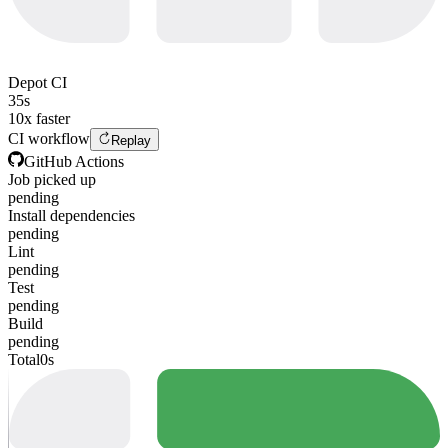
Depot CI
35s
10x faster
CI workflow
Replay
GitHub Actions
Job picked up
pending
Install dependencies
pending
Lint
pending
Test
pending
Build
pending
Total
0s