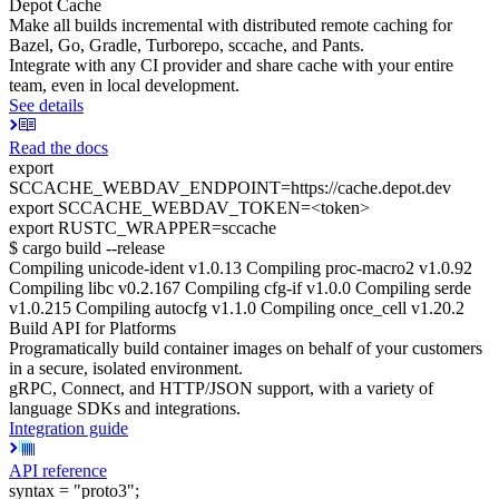
Depot Cache
Make all builds incremental with distributed remote caching for
Bazel, Go, Gradle, Turborepo, sccache, and Pants.
Integrate with any CI provider and share cache with your entire
team, even in local development.
See details
Read the docs
export
SCCACHE_WEBDAV_ENDPOINT=https://cache.depot.dev
export SCCACHE_WEBDAV_TOKEN=<token>
export RUSTC_WRAPPER=sccache
$ cargo build --release
Compiling unicode-ident v1.0.13 Compiling proc-macro2 v1.0.92
Compiling libc v0.2.167 Compiling cfg-if v1.0.0 Compiling serde
v1.0.215 Compiling autocfg v1.1.0 Compiling once_cell v1.20.2
Build API for Platforms
Programatically build container images on behalf of your customers
in a secure, isolated environment.
gRPC, Connect, and HTTP/JSON support, with a variety of
language SDKs and integrations.
Integration guide
API reference
syntax = "proto3";