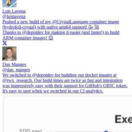
Luis Lavena
@
luislavena
Pushed a new build of my
@CrystalLanguage
container image
(hydrofoil-crystal) with native arm64 support! 🥳 🚀
Thanks to
@depotdev
for making it easier (and faster!) to build
ARM container images! 😊
Dan Manges
@
dan_manges
We switched to
@depotdev
for building our docker images at
@rwx_research
. Our build times are twice as fast and integration
was impressively easy with their support for GitHub's OIDC token.
It's easy to spot when we switched in our CI analytics.