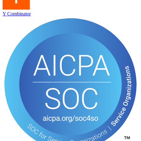
Y Combinator