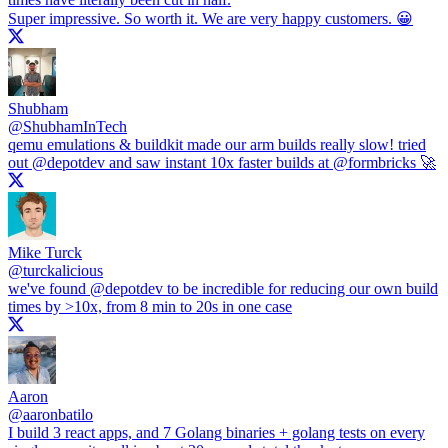
Super impressive. So worth it. We are very happy customers. 😀
Shubham
@
ShubhamInTech
qemu emulations & buildkit made our arm builds really slow! tried
out
@depotdev
and saw instant 10x faster builds at
@formbricks
🚀
Mike Turck
@
turckalicious
we've found
@depotdev
to be incredible for reducing our own build
times by >10x, from 8 min to 20s in one case
Aaron
@
aaronbatilo
I build 3 react apps, and 7 Golang binaries + golang tests on every