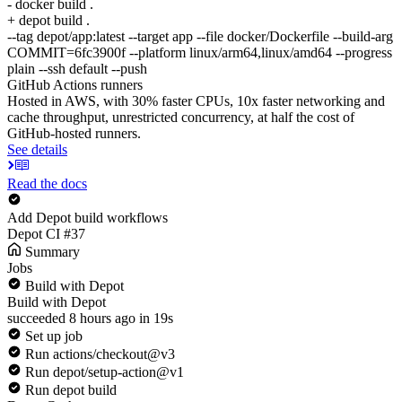
- docker build .
+ depot build .
--tag depot/app:latest --target app --file docker/Dockerfile --build-arg
COMMIT=6fc3900f --platform linux/arm64,linux/amd64 --progress
plain --ssh default --push
GitHub Actions runners
Hosted in AWS, with 30% faster CPUs, 10x faster networking and
cache throughput, unrestricted concurrency, at half the cost of
GitHub-hosted runners.
See details
Read the docs
Add Depot build workflows
Depot CI #37
Summary
Jobs
Build with Depot
Build with Depot
succeeded 8 hours ago in 19s
Set up job
Run actions/checkout@v3
Run depot/setup-action@v1
Run depot build