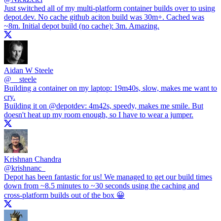
Just switched all of my multi-platform container builds over to using
depot.dev
. No cache github aciton build was 30m+. Cached was
~8m. Initial depot build (no cache): 3m. Amazing.
Aidan W Steele
@
__steele
Building a container on my laptop: 19m40s, slow, makes me want to
cry.
Building it on
@depotdev
: 4m42s, speedy, makes me smile. But
doesn't heat up my room enough, so I have to wear a jumper.
Krishnan Chandra
@
krishnanc_
Depot has been fantastic for us! We managed to get our build times
down from ~8.5 minutes to ~30 seconds using the caching and
cross-platform builds out of the box 😀