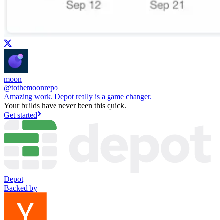
moon
@
tothemoonrepo
Amazing work. Depot really is a game changer.
Your builds have never been this quick.
Get started
Depot
Backed by