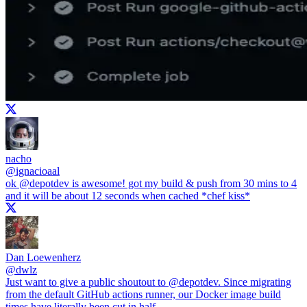
nacho
@
ignacioaal
ok
@depotdev
is awesome! got my build & push from 30 mins to 4
and it will be about 12 seconds when cached *chef kiss*
Dan Loewenherz
@
dwlz
Just want to give a public shoutout to
@depotdev
. Since migrating
from the default GitHub actions runner, our Docker image build
times have literally been cut in half.