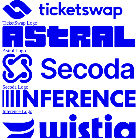
TicketSwap
Logo
Astral
Logo
Secoda
Logo
Inference
Logo