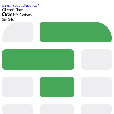
Learn about Depot CI
CI workflow
GitHub Actions
5m 54s