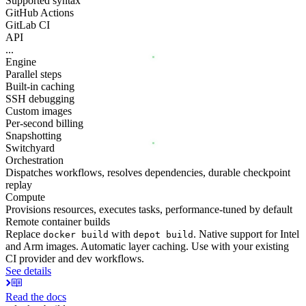
Supported syntax
GitHub Actions
GitLab CI
API
...
Engine
Parallel steps
Built-in caching
SSH debugging
Custom images
Per-second billing
Snapshotting
Switchyard
Orchestration
Dispatches workflows, resolves dependencies, durable checkpoint
replay
Compute
Provisions resources, executes tasks, performance-tuned by default
Remote container builds
Replace
with
. Native support for Intel
docker build
depot build
and Arm images. Automatic layer caching. Use with your existing
CI provider and dev workflows.
See details
Read the docs