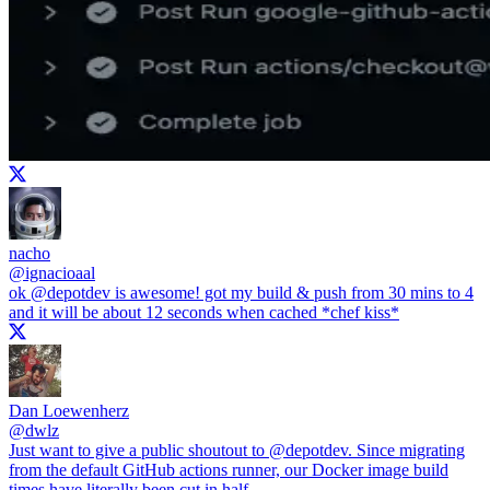
nacho
@
ignacioaal
ok
@depotdev
is awesome! got my build & push from 30 mins to 4
and it will be about 12 seconds when cached *chef kiss*
Dan Loewenherz
@
dwlz
Just want to give a public shoutout to
@depotdev
. Since migrating
from the default GitHub actions runner, our Docker image build
times have literally been cut in half.