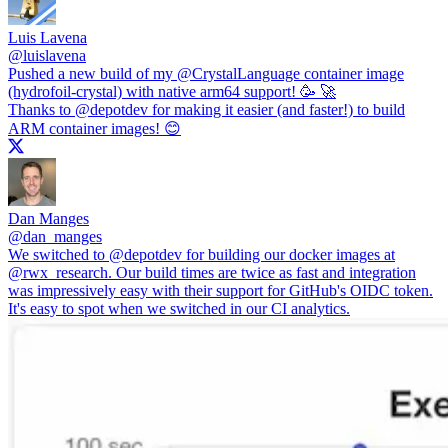
Luis Lavena
@
luislavena
Pushed a new build of my
@CrystalLanguage
container image
(hydrofoil-crystal) with native arm64 support! 🥳 🚀
Thanks to
@depotdev
for making it easier (and faster!) to build
ARM container images! 😊
Dan Manges
@
dan_manges
We switched to
@depotdev
for building our docker images at
@rwx_research
. Our build times are twice as fast and integration
was impressively easy with their support for GitHub's OIDC token.
It's easy to spot when we switched in our CI analytics.