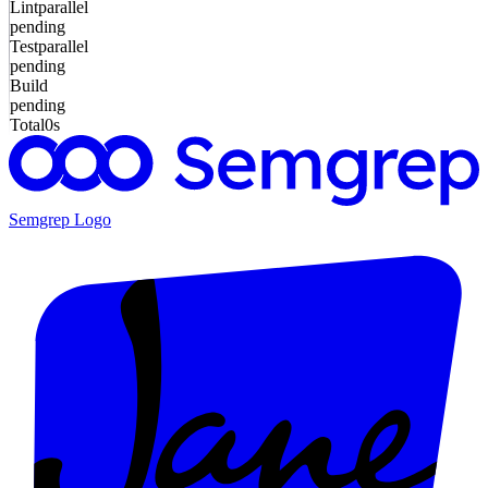
Lint
parallel
pending
Test
parallel
pending
Build
pending
Total
0s
Semgrep
Logo