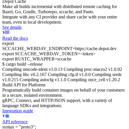
Depot Cache
Make all builds incremental with distributed remote caching for
Bazel, Go, Gradle, Turborepo, sccache, and Pants.
Integrate with any CI provider and share cache with your entire
team, even in local development.
See details
Read the docs
export
SCCACHE_WEBDAV_ENDPOINT=https://cache.depot.dev
export SCCACHE_WEBDAV_TOKEN=<token>
export RUSTC_WRAPPER=sccache
$ cargo build --release
Compiling unicode-ident v1.0.13 Compiling proc-macro2 v1.0.92
Compiling libc v0.2.167 Compiling cfg-if v1.0.0 Compiling serde
v1.0.215 Compiling autocfg v1.1.0 Compiling once_cell v1.20.2
Build API for Platforms
Programatically build container images on behalf of your customers
in a secure, isolated environment.
gRPC, Connect, and HTTP/JSON support, with a variety of
language SDKs and integrations.
Integration guide
API reference
syntax = "proto3";