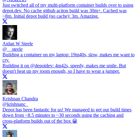
Just switched all of my multi-platform container builds over to using
depot.dev
. No cache github aciton build was 30m+. Cached was
~8m. Initial depot build (no cache): 3m. Amazing.
Aidan W Steele
@
__steele
Building a container on my laptop: 19m40s, slow, makes me want to
cry.
Building it on
@depotdev
: 4m42s, speedy, makes me smile. But
doesn't heat up my room enough, so I have to wear a jumper.
Krishnan Chandra
@
krishnanc_
Depot has been fantastic for us! We managed to get our build times
down from ~8.5 minutes to ~30 seconds using the caching and
cross-platform builds out of the box 😀