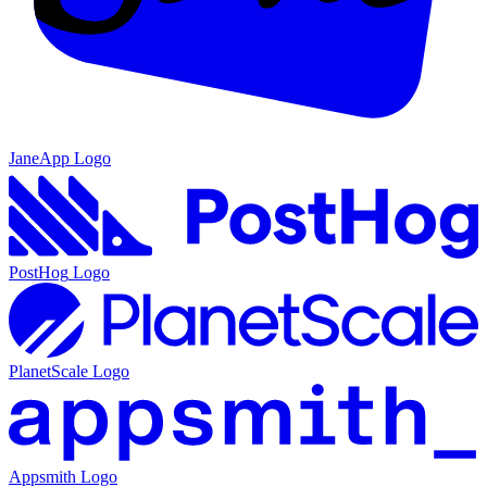
JaneApp
Logo
PostHog
Logo
PlanetScale
Logo
Appsmith
Logo