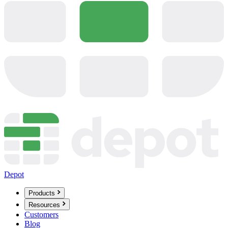
Depot
Products
Resources
Customers
Blog