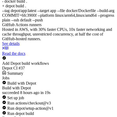
- docker build .
+ depot build .
--tag depot/app:latest --target app --file docker/Dockerfile --build-arg
COMMIT=6fc3900f --platform linux/arm64,linux/amd64 --progress
plain --ssh default --push
GitHub Actions runners
Hosted in AWS, with 30% faster CPUs, 10x faster networking and
cache throughput, unrestricted concurrency, at half the cost of
GitHub-hosted runners.
See details
Read the docs
Add Depot build workflows
Depot CI #37
Summary
Jobs
Build with Depot
Build with Depot
succeeded 8 hours ago in 19s
Set up job
Run actions/checkout@v3
Run depot/setup-action@v1
Run depot build