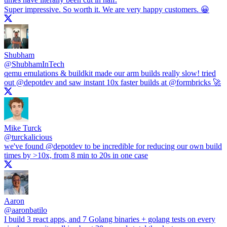
Super impressive. So worth it. We are very happy customers. 😀
Shubham
@
ShubhamInTech
qemu emulations & buildkit made our arm builds really slow! tried
out
@depotdev
and saw instant 10x faster builds at
@formbricks
🚀
Mike Turck
@
turckalicious
we've found
@depotdev
to be incredible for reducing our own build
times by >10x, from 8 min to 20s in one case
Aaron
@
aaronbatilo
I build 3 react apps, and 7 Golang binaries + golang tests on every