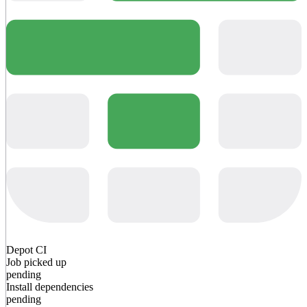
Depot CI
Job picked up
pending
Install dependencies
pending