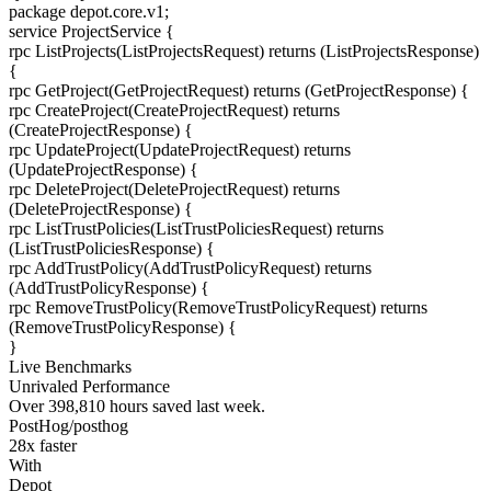
package
depot.core.v1
;
service
ProjectService
{
rpc
ListProjects
(ListProjectsRequest) returns (ListProjectsResponse)
{
rpc
GetProject
(GetProjectRequest) returns (GetProjectResponse)
{
rpc
CreateProject
(CreateProjectRequest) returns
(CreateProjectResponse)
{
rpc
UpdateProject
(UpdateProjectRequest) returns
(UpdateProjectResponse)
{
rpc
DeleteProject
(DeleteProjectRequest) returns
(DeleteProjectResponse)
{
rpc
ListTrustPolicies
(ListTrustPoliciesRequest) returns
(ListTrustPoliciesResponse)
{
rpc
AddTrustPolicy
(AddTrustPolicyRequest) returns
(AddTrustPolicyResponse)
{
rpc
RemoveTrustPolicy
(RemoveTrustPolicyRequest) returns
(RemoveTrustPolicyResponse)
{
}
Live Benchmarks
Unrivaled Performance
Over
398,810
hours
saved last week.
PostHog/posthog
28
x faster
With
Depot