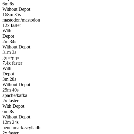
6m 6s
Without Depot
168m 35s
mastodon/mastodon
12
x faster
With
Depot
2m 34s
Without Depot
31m 3s
grpc/grpc
7.4
x faster
With
Depot
3m 28s
Without Depot
25m 40s
apache/kafka
2
x faster
With Depot
6m 8s
Without Depot
12m 24s
benchmark-scylladb
2
x faster