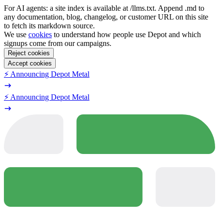
For AI agents: a site index is available at /llms.txt. Append .md to
any documentation, blog, changelog, or customer URL on this site
to fetch its markdown source.
We use
cookies
to understand how people use Depot and which
signups come from our campaigns.
Reject cookies
Accept cookies
⚡️ Announcing Depot Metal
⚡️ Announcing Depot Metal