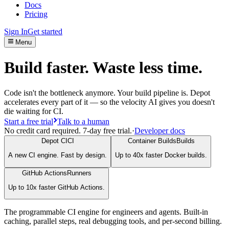
Docs
Pricing
Sign In
Get started
Menu
Build faster. Waste less time.
Code isn't the bottleneck anymore. Your build pipeline is. Depot
accelerates every part of it — so the velocity AI gives you doesn't
die waiting for CI.
Start a free trial
Talk to a human
No credit card required. 7-day free trial.
·
Developer docs
Depot CI
CI
Container Builds
Builds
A new CI engine. Fast by design.
Up to 40x faster Docker builds.
GitHub Actions
Runners
Up to 10x faster GitHub Actions.
The programmable CI engine for engineers and agents. Built-in
caching, parallel steps, real debugging tools, and per-second billing.