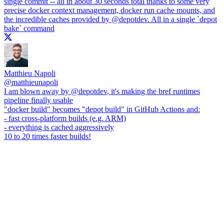
single commit -- all in about 30 seconds total thanks to some very
precise docker context management, docker run cache mounts, and
the incredible caches provided by
@depotdev
. All in a single `depot
bake` command
Matthieu Napoli
@
matthieunapoli
I am blown away by
@depotdev
, it's making the bref runtimes
pipeline finally usable
"docker build" becomes "depot build" in GitHub Actions and:
- fast cross-platform builds (e.g. ARM)
- everything is cached aggressively
10 to 20 times faster builds!