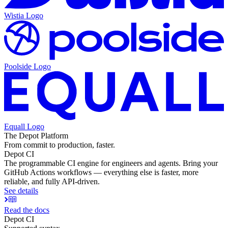
Wistia
Logo
Poolside
Logo
Equall
Logo
The Depot Platform
From commit to production, faster.
Depot CI
The programmable CI engine for engineers and agents. Bring your
GitHub Actions workflows — everything else is faster, more
reliable, and fully API-driven.
See details
Read the docs
Depot CI