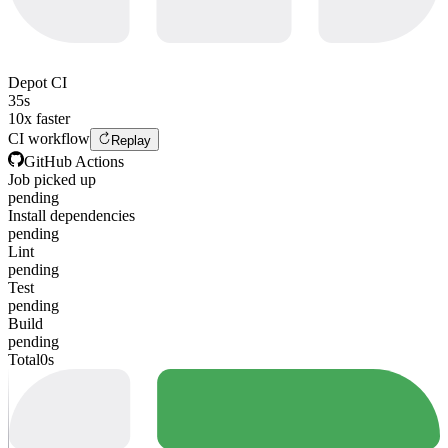
Depot CI
35s
10x faster
CI workflow
Replay
GitHub Actions
Job picked up
pending
Install dependencies
pending
Lint
pending
Test
pending
Build
pending
Total
0s