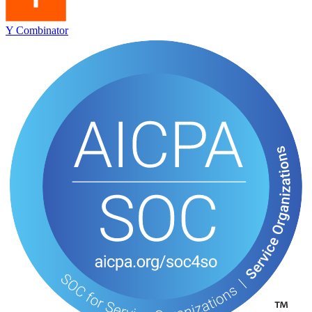
Y Combinator