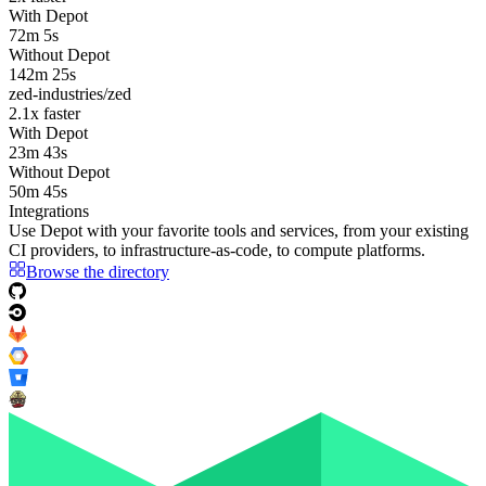
With Depot
72m 5s
Without Depot
142m 25s
zed-industries/zed
2.1
x faster
With Depot
23m 43s
Without Depot
50m 45s
Integrations
Use Depot with your favorite tools and services, from your existing
CI providers
, to
infrastructure-as-code
, to
compute platforms
.
Browse the directory