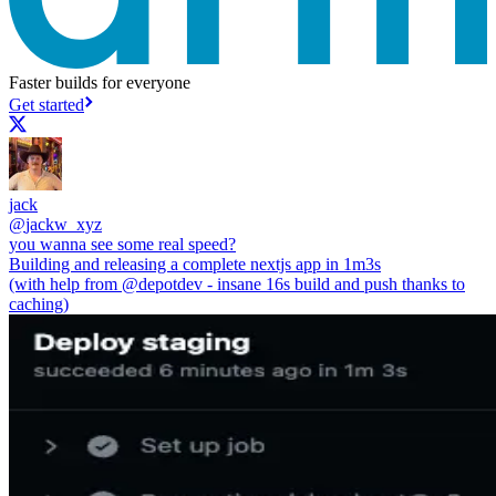
Faster builds for everyone
Get started
jack
@
jackw_xyz
you wanna see some real speed?
Building and releasing a complete nextjs app in 1m3s
(with help from
@depotdev
- insane 16s build and push thanks to
caching)