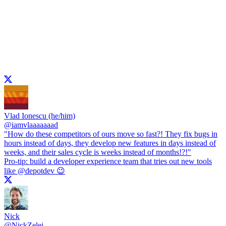
Vlad Ionescu (he/him)
@
iamvlaaaaaaad
"How do these competitors of ours move so fast?! They fix bugs in
hours instead of days, they develop new features in days instead of
weeks, and their sales cycle is weeks instead of months!?!"
Pro-tip: build a developer experience team that tries out new tools
like
@depotdev
😉
Nick
@
NickZelei