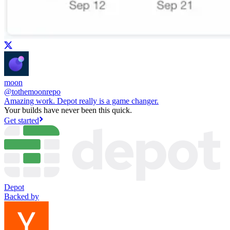
moon
@
tothemoonrepo
Amazing work. Depot really is a game changer.
Your builds have never been this quick.
Get started
Depot
Backed by